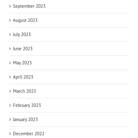
September 2023
August 2023
July 2023
June 2023
May 2023
April 2023
March 2023
February 2023
January 2023
December 2022