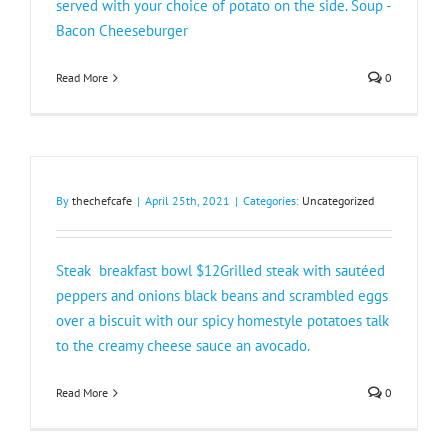
served with your choice of potato on the side. Soup -
Bacon Cheeseburger
Read More
0
By
thechefcafe
|
April 25th, 2021
|
Categories:
Uncategorized
Steak breakfast bowl $12Grilled steak with sautéed
peppers and onions black beans and scrambled eggs
over a biscuit with our spicy homestyle potatoes talk
to the creamy cheese sauce an avocado.
Read More
0