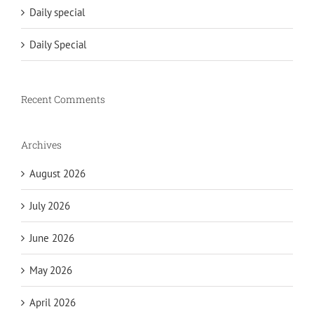
Daily special
Daily Special
Recent Comments
Archives
August 2026
July 2026
June 2026
May 2026
April 2026