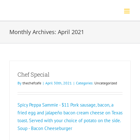
Skip
to
content
Monthly Archives:
April 2021
Chef Special
By
thechefcafe
|
April 30th, 2021
|
Categories:
Uncategorized
Spicy Peppa Sammie - $11 Pork sausage, bacon, a
fried egg and jalapeño bacon cream cheese on Texas
toast. Served with your choice of potato on the side.
Soup - Bacon Cheeseburger