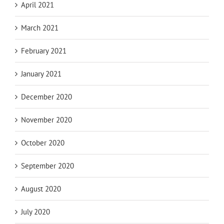
April 2021
March 2021
February 2021
January 2021
December 2020
November 2020
October 2020
September 2020
August 2020
July 2020