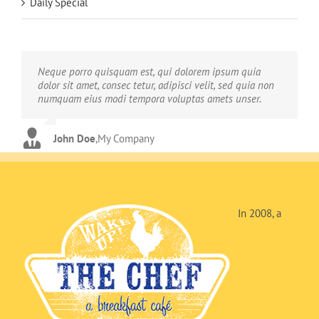
Daily Special
Neque porro quisquam est, qui dolorem ipsum quia
Aliquam erat volutpat. Quisque at est id ligula facilisis
dolor sit amet, consec tetur, adipisci velit, sed quia non
laoreet eget pulvinar nibh. Suspendisse at ultrices dui.
numquam eius modi tempora voluptas amets unser.
Curabitur ac felis arcu sadips ipsums fugiats nemis.
John Doe
Luke Beck
,
My Company
,
Theme Fusion
In 2008, a