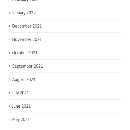
January 2022
December 2021
November 2021
October 2021
September 2021
August 2021
July 2021
June 2021
May 2021