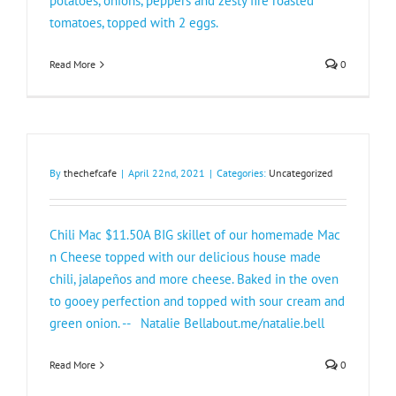
potatoes, onions, peppers and zesty fire roasted
tomatoes, topped with 2 eggs.
Read More
0
By
thechefcafe
|
April 22nd, 2021
|
Categories:
Uncategorized
Chili Mac $11.50A BIG skillet of our homemade Mac
n Cheese topped with our delicious house made
chili, jalapeños and more cheese. Baked in the oven
to gooey perfection and topped with sour cream and
green onion. -- Natalie Bellabout.me/natalie.bell
Read More
0