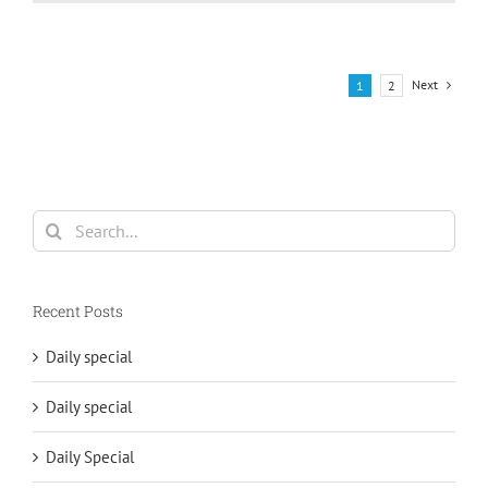
Next
1
2
Search
for:
Recent Posts
Daily special
Daily special
Daily Special