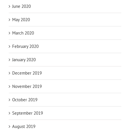
June 2020
May 2020
March 2020
February 2020
January 2020
December 2019
November 2019
October 2019
September 2019
August 2019