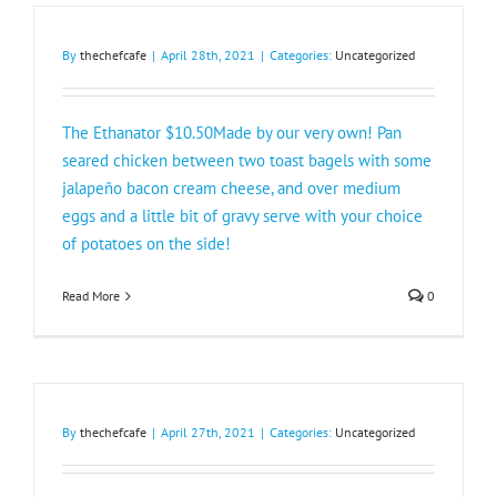
By
thechefcafe
|
April 28th, 2021
|
Categories:
Uncategorized
The Ethanator $10.50Made by our very own! Pan
seared chicken between two toast bagels with some
jalapeño bacon cream cheese, and over medium
eggs and a little bit of gravy serve with your choice
of potatoes on the side!
Read More
0
By
thechefcafe
|
April 27th, 2021
|
Categories:
Uncategorized