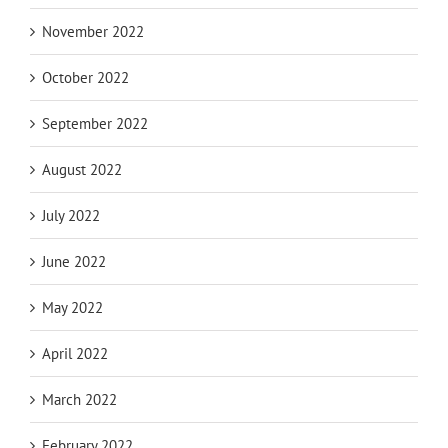
November 2022
October 2022
September 2022
August 2022
July 2022
June 2022
May 2022
April 2022
March 2022
February 2022