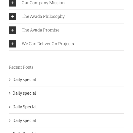
Our Company Mission
The Avada Philosophy
The Avada Promise
We Can Deliver On Projects
Recent Posts
Daily special
Daily special
Daily Special
Daily special