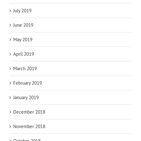
July 2019
June 2019
May 2019
April 2019
March 2019
February 2019
January 2019
December 2018
November 2018
October 2018