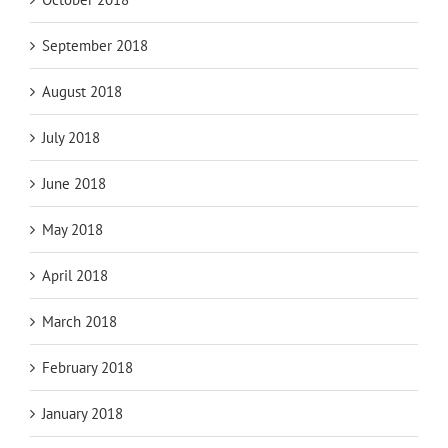
September 2018
August 2018
July 2018
June 2018
May 2018
April 2018
March 2018
February 2018
January 2018