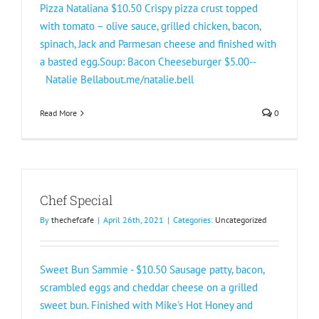
Pizza Nataliana $10.50 Crispy pizza crust topped
with tomato – olive sauce, grilled chicken, bacon,
spinach, Jack and Parmesan cheese and finished with
a basted egg.Soup: Bacon Cheeseburger $5.00--
Natalie Bellabout.me/natalie.bell
Read More
0
Chef Special
By
thechefcafe
|
April 26th, 2021
|
Categories:
Uncategorized
Sweet Bun Sammie - $10.50 Sausage patty, bacon,
scrambled eggs and cheddar cheese on a grilled
sweet bun. Finished with Mike's Hot Honey and