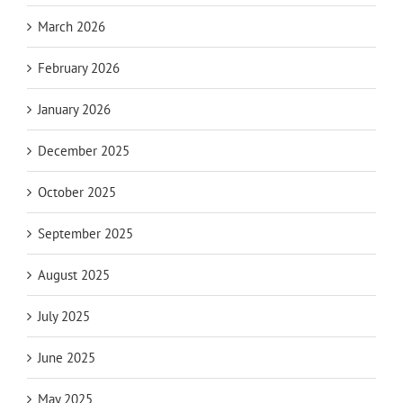
March 2026
February 2026
January 2026
December 2025
October 2025
September 2025
August 2025
July 2025
June 2025
May 2025