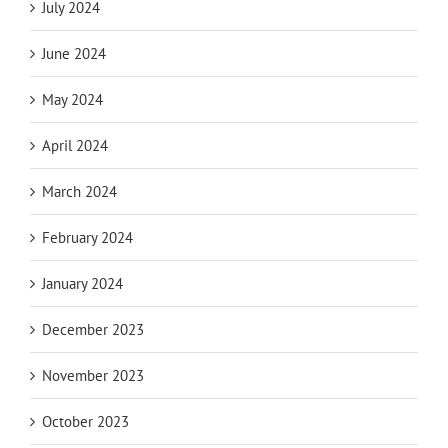
July 2024
June 2024
May 2024
April 2024
March 2024
February 2024
January 2024
December 2023
November 2023
October 2023