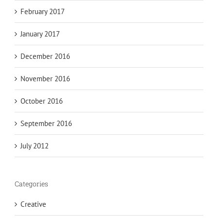
February 2017
January 2017
December 2016
November 2016
October 2016
September 2016
July 2012
Categories
Creative