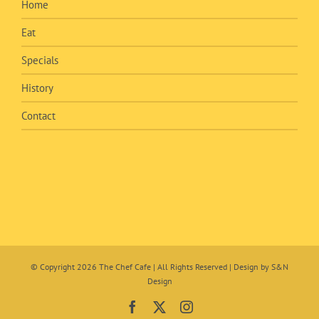
Home
Eat
Specials
History
Contact
© Copyright
2026 The Chef Cafe | All Rights Reserved | Design by
S&N
Design
Facebook
X
Instagram