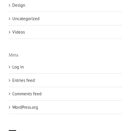
Design
Uncategorized
Videos
Meta
Log in
Entries feed
Comments feed
WordPress.org