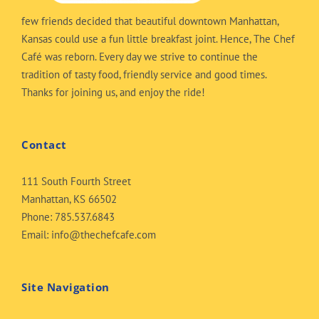
few friends decided that beautiful downtown Manhattan,
Kansas could use a fun little breakfast joint. Hence, The Chef
Café was reborn. Every day we strive to continue the
tradition of tasty food, friendly service and good times.
Thanks for joining us, and enjoy the ride!
Contact
111 South Fourth Street
Manhattan, KS 66502
Phone:
785.537.6843
Email:
info@thechefcafe.com
Site Navigation