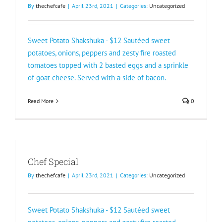
By
thechefcafe
|
April 23rd, 2021
|
Categories:
Uncategorized
Sweet Potato Shakshuka - $12 Sautéed sweet
potatoes, onions, peppers and zesty fire roasted
tomatoes topped with 2 basted eggs and a sprinkle
of goat cheese. Served with a side of bacon.
Read More
0
Chef Special
By
thechefcafe
|
April 23rd, 2021
|
Categories:
Uncategorized
Sweet Potato Shakshuka - $12 Sautéed sweet