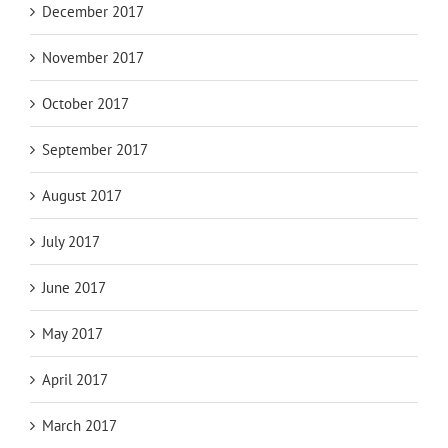
December 2017
November 2017
October 2017
September 2017
August 2017
July 2017
June 2017
May 2017
April 2017
March 2017