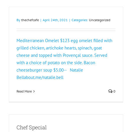
By
thechefcafe
|
April 24th, 2021
|
Categories:
Uncategorized
Mediterranean Omelet $123 egg omelet filled with
grilled chicken, artichoke hearts, spinach, goat
cheese and topped with Provençal sauce. Served
with a choice of potato on the side. Bacon
cheeseburger soup $5.00-- Natalie
Bellabout.me/natalie.bell
Read More
0
Chef Special