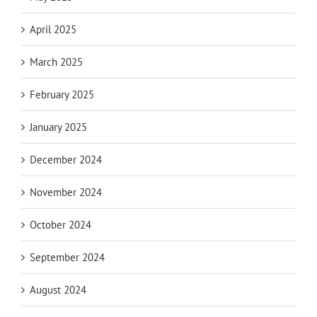
April 2025
March 2025
February 2025
January 2025
December 2024
November 2024
October 2024
September 2024
August 2024