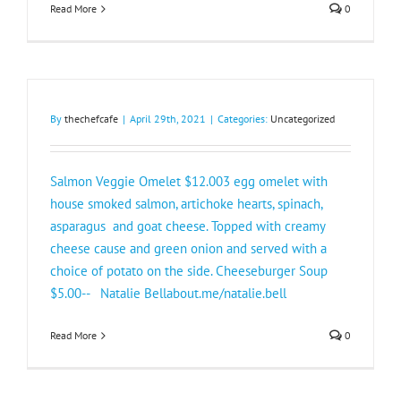
Read More
0
By
thechefcafe
|
April 29th, 2021
|
Categories:
Uncategorized
Salmon Veggie Omelet $12.003 egg omelet with
house smoked salmon, artichoke hearts, spinach,
asparagus and goat cheese. Topped with creamy
cheese cause and green onion and served with a
choice of potato on the side. Cheeseburger Soup
$5.00-- Natalie Bellabout.me/natalie.bell
Read More
0