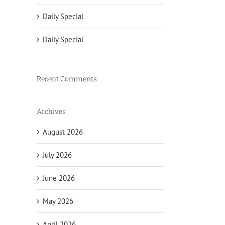
Daily Special
Daily Special
Recent Comments
Archives
August 2026
July 2026
June 2026
May 2026
April 2026