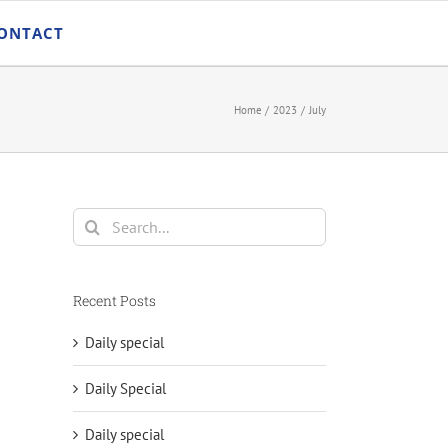
ONTACT
Home
2023
July
Search
for:
Recent Posts
Daily special
Daily Special
Daily special