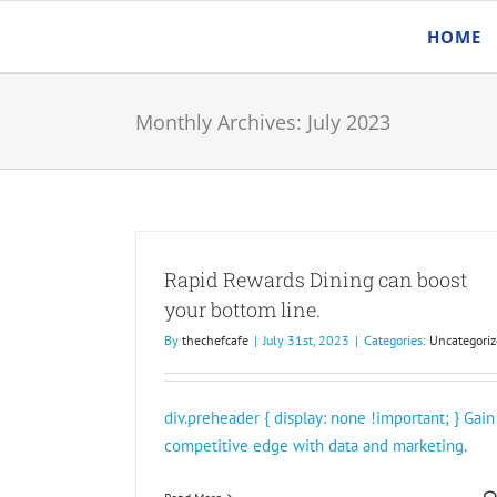
Skip
HOME
to
content
Monthly Archives:
July 2023
Rapid Rewards Dining can boost
your bottom line.
By
thechefcafe
|
July 31st, 2023
|
Categories:
Uncategoriz
div.preheader { display: none !important; } Gain
competitive edge with data and marketing.