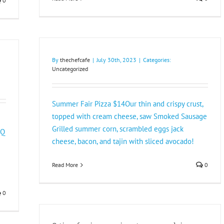
0
By
thechefcafe
|
July 30th, 2023
|
Categories:
Uncategorized
Summer Fair Pizza $14Our thin and crispy crust,
topped with cream cheese, saw Smoked Sausage
Grilled summer corn, scrambled eggs jack
BQ
cheese, bacon, and tajin with sliced avocado!
Read More
0
0