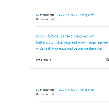
By
thechefcafe
|
July 28th, 2023
|
Categories:
Uncategorized
Scotch-A-Roos. $13Two pancakes with
butterscotch chip oats and brown sugar served
with yeah two eggs and bacon on the side.
Read More
By
thechefcafe
|
July 27th, 2023
|
Categories:
Uncategorized