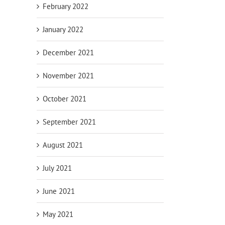
February 2022
January 2022
December 2021
November 2021
October 2021
September 2021
August 2021
July 2021
June 2021
May 2021