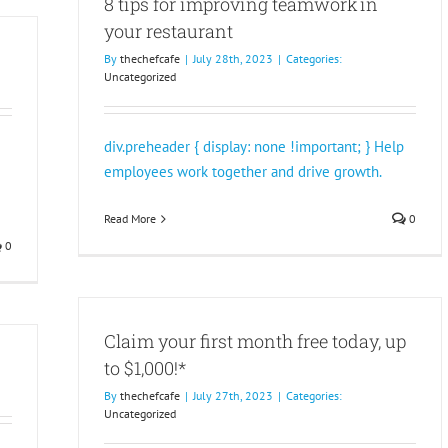
8 tips for improving teamwork in
your restaurant
By
thechefcafe
|
July 28th, 2023
|
Categories:
Uncategorized
div.preheader { display: none !important; } Help
employees work together and drive growth.
Read More
0
0
Claim your first month free today, up
to $1,000!*
By
thechefcafe
|
July 27th, 2023
|
Categories:
Uncategorized