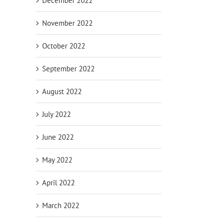
December 2022
November 2022
October 2022
September 2022
August 2022
July 2022
June 2022
May 2022
April 2022
March 2022