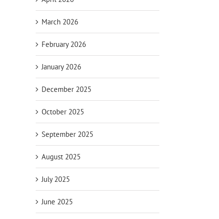
March 2026
February 2026
January 2026
December 2025
October 2025
September 2025
August 2025
July 2025
June 2025