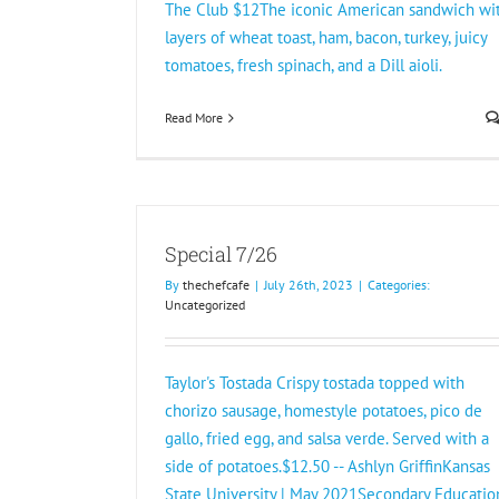
The Club $12The iconic American sandwich wi
layers of wheat toast, ham, bacon, turkey, juicy
tomatoes, fresh spinach, and a Dill aioli.
Read More
Special 7/26
By
thechefcafe
|
July 26th, 2023
|
Categories:
Uncategorized
Taylor's Tostada Crispy tostada topped with
chorizo sausage, homestyle potatoes, pico de
gallo, fried egg, and salsa verde. Served with a
side of potatoes.$12.50 -- Ashlyn GriffinKansas
State University | May 2021Secondary Educatio