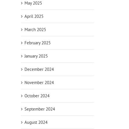
May 2025
April 2025
March 2025
February 2025
January 2025
December 2024
November 2024
October 2024
September 2024
August 2024