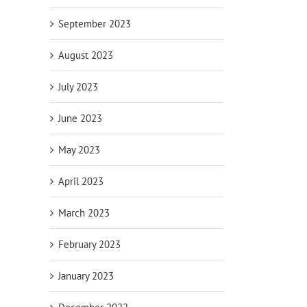
September 2023
August 2023
July 2023
June 2023
May 2023
April 2023
March 2023
February 2023
January 2023