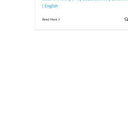
| English
Read More