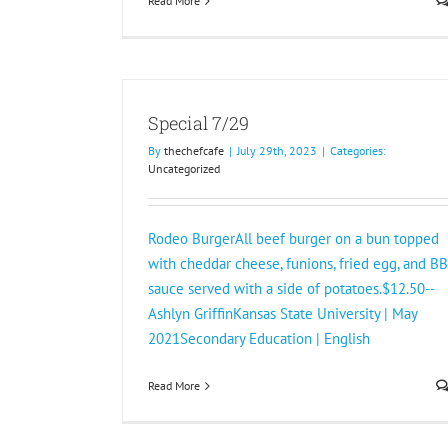
Read More
Special 7/29
By
thechefcafe
|
July 29th, 2023
|
Categories:
Uncategorized
Rodeo BurgerAll beef burger on a bun topped
with cheddar cheese, funions, fried egg, and B
sauce served with a side of potatoes.$12.50--
Ashlyn GriffinKansas State University | May
2021Secondary Education | English
Read More