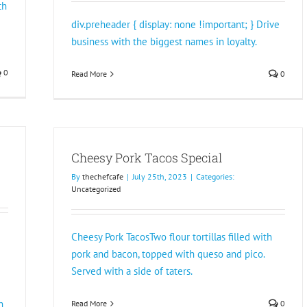
th
div.preheader { display: none !important; } Drive
business with the biggest names in loyalty.
0
Read More
0
Cheesy Pork Tacos Special
By
thechefcafe
|
July 25th, 2023
|
Categories:
Uncategorized
Cheesy Pork TacosTwo flour tortillas filled with
pork and bacon, topped with queso and pico.
Served with a side of taters.
n
Read More
0