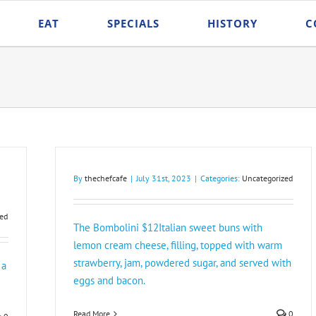
EAT
SPECIALS
HISTORY
C
By
thechefcafe
|
July 31st, 2023
|
Categories:
Uncategorized
ed
The Bombolini $12Italian sweet buns with
lemon cream cheese, filling, topped with warm
strawberry, jam, powdered sugar, and served with
 a
eggs and bacon.
Read More
0