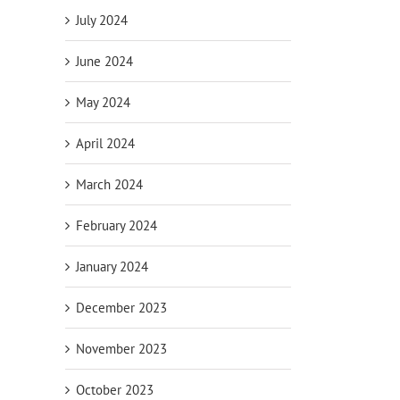
July 2024
June 2024
May 2024
April 2024
March 2024
February 2024
January 2024
December 2023
November 2023
October 2023