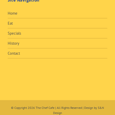
Site Navigation
Home
Eat
Specials
History
Contact
© Copyright
2026 The Chef Cafe | All Rights Reserved | Design by
S&N
Design