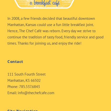
In 2008, a few friends decided that beautiful downtown
Manhattan, Kansas could use a fun little breakfast joint.
Hence, The Chef Café was reborn. Every day we strive to
continue the tradition of tasty food, friendly service and good
times. Thanks for joining us, and enjoy the ride!
Contact
111 South Fourth Street
Manhattan, KS 66502
Phone:
785.537.6843
Email:
info@thechefcafe.com