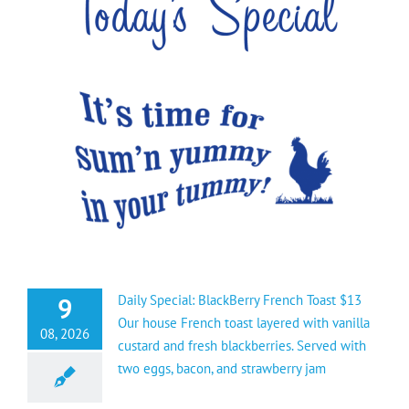
9
Daily Special: BlackBerry French Toast $13
Our house French toast layered with vanilla
08, 2026
custard and fresh blackberries. Served with
two eggs, bacon, and strawberry jam