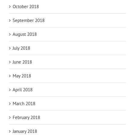
October 2018
September 2018
August 2018
July 2018
June 2018
May 2018
April 2018
March 2018
February 2018
January 2018