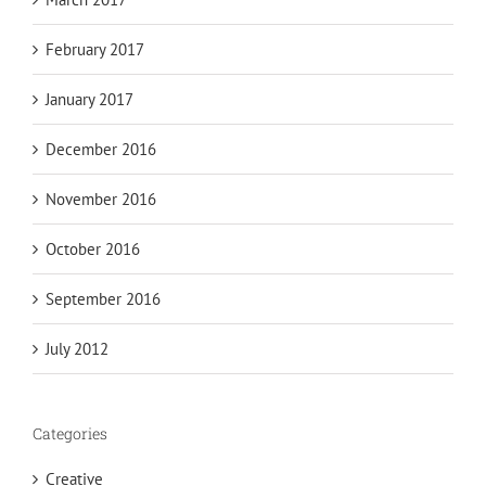
February 2017
January 2017
December 2016
November 2016
October 2016
September 2016
July 2012
Categories
Creative