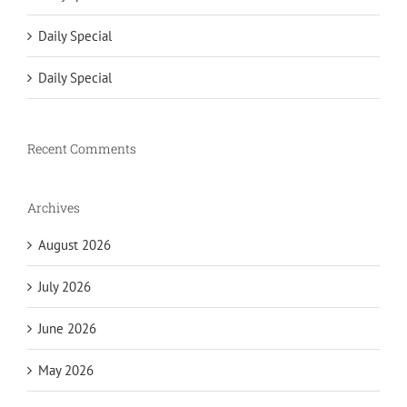
Daily Special
Daily Special
Recent Comments
Archives
August 2026
July 2026
June 2026
May 2026