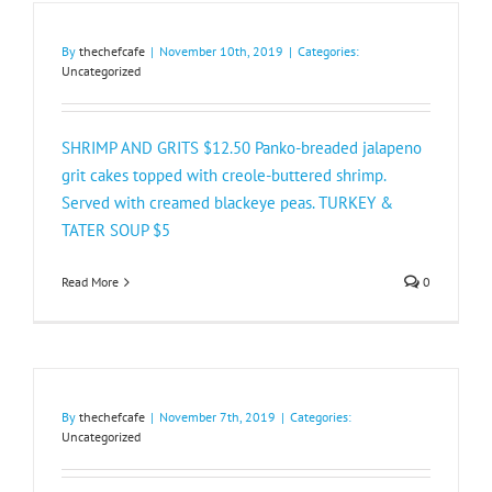
By
thechefcafe
|
November 10th, 2019
|
Categories:
Uncategorized
SHRIMP AND GRITS $12.50 Panko-breaded jalapeno
grit cakes topped with creole-buttered shrimp.
Served with creamed blackeye peas. TURKEY &
TATER SOUP $5​
Read More
0
By
thechefcafe
|
November 7th, 2019
|
Categories:
Uncategorized