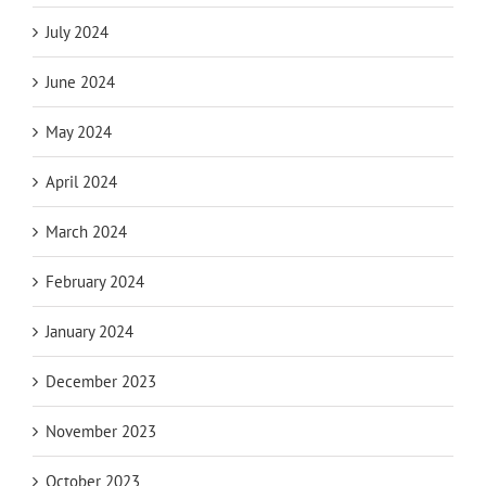
July 2024
June 2024
May 2024
April 2024
March 2024
February 2024
January 2024
December 2023
November 2023
October 2023