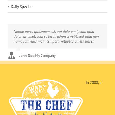
Daily Special
Neque porro quisquam est, qui dolorem ipsum quia
Aliquam erat volutpat. Quisque at est id ligula facilisis
dolor sit amet, consec tetur, adipisci velit, sed quia non
laoreet eget pulvinar nibh. Suspendisse at ultrices dui.
numquam eius modi tempora voluptas amets unser.
Curabitur ac felis arcu sadips ipsums fugiats nemis.
John Doe
Luke Beck
,
My Company
,
Theme Fusion
In 2008, a