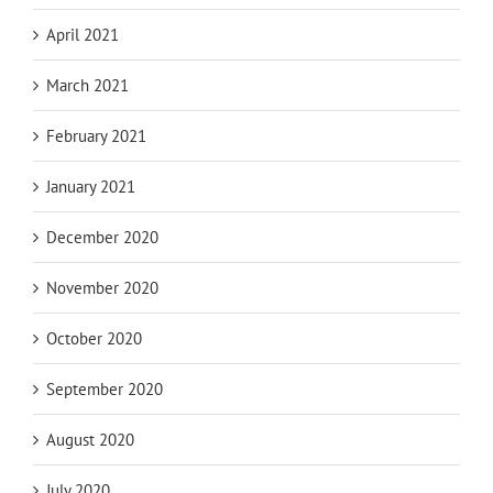
April 2021
March 2021
February 2021
January 2021
December 2020
November 2020
October 2020
September 2020
August 2020
July 2020