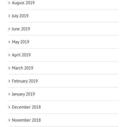
August 2019
July 2019
June 2019
May 2019
April 2019
March 2019
February 2019
January 2019
December 2018
November 2018