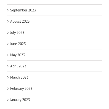
September 2023
August 2023
July 2023
June 2023
May 2023
April 2023
March 2023
February 2023
January 2023