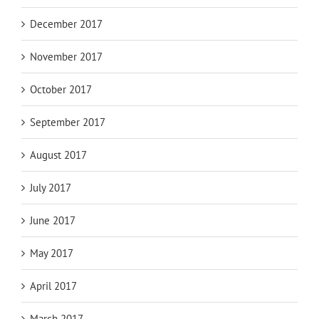
December 2017
November 2017
October 2017
September 2017
August 2017
July 2017
June 2017
May 2017
April 2017
March 2017