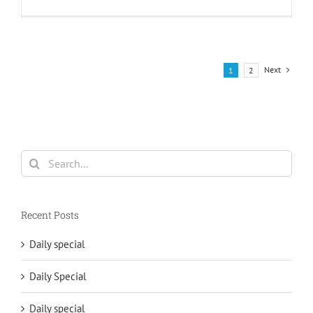
Next
1
2
Search
for:
Recent Posts
Daily special
Daily Special
Daily special