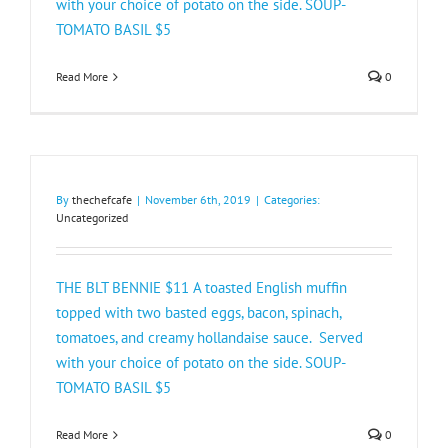
with your choice of potato on the side. SOUP-
TOMATO BASIL $5 ​
Read More
0
By
thechefcafe
|
November 6th, 2019
|
Categories:
Uncategorized
THE BLT BENNIE $11 A toasted English muffin
topped with two basted eggs, bacon, spinach,
tomatoes, and creamy hollandaise sauce. Served
with your choice of potato on the side. SOUP-
TOMATO BASIL $5 ​
Read More
0