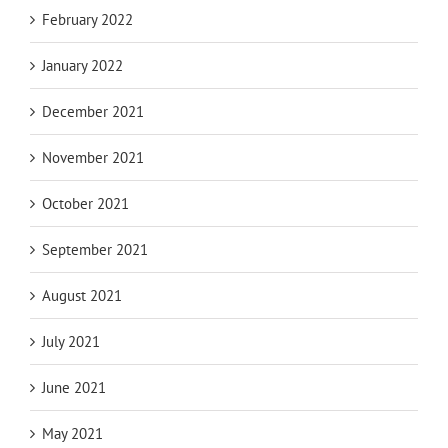
February 2022
January 2022
December 2021
November 2021
October 2021
September 2021
August 2021
July 2021
June 2021
May 2021