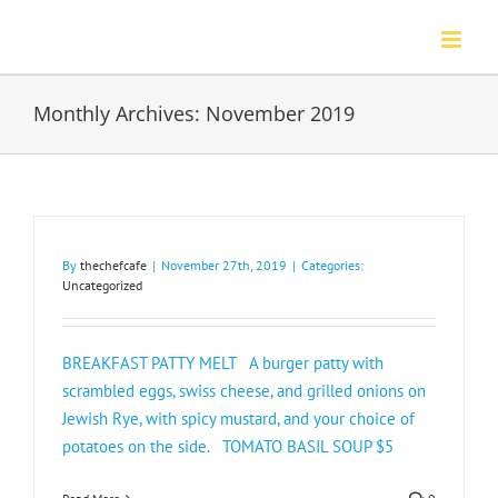
Skip
to
content
Monthly Archives:
November 2019
By
thechefcafe
|
November 27th, 2019
|
Categories:
Uncategorized
BREAKFAST PATTY MELT A burger patty with
scrambled eggs, swiss cheese, and grilled onions on
Jewish Rye, with spicy mustard, and your choice of
potatoes on the side. TOMATO BASIL SOUP $5​