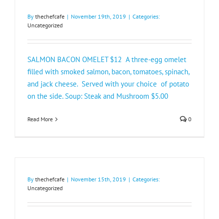
By
thechefcafe
|
November 19th, 2019
|
Categories:
Uncategorized
SALMON BACON OMELET $12 A three-egg omelet
filled with smoked salmon, bacon, tomatoes, spinach,
and jack cheese. Served with your choice of potato
on the side. Soup: Steak and Mushroom $5.00​
Read More
0
By
thechefcafe
|
November 15th, 2019
|
Categories:
Uncategorized