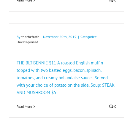
Read More
0
By
thechefcafe
|
November 20th, 2019
|
Categories:
Uncategorized
THE BLT BENNIE $11 A toasted English muffin
topped with two basted eggs, bacon, spinach,
tomatoes, and creamy hollandaise sauce. Served
with your choice of potato on the side. Soup: STEAK
AND MUSHROOM $5​
Read More
0