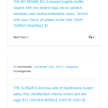
THE BLT BENNIE $11 A toasted English muffin
topped with two basted eggs, bacon, spinach,
tomatoes, and creamy hollandaise sauce. Served
with your choice of potato on the side. SOUP-
TURKEY MEATBALL $5​
Read More
0
By
thechefcafe
|
November 14th, 2019
|
Categories:
Uncategorized
THE SLINGER A delicious pile of hashbrowns, burger
patty, chili, cheddar/jack cheese, onions and two
eggs. $11 CHICKEN NOODLE SOU​P $5 CHILI $5