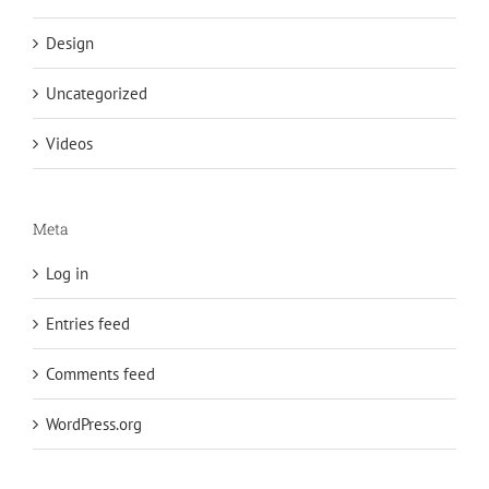
Design
Uncategorized
Videos
Meta
Log in
Entries feed
Comments feed
WordPress.org