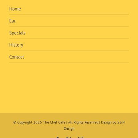
Home
Eat
Specials
History
Contact
© Copyright
2026 The Chef Cafe | All Rights Reserved | Design by
S&N
Design