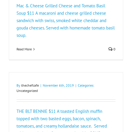
Mac & Cheese Grilled Cheese and Tomato Basil
Soup $11 A macaroni and cheese grilled cheese
sandwich with swiss, smoked white cheddar and
gouda cheeses. Served with homemade tomato basil
soup.
Read More
0
By
thechefcafe
|
November 6th, 2019
|
Categories:
Uncategorized
THE BLT BENNIE $11 A toasted English muffin
topped with two basted eggs, bacon, spinach,
tomatoes, and creamy hollandaise sauce. Served