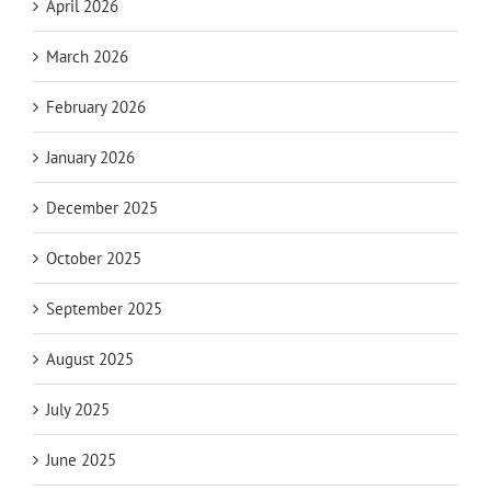
April 2026
March 2026
February 2026
January 2026
December 2025
October 2025
September 2025
August 2025
July 2025
June 2025