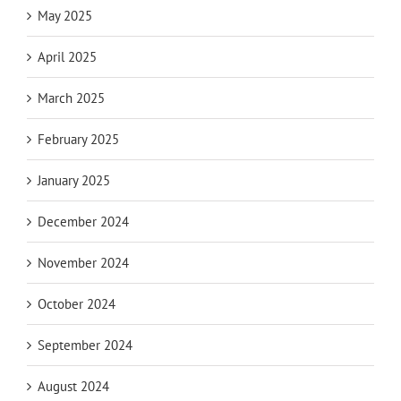
May 2025
April 2025
March 2025
February 2025
January 2025
December 2024
November 2024
October 2024
September 2024
August 2024