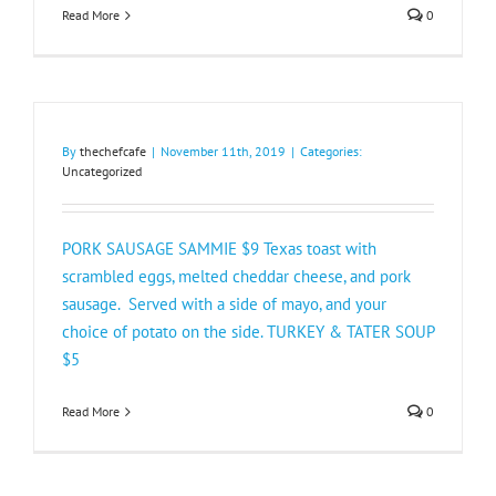
Read More
0
By
thechefcafe
|
November 11th, 2019
|
Categories:
Uncategorized
PORK SAUSAGE SAMMIE $9 Texas toast with
scrambled eggs, melted cheddar cheese, and pork
sausage. Served with a side of mayo, and your
choice of potato on the side. TURKEY & TATER SOUP
$5​
Read More
0