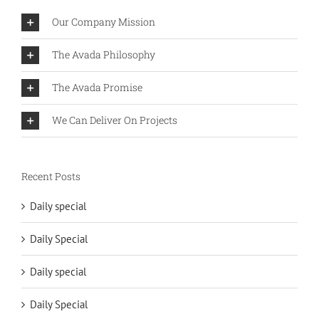
Our Company Mission
The Avada Philosophy
The Avada Promise
We Can Deliver On Projects
Recent Posts
Daily special
Daily Special
Daily special
Daily Special