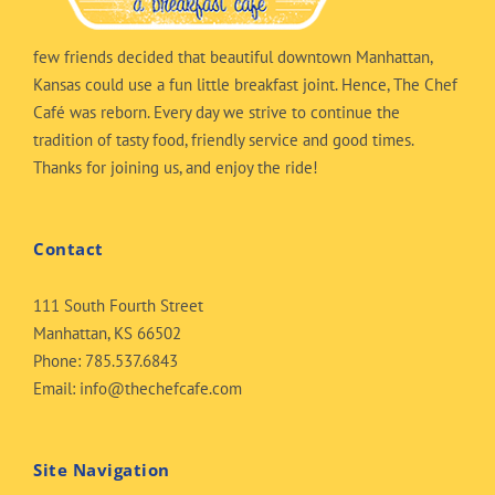
few friends decided that beautiful downtown Manhattan,
Kansas could use a fun little breakfast joint. Hence, The Chef
Café was reborn. Every day we strive to continue the
tradition of tasty food, friendly service and good times.
Thanks for joining us, and enjoy the ride!
Contact
111 South Fourth Street
Manhattan, KS 66502
Phone:
785.537.6843
Email:
info@thechefcafe.com
Site Navigation