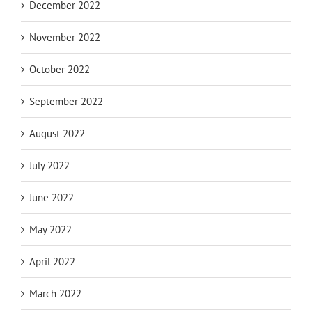
December 2022
November 2022
October 2022
September 2022
August 2022
July 2022
June 2022
May 2022
April 2022
March 2022