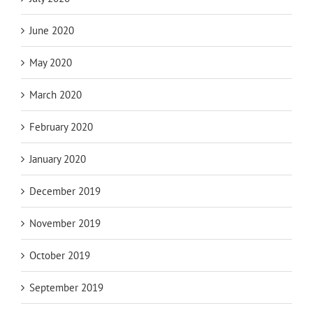
June 2020
May 2020
March 2020
February 2020
January 2020
December 2019
November 2019
October 2019
September 2019