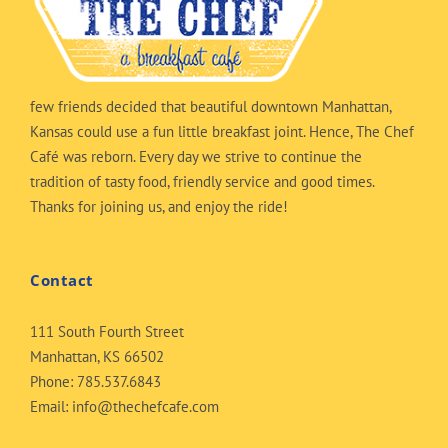
few friends decided that beautiful downtown Manhattan,
Kansas could use a fun little breakfast joint. Hence, The Chef
Café was reborn. Every day we strive to continue the
tradition of tasty food, friendly service and good times.
Thanks for joining us, and enjoy the ride!
Contact
111 South Fourth Street
Manhattan, KS 66502
Phone:
785.537.6843
Email:
info@thechefcafe.com