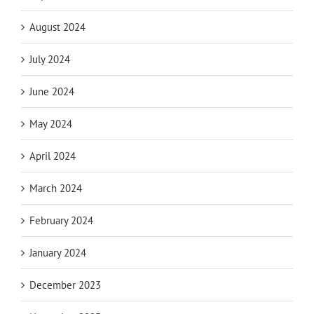
August 2024
July 2024
June 2024
May 2024
April 2024
March 2024
February 2024
January 2024
December 2023