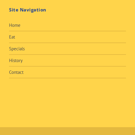
Site Navigation
Home
Eat
Specials
History
Contact