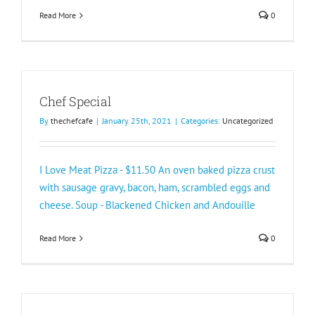
Read More
0
Chef Special
By
thechefcafe
|
January 25th, 2021
|
Categories:
Uncategorized
I Love Meat Pizza - $11.50 An oven baked pizza crust
with sausage gravy, bacon, ham, scrambled eggs and
cheese. Soup - Blackened Chicken and Andouille
Read More
0