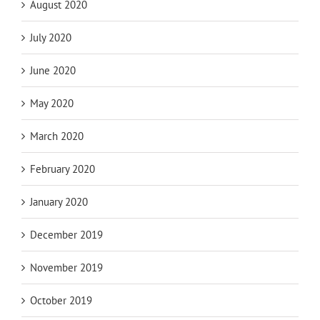
August 2020
July 2020
June 2020
May 2020
March 2020
February 2020
January 2020
December 2019
November 2019
October 2019