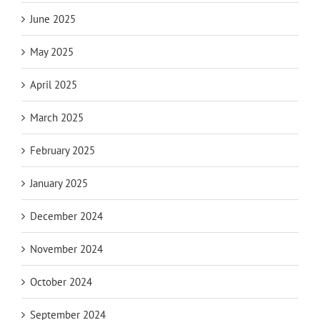
June 2025
May 2025
April 2025
March 2025
February 2025
January 2025
December 2024
November 2024
October 2024
September 2024