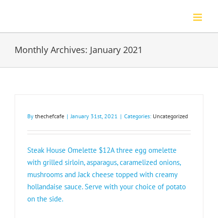
Skip
to
content
Monthly Archives:
January 2021
By
thechefcafe
|
January 31st, 2021
|
Categories:
Uncategorized
Steak House Omelette $12A three egg omelette
with grilled sirloin, asparagus, caramelized onions,
mushrooms and Jack cheese topped with creamy
hollandaise sauce. Serve with your choice of potato
on the side.