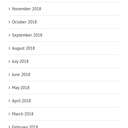
November 2018
October 2018
September 2018
August 2018
July 2018
June 2018
May 2018
April 2018
March 2018
February 2018