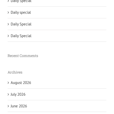
Daily Special
Daily special
Daily Special
Daily Special
Recent Comments
Archives
August 2026
July 2026
June 2026