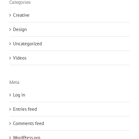
Categories
Creative
Design
Uncategorized
Videos
Meta
Log in
Entries feed
Comments feed
WordPress.org