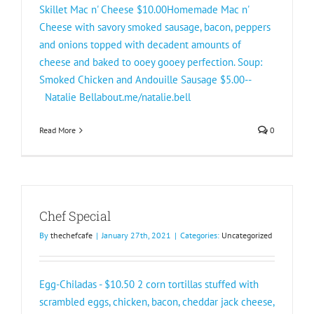
Skillet Mac n' Cheese $10.00Homemade Mac n'
Cheese with savory smoked sausage, bacon, peppers
and onions topped with decadent amounts of
cheese and baked to ooey gooey perfection. Soup:
Smoked Chicken and Andouille Sausage $5.00--
Natalie Bellabout.me/natalie.bell
Read More
0
Chef Special
By
thechefcafe
|
January 27th, 2021
|
Categories:
Uncategorized
Egg-Chiladas - $10.50 2 corn tortillas stuffed with
scrambled eggs, chicken, bacon, cheddar jack cheese,