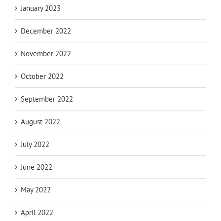
January 2023
December 2022
November 2022
October 2022
September 2022
August 2022
July 2022
June 2022
May 2022
April 2022