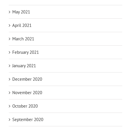
May 2021
April 2021
March 2021
February 2021
January 2021
December 2020
November 2020
October 2020
September 2020