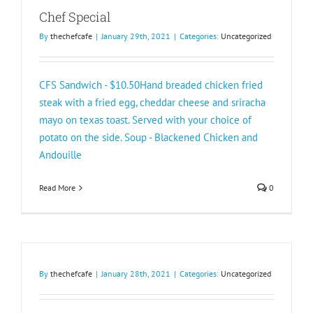
Chef Special
By
thechefcafe
|
January 29th, 2021
|
Categories:
Uncategorized
CFS Sandwich - $10.50Hand breaded chicken fried
steak with a fried egg, cheddar cheese and sriracha
mayo on texas toast. Served with your choice of
potato on the side. Soup - Blackened Chicken and
Andouille
Read More
0
By
thechefcafe
|
January 28th, 2021
|
Categories:
Uncategorized