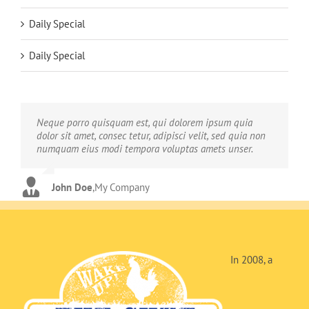
Daily Special
Daily Special
Neque porro quisquam est, qui dolorem ipsum quia
Aliquam erat volutpat. Quisque at est id ligula facilisis
dolor sit amet, consec tetur, adipisci velit, sed quia non
laoreet eget pulvinar nibh. Suspendisse at ultrices dui.
numquam eius modi tempora voluptas amets unser.
Curabitur ac felis arcu sadips ipsums fugiats nemis.
John Doe
Luke Beck
,
My Company
,
Theme Fusion
In 2008, a