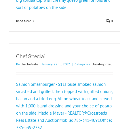
big tortilla top with creamy queso green onions and
sort of potatoes on the side.
Read More
0
Chef Special
By
thechefcafe
|
January 22nd, 2021
|
Categories:
Uncategorized
Salmon Smashburger - $11House smoked salmon
smashed and grilled, then topped with grilled onions,
bacon and a fried egg. All on wheat toast and served
with 1,000 Island dressing and your choice of potato
on the side. Maddie Mayer - REALTOR®️Crossroads
Real Estate and AuctionMobile: 785-341-4091Office:
785-539-2732