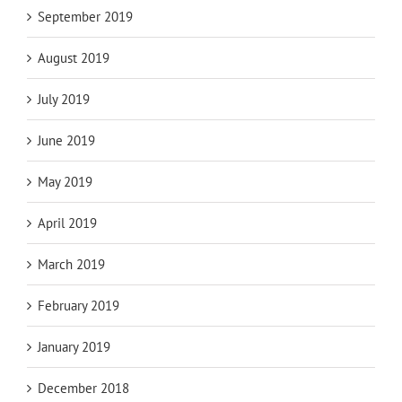
September 2019
August 2019
July 2019
June 2019
May 2019
April 2019
March 2019
February 2019
January 2019
December 2018