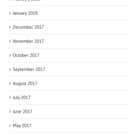
January 2018
December 2017
November 2017
October 2017
September 2017
August 2017
July 2017
June 2017
May 2017