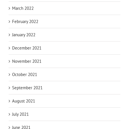
March 2022
February 2022
January 2022
December 2021
November 2021
October 2021
September 2021
August 2021
July 2021
June 2021