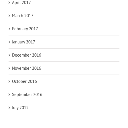
April 2017
March 2017
February 2017
January 2017
December 2016
November 2016
October 2016
September 2016
July 2012