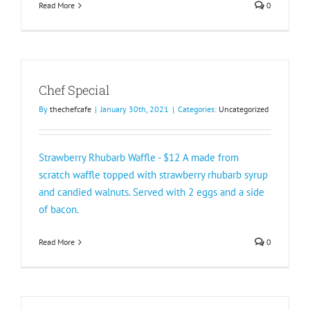
Read More
0
Chef Special
By
thechefcafe
|
January 30th, 2021
|
Categories:
Uncategorized
Strawberry Rhubarb Waffle - $12 A made from
scratch waffle topped with strawberry rhubarb syrup
and candied walnuts. Served with 2 eggs and a side
of bacon.
Read More
0