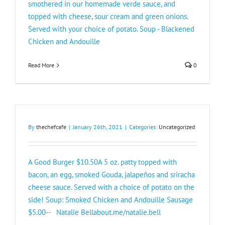
smothered in our homemade verde sauce, and
topped with cheese, sour cream and green onions.
Served with your choice of potato. Soup - Blackened
Chicken and Andouille
Read More
0
By
thechefcafe
|
January 26th, 2021
|
Categories:
Uncategorized
A Good Burger $10.50A 5 oz. patty topped with
bacon, an egg, smoked Gouda, jalapeños and sriracha
cheese sauce. Served with a choice of potato on the
side! Soup: Smoked Chicken and Andouille Sausage
$5.00-- Natalie Bellabout.me/natalie.bell