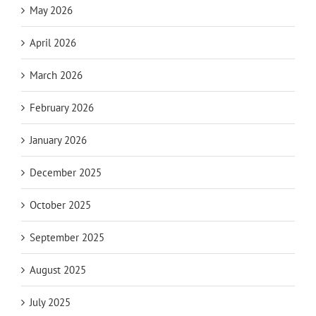
May 2026
April 2026
March 2026
February 2026
January 2026
December 2025
October 2025
September 2025
August 2025
July 2025