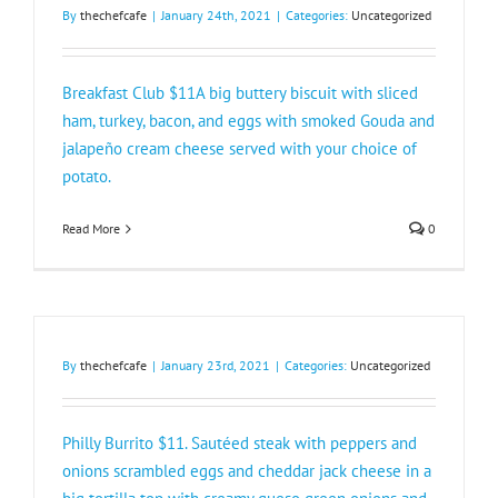
By
thechefcafe
|
January 24th, 2021
|
Categories:
Uncategorized
Breakfast Club $11A big buttery biscuit with sliced
ham, turkey, bacon, and eggs with smoked Gouda and
jalapeño cream cheese served with your choice of
potato.
Read More
0
By
thechefcafe
|
January 23rd, 2021
|
Categories:
Uncategorized
Philly Burrito $11. Sautéed steak with peppers and
onions scrambled eggs and cheddar jack cheese in a