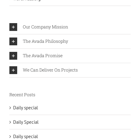
Our Company Mission
The Avada Philosophy
The Avada Promise
We Can Deliver On Projects
Recent Posts
Daily special
Daily Special
Daily special