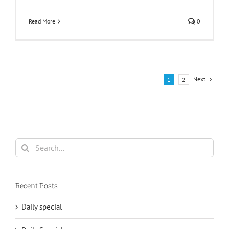
Read More
0
Next
1
2
Search
for:
Recent Posts
Daily special