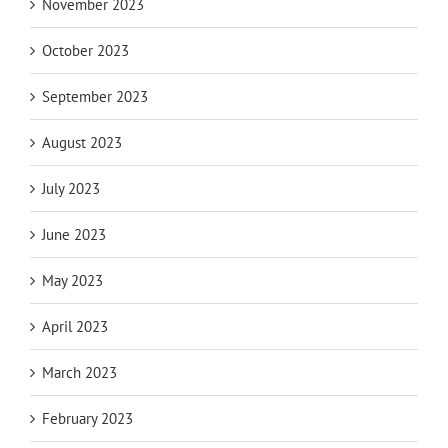
November 2023
October 2023
September 2023
August 2023
July 2023
June 2023
May 2023
April 2023
March 2023
February 2023