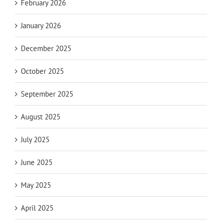
February 2026
January 2026
December 2025
October 2025
September 2025
August 2025
July 2025
June 2025
May 2025
April 2025