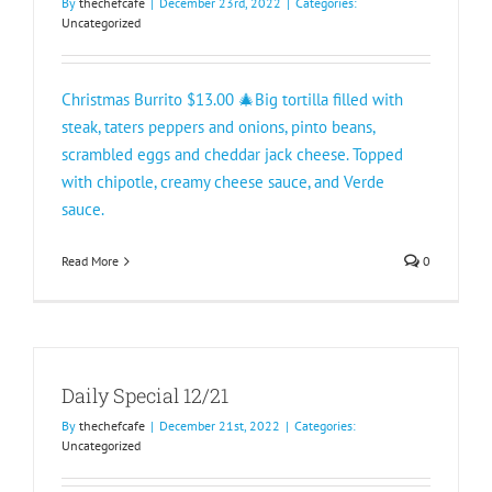
By
thechefcafe
|
December 23rd, 2022
|
Categories:
Uncategorized
Christmas Burrito $13.00 🎄Big tortilla filled with
steak, taters peppers and onions, pinto beans,
scrambled eggs and cheddar jack cheese. Topped
with chipotle, creamy cheese sauce, and Verde
sauce.
Read More
0
Daily Special 12/21
By
thechefcafe
|
December 21st, 2022
|
Categories:
Uncategorized