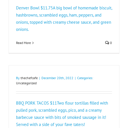
Denver Bowl $11.75A big bowl of homemade biscuit,
hashbrowns, scrambled eggs, ham, peppers, and
onions, topped with creamy cheese sauce, and green
onions.
Read More
0
By
thechefcafe
|
December 20th, 2022
|
Categories:
Uncategorized
BBQ PORK TACOS $11Two flour tortillas filled with
pulled pork, scrambled eggs, pico, and a creamy
barbecue sauce with bits of smoked sausage in it!
Served with a side of your fave taters!