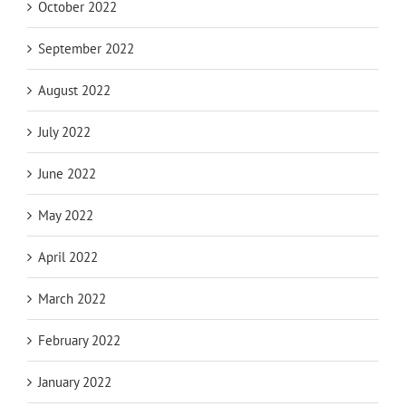
October 2022
September 2022
August 2022
July 2022
June 2022
May 2022
April 2022
March 2022
February 2022
January 2022