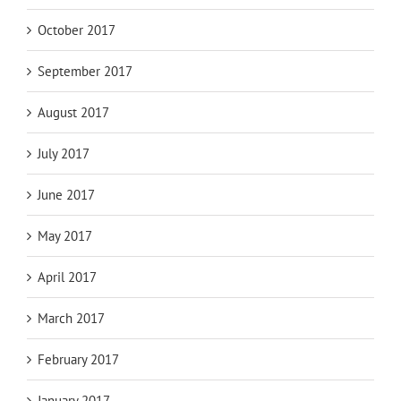
October 2017
September 2017
August 2017
July 2017
June 2017
May 2017
April 2017
March 2017
February 2017
January 2017