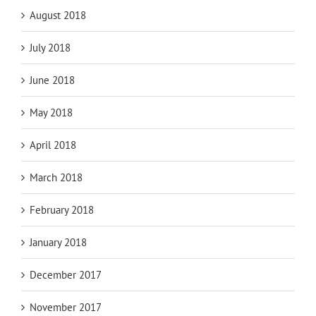
August 2018
July 2018
June 2018
May 2018
April 2018
March 2018
February 2018
January 2018
December 2017
November 2017