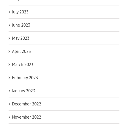
July 2023
June 2023
May 2023
April 2023
March 2023
February 2023
January 2023
December 2022
November 2022