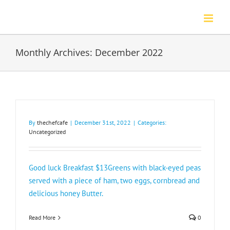
Skip
to
content
Monthly Archives:
December 2022
By
thechefcafe
|
December 31st, 2022
|
Categories:
Uncategorized
Good luck Breakfast $13Greens with black-eyed peas
served with a piece of ham, two eggs, cornbread and
delicious honey Butter.
Read More
0