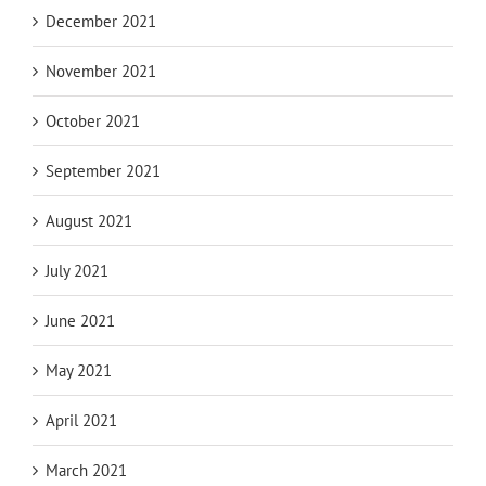
December 2021
November 2021
October 2021
September 2021
August 2021
July 2021
June 2021
May 2021
April 2021
March 2021