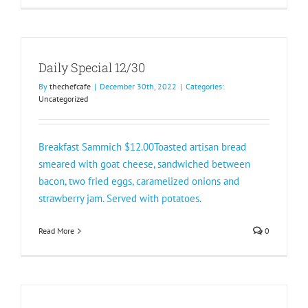
Daily Special 12/30
By
thechefcafe
|
December 30th, 2022
|
Categories:
Uncategorized
Breakfast Sammich $12.00Toasted artisan bread
smeared with goat cheese, sandwiched between
bacon, two fried eggs, caramelized onions and
strawberry jam. Served with potatoes.
Read More
0