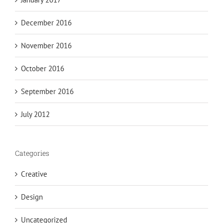
December 2016
November 2016
October 2016
September 2016
July 2012
Categories
Creative
Design
Uncategorized