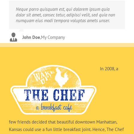
Neque porro quisquam est, qui dolorem ipsum quia
Aliquam erat volutpat. Quisque at est id ligula facilisis
dolor sit amet, consec tetur, adipisci velit, sed quia non
laoreet eget pulvinar nibh. Suspendisse at ultrices dui.
numquam eius modi tempora voluptas amets unser.
Curabitur ac felis arcu sadips ipsums fugiats nemis.
John Doe
Luke Beck
,
My Company
,
Theme Fusion
In 2008, a
few friends decided that beautiful downtown Manhattan,
Kansas could use a fun little breakfast joint. Hence, The Chef