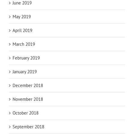
June 2019
May 2019
April 2019
March 2019
February 2019
January 2019
December 2018
November 2018
October 2018
September 2018