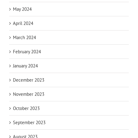
May 2024
April 2024
March 2024
February 2024
January 2024
December 2023
November 2023
October 2023
September 2023
August 2023