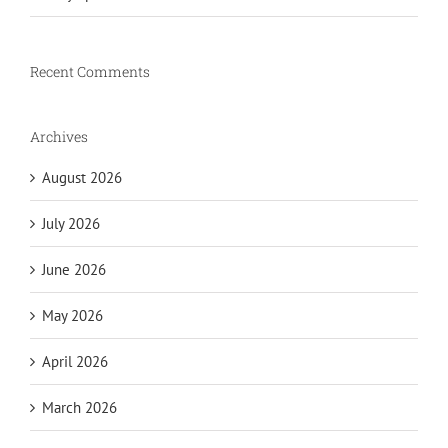
Recent Comments
Archives
August 2026
July 2026
June 2026
May 2026
April 2026
March 2026