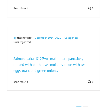
Read More
0
By
thechefcafe
|
December 19th, 2022
|
Categories:
Uncategorized
Salmon Latkas $12Two small potato pancakes,
topped with our house smoked salmon with two
eggs, toast, and green onions.
Read More
0