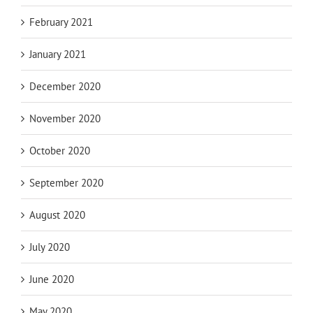
February 2021
January 2021
December 2020
November 2020
October 2020
September 2020
August 2020
July 2020
June 2020
May 2020