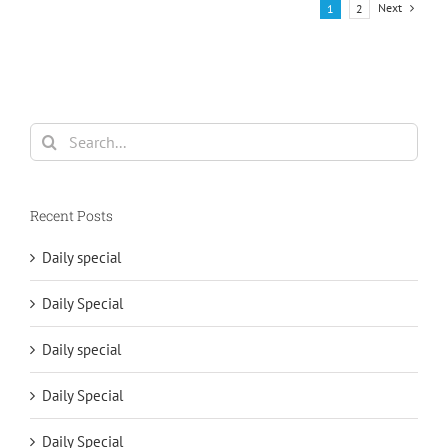
Next
1
2
Search
for:
Recent Posts
Daily special
Daily Special
Daily special
Daily Special
Daily Special