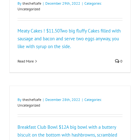
By
thechefcafe
|
December 29th, 2022
|
Categories:
Uncategorized
Meaty Cakes ! $11.50Two big fluffy Cakes filled with
sausage and bacon and serve two eggs anyway, you
like with syrup on the side.
Read More
0
By
thechefcafe
|
December 28th, 2022
|
Categories:
Uncategorized
Breakfast Club Bowl $12A big bowl with a buttery
biscuit on the bottom with hashbrowns, scrambled