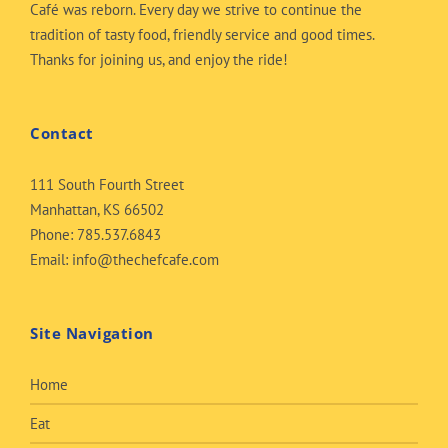
Café was reborn. Every day we strive to continue the
tradition of tasty food, friendly service and good times.
Thanks for joining us, and enjoy the ride!
Contact
111 South Fourth Street
Manhattan, KS 66502
Phone:
785.537.6843
Email:
info@thechefcafe.com
Site Navigation
Home
Eat