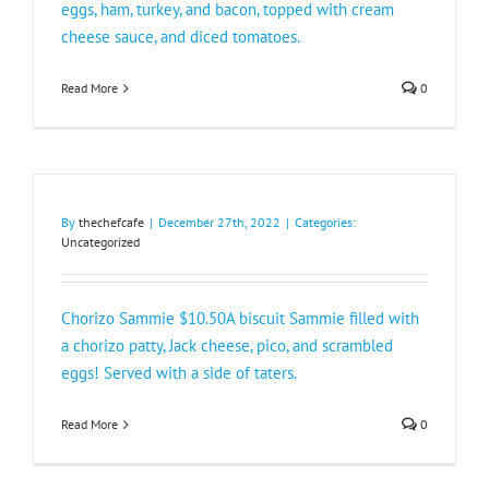
eggs, ham, turkey, and bacon, topped with cream
cheese sauce, and diced tomatoes.
Read More
0
By
thechefcafe
|
December 27th, 2022
|
Categories:
Uncategorized
Chorizo Sammie $10.50A biscuit Sammie filled with
a chorizo patty, Jack cheese, pico, and scrambled
eggs! Served with a side of taters.
Read More
0