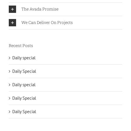
The Avada Promise
We Can Deliver On Projects
Recent Posts
Daily special
Daily Special
Daily special
Daily Special
Daily Special