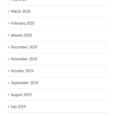
March 2020
February 2020
January 2020
December 2019
November 2019
October 2019
September 2019
August 2019
July 2019