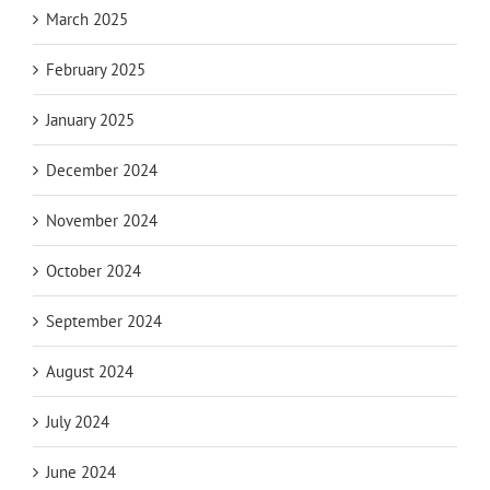
March 2025
February 2025
January 2025
December 2024
November 2024
October 2024
September 2024
August 2024
July 2024
June 2024