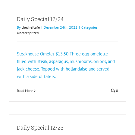
Daily Special 12/24
By
thechefcafe
|
December 24th, 2022
|
Categories:
Uncategorized
Steakhouse Omelet $13.50 Three egg omelette
filled with steak, asparagus, mushrooms, onions, and
jack cheese. Topped with hollandaise and served
with a side of taters.
Read More
0
Daily Special 12/23