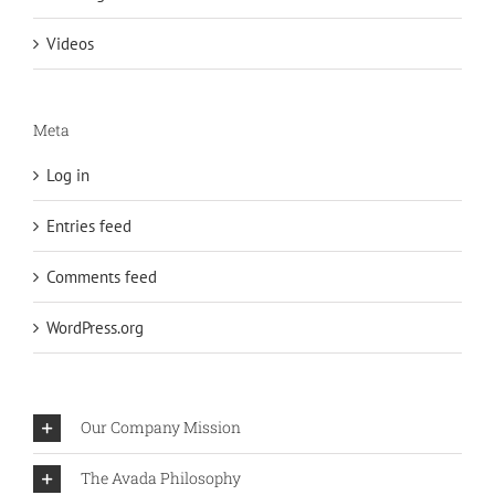
Videos
Meta
Log in
Entries feed
Comments feed
WordPress.org
Our Company Mission
The Avada Philosophy