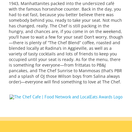
1943, Manhattanites packed into the undersized café
with the famous horseshoe counter. Back in the day, you
had to eat fast, because you better believe there was
somebody behind you, ready to take your seat. Not much
has changed, really. The Chef is still packing in the
hungry, and chances are, if you come in on the weekend,
you’ll have to wait a few for your seat! Don’t worry, though
—there is plenty of “The Chef Blend” coffee, roasted and
blended locally at Radina’s in Aggieville, as well as a
variety of tasty cocktails and lots of friends to keep you
occupied until your seat is ready. As for the menu, there
is something for everyone—from frittatas to PB&J
pancakes, and The Chef Sunrise to Manmosas (that’s PBR
and a splash of OJ those Wilson boys from Salina always
order)—everyone will find something to love at The Chef.