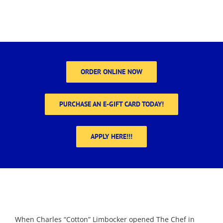
ORDER ONLINE NOW
PURCHASE AN E-GIFT CARD TODAY!
APPLY HERE!!!
When Charles “Cotton” Limbocker opened The Chef in