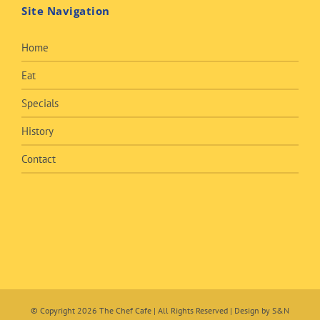
Site Navigation
Home
Eat
Specials
History
Contact
© Copyright
2026 The Chef Cafe | All Rights Reserved | Design by
S&N