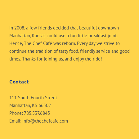
In 2008, a few friends decided that beautiful downtown
Manhattan, Kansas could use a fun little breakfast joint.
Hence, The Chef Café was reborn. Every day we strive to
continue the tradition of tasty food, friendly service and good
times. Thanks for joining us, and enjoy the ride!
Contact
111 South Fourth Street
Manhattan, KS 66502
Phone:
785.537.6843
Email:
info@thechefcafe.com