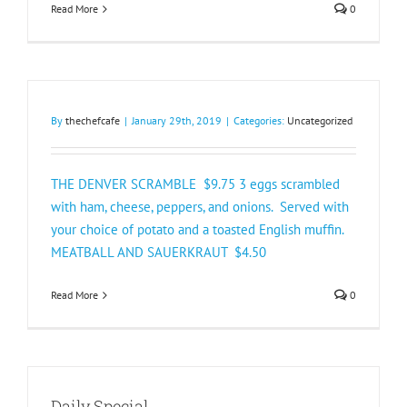
Read More
0
By
thechefcafe
|
January 29th, 2019
|
Categories:
Uncategorized
THE DENVER SCRAMBLE $9.75 3 eggs scrambled
with ham, cheese, peppers, and onions. Served with
your choice of potato and a toasted English muffin.
MEATBALL AND SAUERKRAUT $4.50
Read More
0
Daily Special