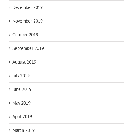
December 2019
November 2019
October 2019
September 2019
August 2019
July 2019
June 2019
May 2019
April 2019
March 2019