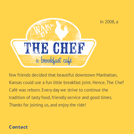
In 2008, a
few friends decided that beautiful downtown Manhattan,
Kansas could use a fun little breakfast joint. Hence, The Chef
Café was reborn. Every day we strive to continue the
tradition of tasty food, friendly service and good times.
Thanks for joining us, and enjoy the ride!
Contact