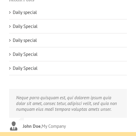
Daily special
Daily Special
Daily special
Daily Special
Daily Special
Neque porro quisquam est, qui dolorem ipsum quia
Aliquam erat volutpat. Quisque at est id ligula facilisis
dolor sit amet, consec tetur, adipisci velit, sed quia non
laoreet eget pulvinar nibh. Suspendisse at ultrices dui.
numquam eius modi tempora voluptas amets unser.
Curabitur ac felis arcu sadips ipsums fugiats nemis.
John Doe
Luke Beck
,
My Company
,
Theme Fusion