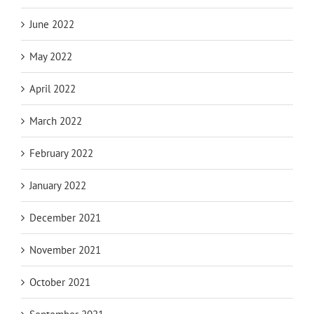
June 2022
May 2022
April 2022
March 2022
February 2022
January 2022
December 2021
November 2021
October 2021