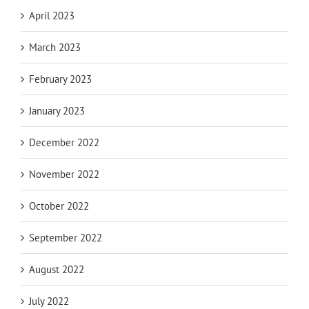
April 2023
March 2023
February 2023
January 2023
December 2022
November 2022
October 2022
September 2022
August 2022
July 2022