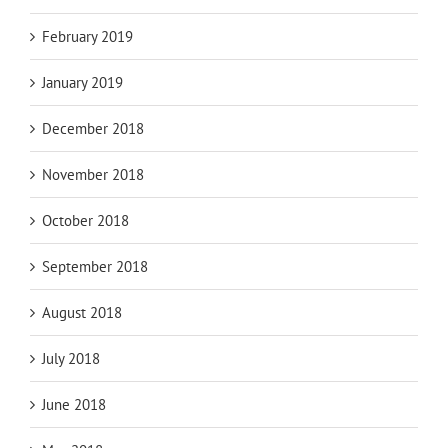
February 2019
January 2019
December 2018
November 2018
October 2018
September 2018
August 2018
July 2018
June 2018