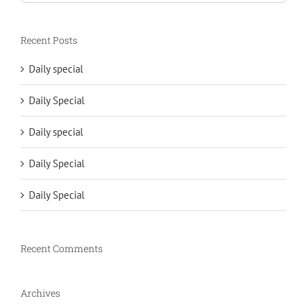
for:
Recent Posts
Daily special
Daily Special
Daily special
Daily Special
Daily Special
Recent Comments
Archives