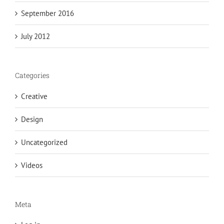
September 2016
July 2012
Categories
Creative
Design
Uncategorized
Videos
Meta