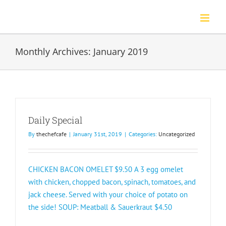
Skip
to
content
Monthly Archives:
January 2019
Daily Special
By
thechefcafe
|
January 31st, 2019
|
Categories:
Uncategorized
CHICKEN BACON OMELET $9.50 A 3 egg omelet
with chicken, chopped bacon, spinach, tomatoes, and
jack cheese. Served with your choice of potato on
the side! SOUP: Meatball & Sauerkraut $4.50