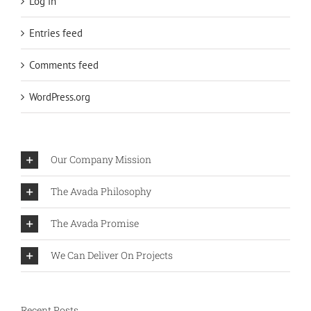
Log in
Entries feed
Comments feed
WordPress.org
Our Company Mission
The Avada Philosophy
The Avada Promise
We Can Deliver On Projects
Recent Posts