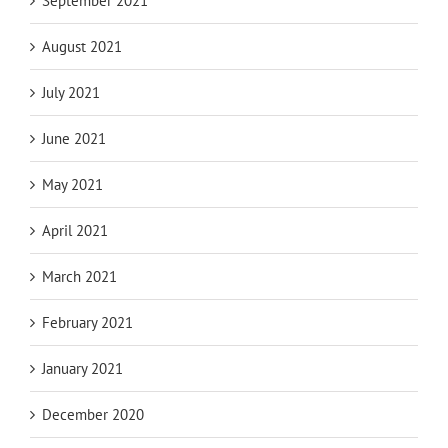
September 2021
August 2021
July 2021
June 2021
May 2021
April 2021
March 2021
February 2021
January 2021
December 2020