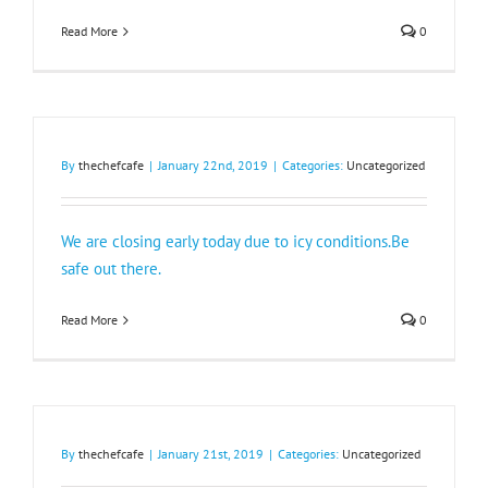
Read More
0
By
thechefcafe
|
January 22nd, 2019
|
Categories:
Uncategorized
We are closing early today due to icy conditions.Be
safe out there.
Read More
0
By
thechefcafe
|
January 21st, 2019
|
Categories:
Uncategorized