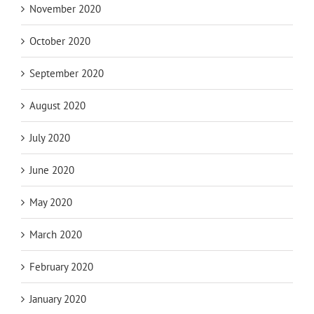
November 2020
October 2020
September 2020
August 2020
July 2020
June 2020
May 2020
March 2020
February 2020
January 2020