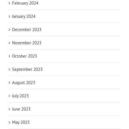
February 2024
January 2024
December 2023
November 2023
October 2023
September 2023
August 2023
July 2023
June 2023
May 2023