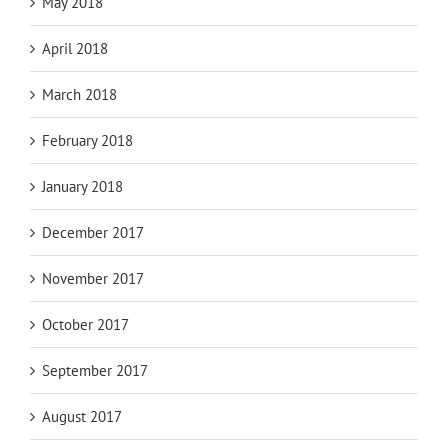
May 2018
April 2018
March 2018
February 2018
January 2018
December 2017
November 2017
October 2017
September 2017
August 2017