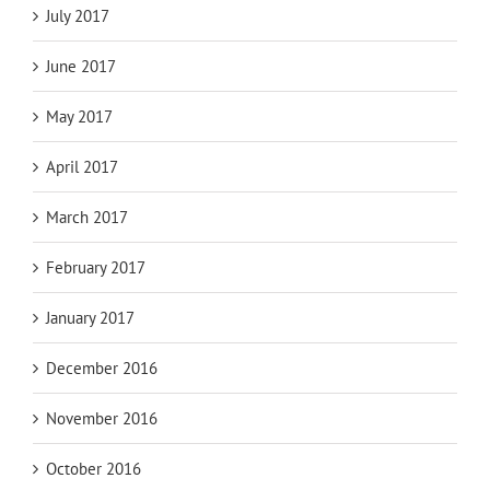
July 2017
June 2017
May 2017
April 2017
March 2017
February 2017
January 2017
December 2016
November 2016
October 2016