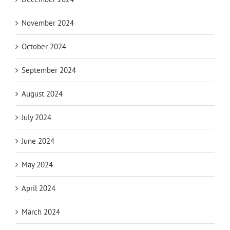
November 2024
October 2024
September 2024
August 2024
July 2024
June 2024
May 2024
April 2024
March 2024