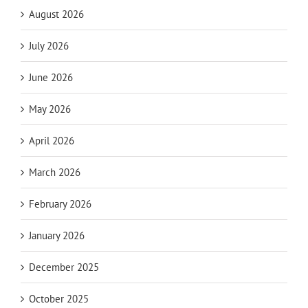
August 2026
July 2026
June 2026
May 2026
April 2026
March 2026
February 2026
January 2026
December 2025
October 2025