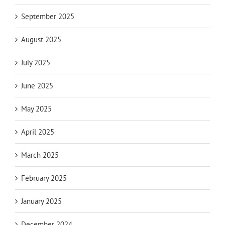
September 2025
August 2025
July 2025
June 2025
May 2025
April 2025
March 2025
February 2025
January 2025
December 2024