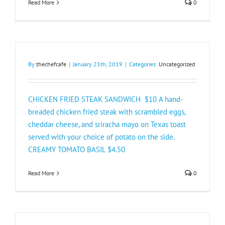
Read More
0
By
thechefcafe
|
January 25th, 2019
|
Categories:
Uncategorized
CHICKEN FRIED STEAK SANDWICH $10 A hand-
breaded chicken fried steak with scrambled eggs,
cheddar cheese, and sriracha mayo on Texas toast
served with your choice of potato on the side.
CREAMY TOMATO BASIL $4.50​
Read More
0