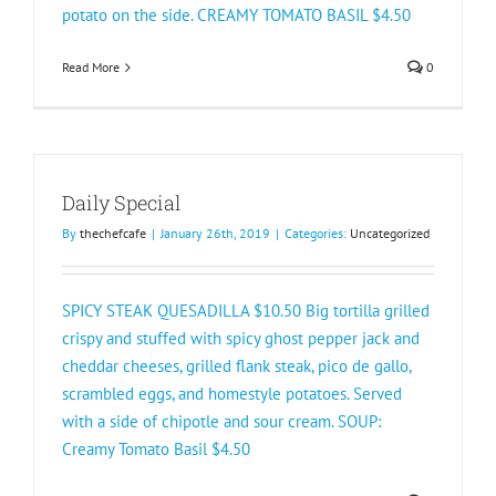
potato on the side. CREAMY TOMATO BASIL $4.50​
Read More
0
Daily Special
By
thechefcafe
|
January 26th, 2019
|
Categories:
Uncategorized
SPICY STEAK QUESADILLA $10.50 Big tortilla grilled
crispy and stuffed with spicy ghost pepper jack and
cheddar cheeses, grilled flank steak, pico de gallo,
scrambled eggs, and homestyle potatoes. Served
with a side of chipotle and sour cream. SOUP:
Creamy Tomato Basil $4.50