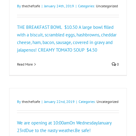
By
thechefcafe
|
January 24th, 2019
|
Categories:
Uncategorized
THE BREAKFAST BOWL $10.50 A large bowl filled
with a biscuit, scrambled eggs, hashbrowns, cheddar
cheese, ham, bacon, sausage, covered in gravy and
jalapenos! CREAMY TOMATO SOUP $4.50
Read More
0
By
thechefcafe
|
January 22nd, 2019
|
Categories:
Uncategorized
We are opening at 10:00amOn WednesdayJanuary
23rdDue to the nasty weather.Be safe!