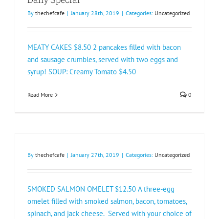
By
thechefcafe
|
January 28th, 2019
|
Categories:
Uncategorized
MEATY CAKES $8.50 2 pancakes filled with bacon
and sausage crumbles, served with two eggs and
syrup! SOUP: Creamy Tomato $4.50
Read More
0
By
thechefcafe
|
January 27th, 2019
|
Categories:
Uncategorized
SMOKED SALMON OMELET $12.50 A three-egg
omelet filled with smoked salmon, bacon, tomatoes,
spinach, and jack cheese. Served with your choice of