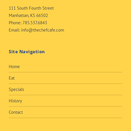
111 South Fourth Street
Manhattan, KS 66502
Phone:
785.537.6843
Email:
info@thechefcafe.com
Site Navigation
Home
Eat
Specials
History
Contact