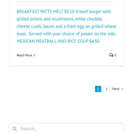
BREAKFAST PATTY MELT $9.50 A beef burger with
grilled onions and mushrooms, white cheddar
cheese curds, bacon and a fried egg on grilled wheat
toast. Served with your choice of potato on the side.
MEXICAN MEATBALL AND RICE SOUP $4.50
Read More
0
Next
1
2
Search