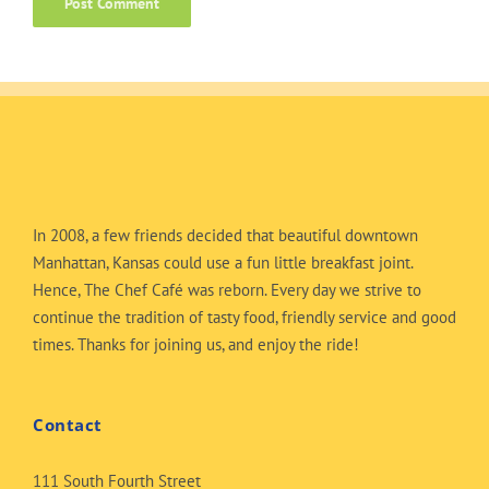
In 2008, a few friends decided that beautiful downtown
Manhattan, Kansas could use a fun little breakfast joint.
Hence, The Chef Café was reborn. Every day we strive to
continue the tradition of tasty food, friendly service and good
times. Thanks for joining us, and enjoy the ride!
Contact
111 South Fourth Street