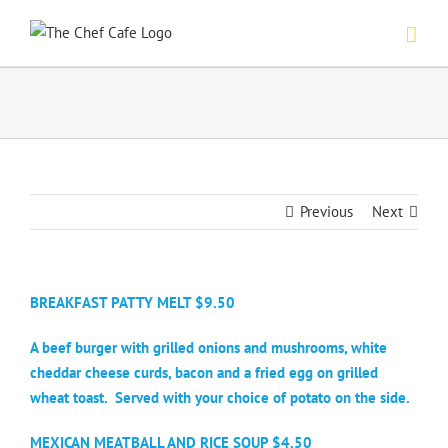
Skip
to
content
Previous
Next
BREAKFAST PATTY MELT $9.50
A beef burger with grilled onions and mushrooms, white
cheddar cheese curds, bacon and a fried egg on grilled
wheat toast.
Served with your choice of potato on the side.
MEXICAN MEATBALL AND RICE SOUP $4.50