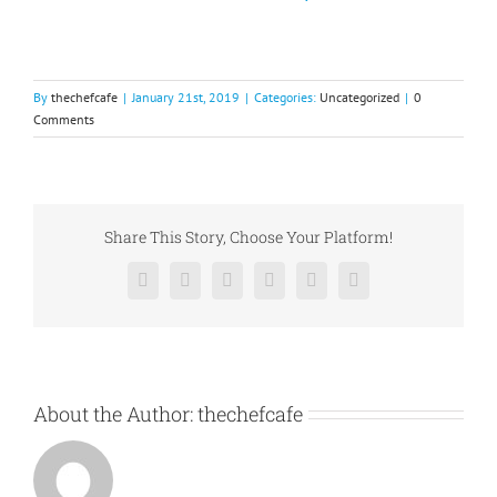
By
thechefcafe
|
January 21st, 2019
|
Categories:
Uncategorized
|
0
Comments
Share This Story, Choose Your Platform!
Facebook
X
Reddit
LinkedIn
Pinterest
Vk
About the Author:
thechefcafe