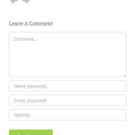
Leave A Comment
Comment