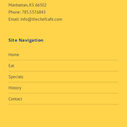
Manhattan, KS 66502
Phone:
785.537.6843
Email:
info@thechefcafe.com
Site Navigation
Home
Eat
Specials
History
Contact