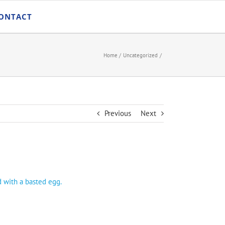
ONTACT
Home
Uncategorized
Previous
Next
d with a basted egg.