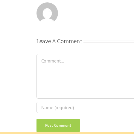
Leave A Comment
Comment