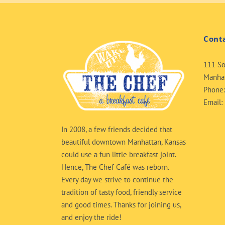
Cont
111 So
Manhat
Phone
Email:
In 2008, a few friends decided that
beautiful downtown Manhattan, Kansas
could use a fun little breakfast joint.
Hence, The Chef Café was reborn.
Every day we strive to continue the
tradition of tasty food, friendly service
and good times. Thanks for joining us,
and enjoy the ride!