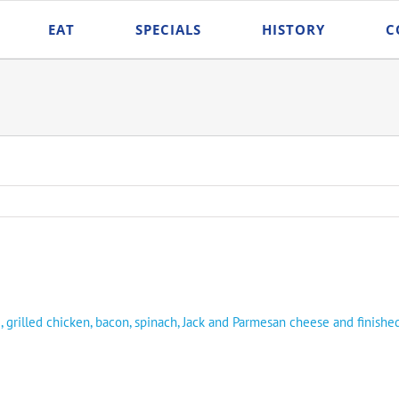
EAT
SPECIALS
HISTORY
C
, grilled chicken, bacon, spinach, Jack and Parmesan cheese and finishe