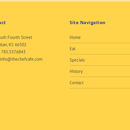
act
Site Navigation
uth Fourth Street
Home
tan, KS 66502
Eat
:
785.537.6843
info@thechefcafe.com
Specials
History
Contact