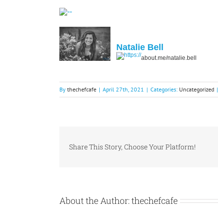
Natalie Bell
about.me/natalie.bell
By
thechefcafe
|
April 27th, 2021
|
Categories:
Uncategorized
|
Share This Story, Choose Your Platform!
About the Author:
thechefcafe