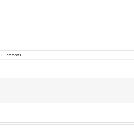
0 Comments