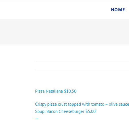
Skip
HOME
to
content
Pizza Nataliana $10.50
Crispy pizza crust topped with tomato – olive sauce
Soup: Bacon Cheeseburger $5.00
—