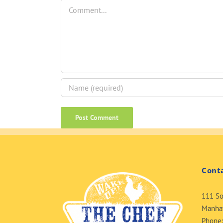
Comment
Cont
111 So
Manhat
Phone