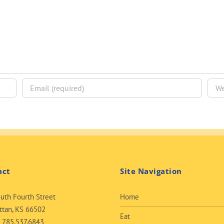
act
Site Navigation
uth Fourth Street
Home
tan, KS 66502
Eat
:
785.537.6843