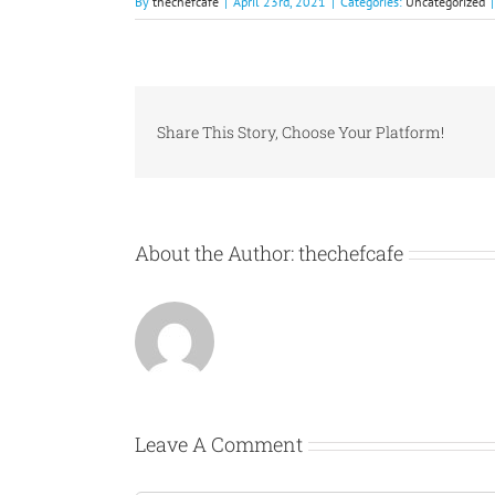
By
thechefcafe
|
April 23rd, 2021
|
Categories:
Uncategorized
|
Share This Story, Choose Your Platform!
About the Author:
thechefcafe
Leave A Comment