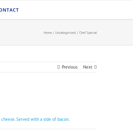
ONTACT
Home
Uncategorized
Chef Special
Previous
Next
 cheese. Served with a side of bacon.