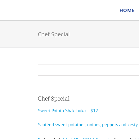
Skip
HOME
to
content
Chef Special
Chef Special
Sweet Potato Shakshuka – $12
Sautéed sweet potatoes, onions, peppers and zesty 