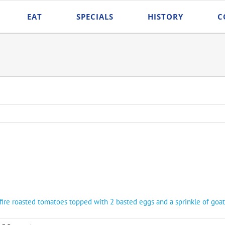
EAT
SPECIALS
HISTORY
C
fire roasted tomatoes topped with 2 basted eggs and a sprinkle of goat