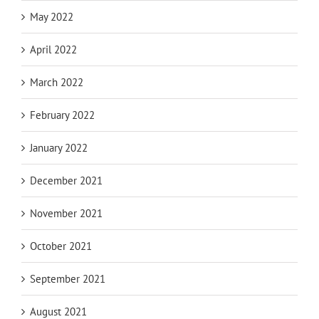
May 2022
April 2022
March 2022
February 2022
January 2022
December 2021
November 2021
October 2021
September 2021
August 2021