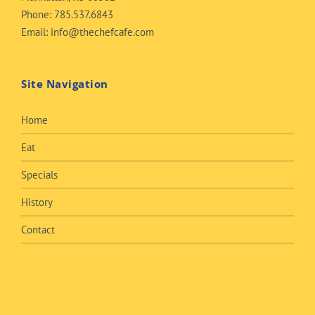
Phone:
785.537.6843
Email:
info@thechefcafe.com
Site Navigation
Home
Eat
Specials
History
Contact