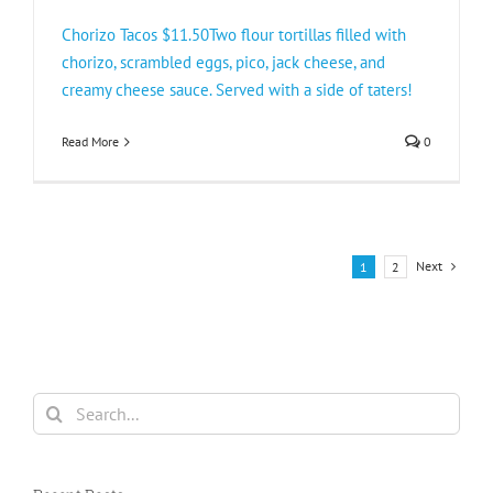
Chorizo Tacos $11.50Two flour tortillas filled with
chorizo, scrambled eggs, pico, jack cheese, and
creamy cheese sauce. Served with a side of taters!
Read More
0
Next
1
2
Search
for: