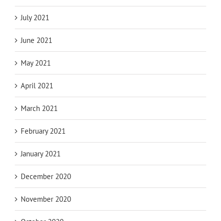
July 2021
June 2021
May 2021
April 2021
March 2021
February 2021
January 2021
December 2020
November 2020