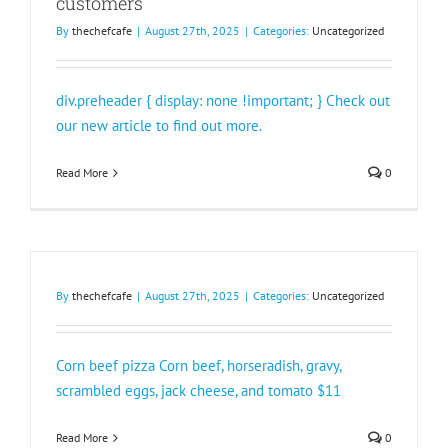
customers
By
thechefcafe
|
August 27th, 2025
|
Categories:
Uncategorized
div.preheader { display: none !important; } Check out
our new article to find out more.
Read More
0
By
thechefcafe
|
August 27th, 2025
|
Categories:
Uncategorized
Corn beef pizza Corn beef, horseradish, gravy,
scrambled eggs, jack cheese, and tomato $11
Read More
0