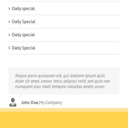
Daily special
Daily Special
Daily special
Daily Special
Neque porro quisquam est, qui dolorem ipsum quia
Aliquam erat volutpat. Quisque at est id ligula facilisis
dolor sit amet, consec tetur, adipisci velit, sed quia non
laoreet eget pulvinar nibh. Suspendisse at ultrices dui.
numquam eius modi tempora voluptas amets unser.
Curabitur ac felis arcu sadips ipsums fugiats nemis.
John Doe
Luke Beck
,
My Company
,
Theme Fusion