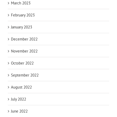
March 2023
February 2023
January 2023
December 2022
November 2022
October 2022
September 2022
August 2022
July 2022
June 2022