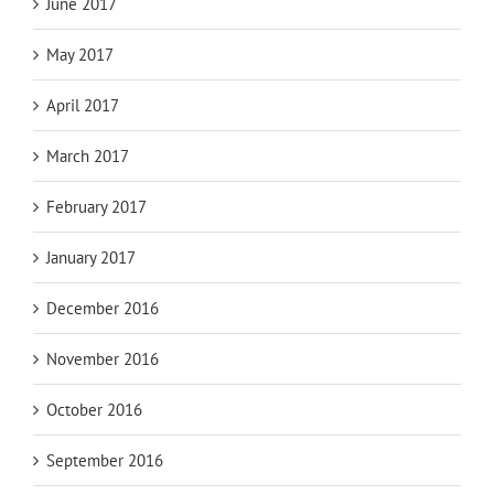
June 2017
May 2017
April 2017
March 2017
February 2017
January 2017
December 2016
November 2016
October 2016
September 2016