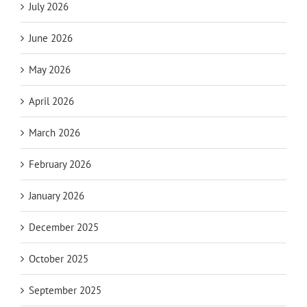
July 2026
June 2026
May 2026
April 2026
March 2026
February 2026
January 2026
December 2025
October 2025
September 2025