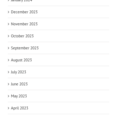
December 2023
November 2023
October 2023
September 2023
August 2023
July 2023
June 2023
May 2023
April 2023