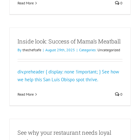
Read More
0
Inside look: Success of Mama’s Meatball
By
thechefcafe
|
August 29th, 2025
|
Categories:
Uncategorized
div.preheader { display: none !important; } See how
we help this San Luis Obispo spot thrive.
Read More
0
See why your restaurant needs loyal