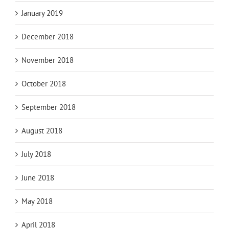
January 2019
December 2018
November 2018
October 2018
September 2018
August 2018
July 2018
June 2018
May 2018
April 2018