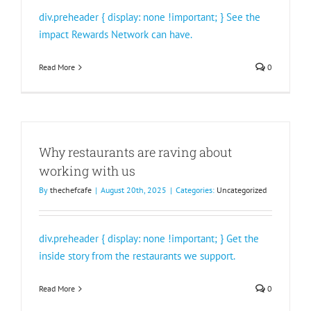
div.preheader { display: none !important; } See the
impact Rewards Network can have.
Read More
0
Why restaurants are raving about
working with us
By
thechefcafe
|
August 20th, 2025
|
Categories:
Uncategorized
div.preheader { display: none !important; } Get the
inside story from the restaurants we support.
Read More
0