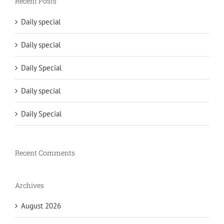
Recent Posts
Daily special
Daily special
Daily Special
Daily special
Daily Special
Recent Comments
Archives
August 2026