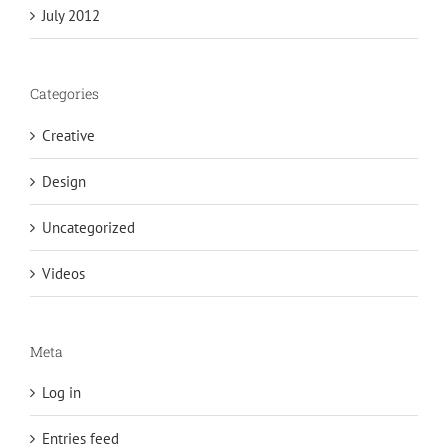
July 2012
Categories
Creative
Design
Uncategorized
Videos
Meta
Log in
Entries feed