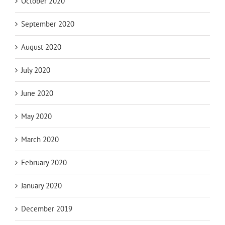
October 2020
September 2020
August 2020
July 2020
June 2020
May 2020
March 2020
February 2020
January 2020
December 2019