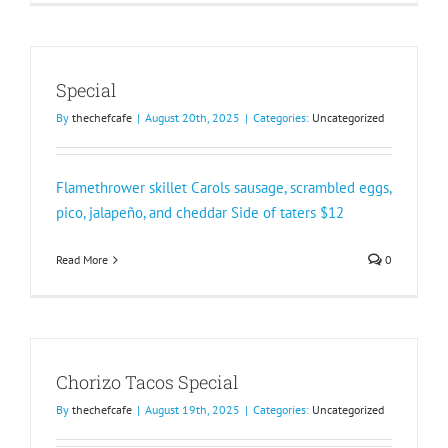
Special
By
thechefcafe
|
August 20th, 2025
|
Categories:
Uncategorized
Flamethrower skillet Carols sausage, scrambled eggs,
pico, jalapeño, and cheddar Side of taters $12
Read More
0
Chorizo Tacos Special
By
thechefcafe
|
August 19th, 2025
|
Categories:
Uncategorized