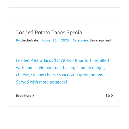
Loaded Potato Tacos Special
By
thechefcafe
|
August 26th, 2025
|
Categories:
Uncategorized
Loaded Potato Tacos $11.50Two flour tortillas filled
with homestyle potatoes, bacon, scrambled eggs,
cheese, creamy cheese sauce, and green onions.
Served with more potatoes!
Read More
0