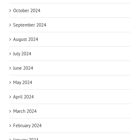
October 2024
September 2024
August 2024
July 2024
June 2024
May 2024
April 2024
March 2024
February 2024
January 2024