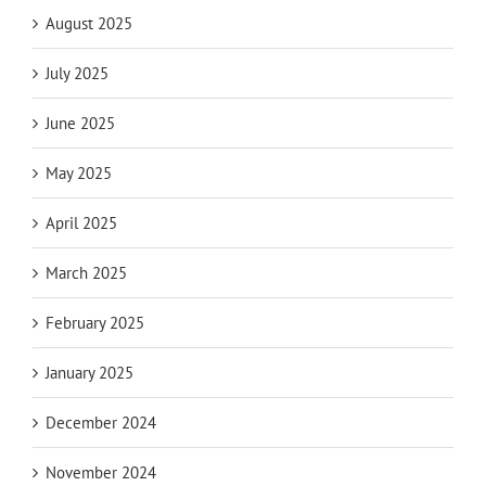
August 2025
July 2025
June 2025
May 2025
April 2025
March 2025
February 2025
January 2025
December 2024
November 2024