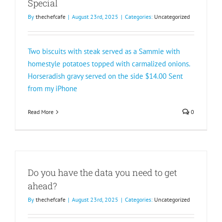
Special
By
thechefcafe
|
August 23rd, 2025
|
Categories:
Uncategorized
Two biscuits with steak served as a Sammie with
homestyle potatoes topped with carmalized onions.
Horseradish gravy served on the side $14.00 Sent
from my iPhone
Read More
0
Do you have the data you need to get
ahead?
By
thechefcafe
|
August 23rd, 2025
|
Categories:
Uncategorized