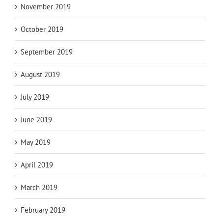
November 2019
October 2019
September 2019
August 2019
July 2019
June 2019
May 2019
April 2019
March 2019
February 2019