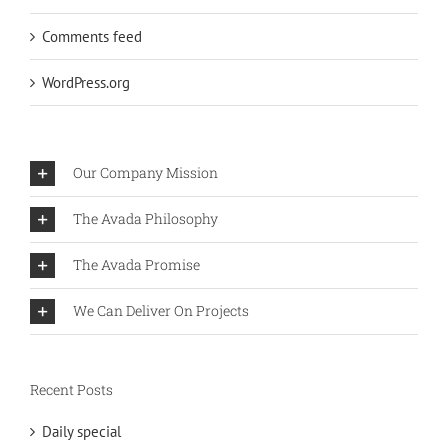
Comments feed
WordPress.org
Our Company Mission
The Avada Philosophy
The Avada Promise
We Can Deliver On Projects
Recent Posts
Daily special