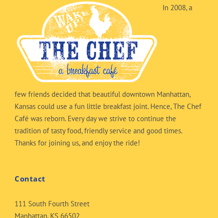
In 2008, a
few friends decided that beautiful downtown Manhattan,
Kansas could use a fun little breakfast joint. Hence, The Chef
Café was reborn. Every day we strive to continue the
tradition of tasty food, friendly service and good times.
Thanks for joining us, and enjoy the ride!
Contact
111 South Fourth Street
Manhattan, KS 66502