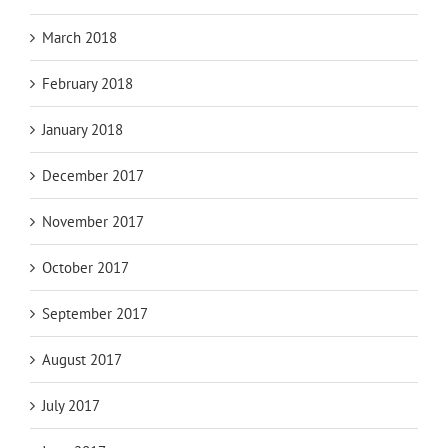
March 2018
February 2018
January 2018
December 2017
November 2017
October 2017
September 2017
August 2017
July 2017