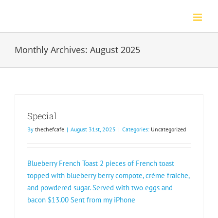
Skip
to
content
Monthly Archives:
August 2025
Special
By
thechefcafe
|
August 31st, 2025
|
Categories:
Uncategorized
Blueberry French Toast 2 pieces of French toast
topped with blueberry berry compote, crème fraiche,
and powdered sugar. Served with two eggs and
bacon $13.00 Sent from my iPhone