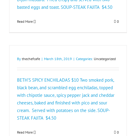
basted eggs and toast. SOUP-STEAK FAJITA $4.50​
Read More
0
By
thechefcafe
|
March 18th, 2019
|
Categories:
Uncategorized
BETH’S SPICY ENCHILADAS $10 Two smoked pork,
black bean, and scrambled egg enchiladas, topped
with chipotle sauce, spicy pepper jack and cheddar
cheeses, baked and finished with pico and sour
cream. Served with potatoes on the side. SOUP-
STEAK FAJITA $4.50​
Read More
0