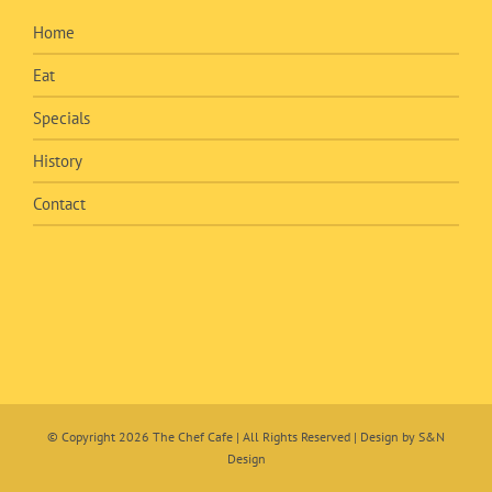
Home
Eat
Specials
History
Contact
© Copyright
2026 The Chef Cafe | All Rights Reserved | Design by
S&N
Design