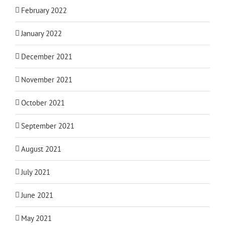
February 2022
January 2022
December 2021
November 2021
October 2021
September 2021
August 2021
July 2021
June 2021
May 2021