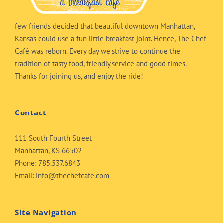
few friends decided that beautiful downtown Manhattan,
Kansas could use a fun little breakfast joint. Hence, The Chef
Café was reborn. Every day we strive to continue the
tradition of tasty food, friendly service and good times.
Thanks for joining us, and enjoy the ride!
Contact
111 South Fourth Street
Manhattan, KS 66502
Phone:
785.537.6843
Email:
info@thechefcafe.com
Site Navigation