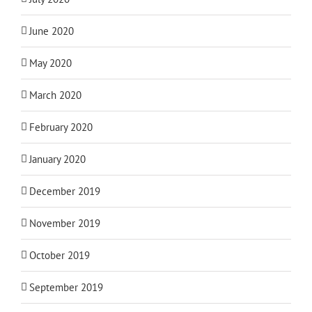
June 2020
May 2020
March 2020
February 2020
January 2020
December 2019
November 2019
October 2019
September 2019