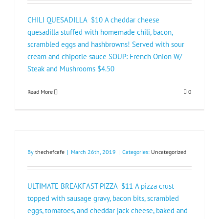
CHILI QUESADILLA $10 A cheddar cheese
quesadilla stuffed with homemade chili, bacon,
scrambled eggs and hashbrowns! Served with sour
cream and chipotle sauce SOUP: French Onion W/
Steak and Mushrooms $4.50​
Read More
0
By
thechefcafe
|
March 26th, 2019
|
Categories:
Uncategorized
ULTIMATE BREAKFAST PIZZA $11 A pizza crust
topped with sausage gravy, bacon bits, scrambled
eggs, tomatoes, and cheddar jack cheese, baked and