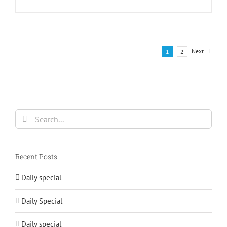
Next
1
2
Search
for:
Recent Posts
Daily special
Daily Special
Daily special