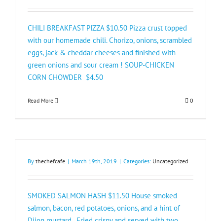
CHILI BREAKFAST PIZZA $10.50 Pizza crust topped
with our homemade chili. Chorizo, onions, scrambled
eggs, jack & cheddar cheeses and finished with
green onions and sour cream ! SOUP-CHICKEN
CORN CHOWDER $4.50
Read More
0
By
thechefcafe
|
March 19th, 2019
|
Categories:
Uncategorized
SMOKED SALMON HASH $11.50 House smoked
salmon, bacon, red potatoes, onions, and a hint of
Dijon mustard. Fried crispy and served with two