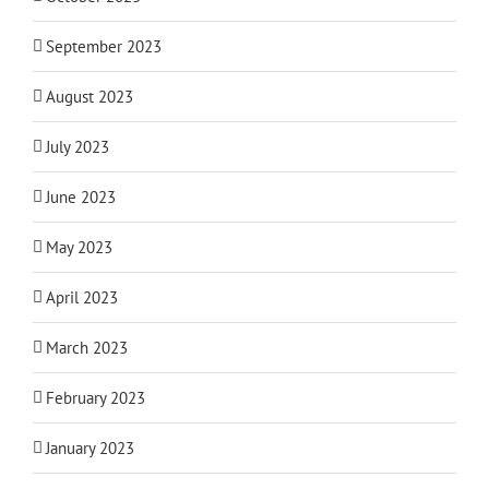
September 2023
August 2023
July 2023
June 2023
May 2023
April 2023
March 2023
February 2023
January 2023