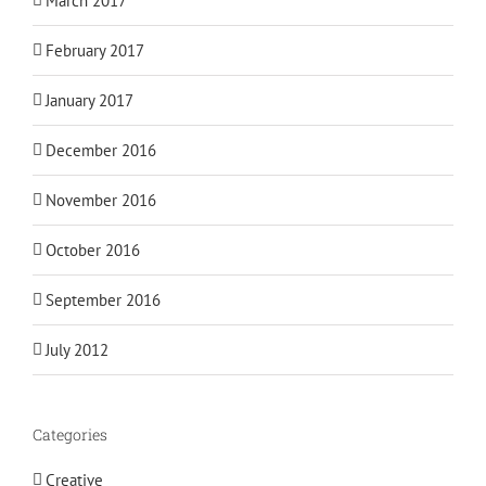
March 2017
February 2017
January 2017
December 2016
November 2016
October 2016
September 2016
July 2012
Categories
Creative