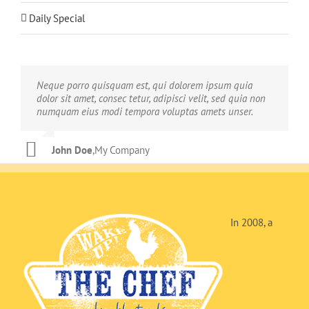
Daily Special
Neque porro quisquam est, qui dolorem ipsum quia
Aliquam erat volutpat. Quisque at est id ligula facilisis
dolor sit amet, consec tetur, adipisci velit, sed quia non
laoreet eget pulvinar nibh. Suspendisse at ultrices dui.
numquam eius modi tempora voluptas amets unser.
Curabitur ac felis arcu sadips ipsums fugiats nemis.
John Doe
Luke Beck
,
My Company
,
Theme Fusion
In 2008, a