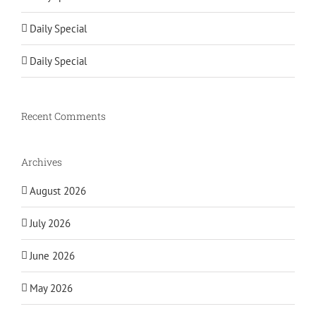
Daily Special
Daily Special
Recent Comments
Archives
August 2026
July 2026
June 2026
May 2026