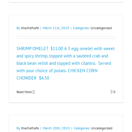
By
thechefcafe
|
March 21st, 2019
|
Categories:
Uncategorized
SHRIMP OMELET $11.00 A 3 egg omelet with sweet
and spicy shrimp, topped with a sautéed crab and
black bean relish and topped with cilantro. Served
with your choice of potato. CHICKEN CORN
CHOWDER $4.50​
Read More
0
By
thechefcafe
|
March 20th, 2019
|
Categories:
Uncategorized