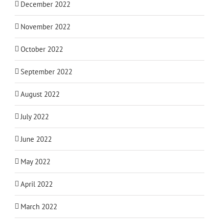
December 2022
November 2022
October 2022
September 2022
August 2022
July 2022
June 2022
May 2022
April 2022
March 2022