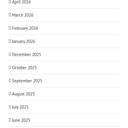
April 2026
March 2026
February 2026
January 2026
December 2025
October 2025
September 2025
August 2025
July 2025
June 2025