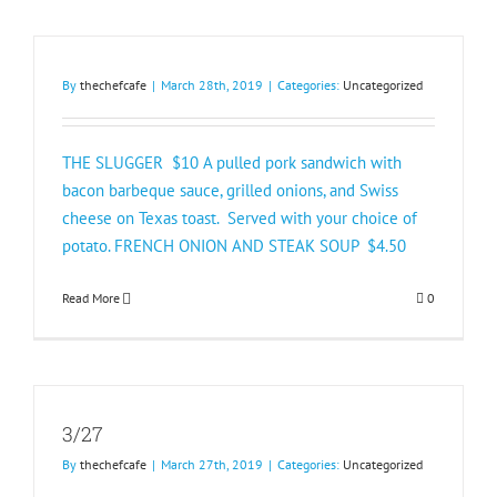
By
thechefcafe
|
March 28th, 2019
|
Categories:
Uncategorized
THE SLUGGER $10 A pulled pork sandwich with
bacon barbeque sauce, grilled onions, and Swiss
cheese on Texas toast. Served with your choice of
potato. FRENCH ONION AND STEAK SOUP $4.50​
Read More
0
3/27
By
thechefcafe
|
March 27th, 2019
|
Categories:
Uncategorized