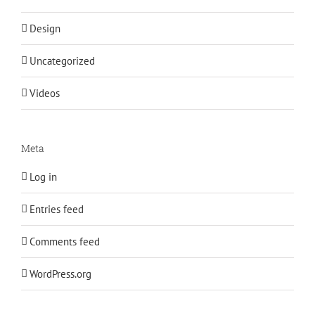
Design
Uncategorized
Videos
Meta
Log in
Entries feed
Comments feed
WordPress.org