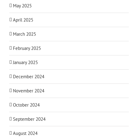
May 2025
April 2025
March 2025
February 2025
January 2025
December 2024
November 2024
October 2024
September 2024
August 2024