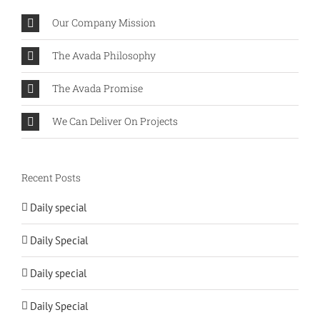
Our Company Mission
The Avada Philosophy
The Avada Promise
We Can Deliver On Projects
Recent Posts
Daily special
Daily Special
Daily special
Daily Special