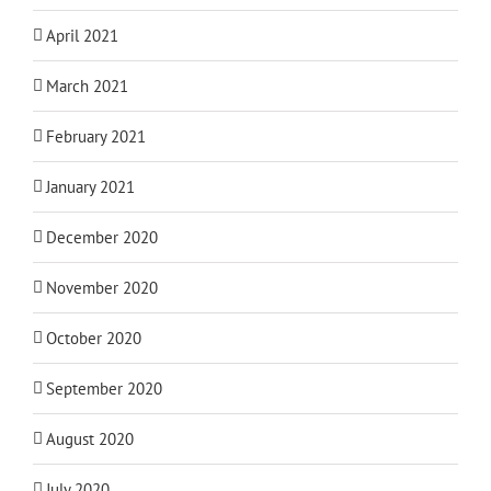
April 2021
March 2021
February 2021
January 2021
December 2020
November 2020
October 2020
September 2020
August 2020
July 2020