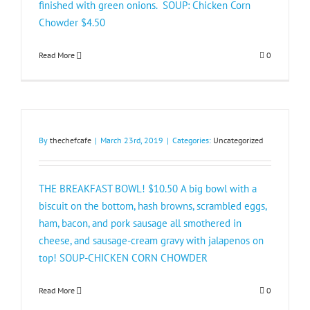
finished with green onions. SOUP: Chicken Corn
Chowder $4.50​
Read More
0
By
thechefcafe
|
March 23rd, 2019
|
Categories:
Uncategorized
THE BREAKFAST BOWL! $10.50 A big bowl with a
biscuit on the bottom, hash browns, scrambled eggs,
ham, bacon, and pork sausage all smothered in
cheese, and sausage-cream gravy with jalapenos on
top! SOUP-CHICKEN CORN CHOWDER
Read More
0