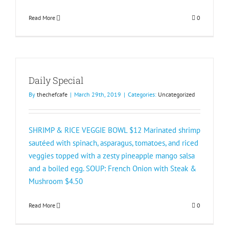
Read More
0
Daily Special
By
thechefcafe
|
March 29th, 2019
|
Categories:
Uncategorized
​SHRIMP & RICE VEGGIE BOWL $12 Marinated shrimp
sautéed with spinach, asparagus, tomatoes, and riced
veggies topped with a zesty pineapple mango salsa
and a boiled egg. SOUP: French Onion with Steak &
Mushroom $4.50
Read More
0