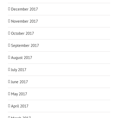
December 2017
November 2017
October 2017
September 2017
August 2017
July 2017
June 2017
May 2017
April 2017