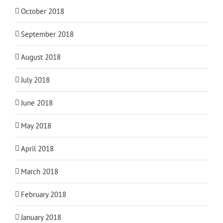
October 2018
September 2018
August 2018
July 2018
June 2018
May 2018
April 2018
March 2018
February 2018
January 2018