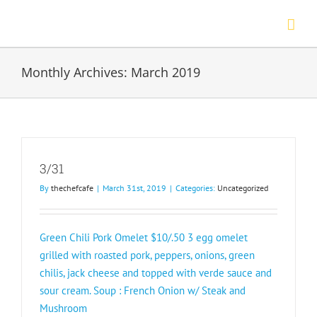
Skip
to
content
Monthly Archives:
March 2019
3/31
By
thechefcafe
|
March 31st, 2019
|
Categories:
Uncategorized
Green Chili Pork Omelet $10/.50 3 egg omelet
grilled with roasted pork, peppers, onions, green
chilis, jack cheese and topped with verde sauce and
sour cream. Soup : French Onion w/ Steak and
Mushroom