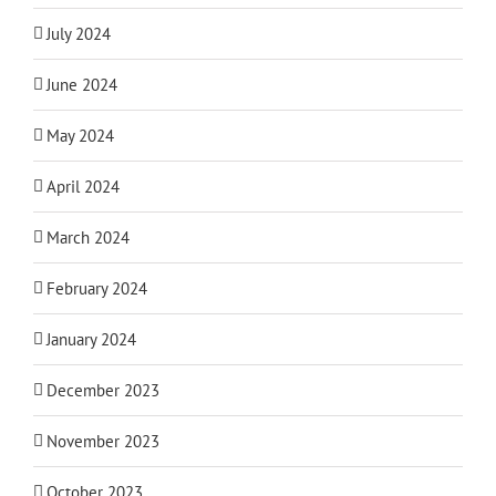
July 2024
June 2024
May 2024
April 2024
March 2024
February 2024
January 2024
December 2023
November 2023
October 2023