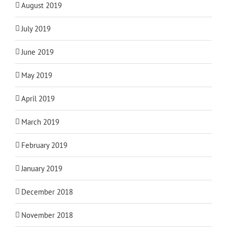
August 2019
July 2019
June 2019
May 2019
April 2019
March 2019
February 2019
January 2019
December 2018
November 2018