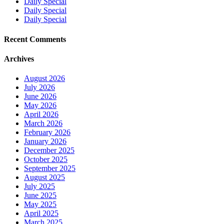
Daily Special
Daily Special
Daily Special
Recent Comments
Archives
August 2026
July 2026
June 2026
May 2026
April 2026
March 2026
February 2026
January 2026
December 2025
October 2025
September 2025
August 2025
July 2025
June 2025
May 2025
April 2025
March 2025