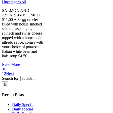
Uncategorized
|
SALMON AND
ASPARAGUS OMELET
$11.00 A 3 egg omelet
filled with house smoked
salmon, asparagus,
spinach and swiss cheese
topped with a homemade
alfredo sauce, comes with
your choice of potatoes.
Italian white bean and
kale soup $4.50
Read More
0
1
2
Next
Search for:
Recent Posts
Daily Special
Daily special