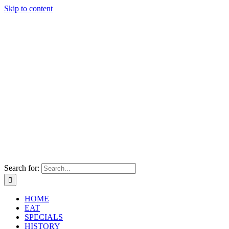
Skip to content
Search for:
HOME
EAT
SPECIALS
HISTORY