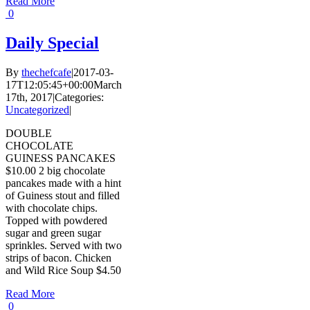
Read More
0
Daily Special
By
thechefcafe
|
2017-03-
17T12:05:45+00:00
March
17th, 2017
|
Categories:
Uncategorized
|
DOUBLE
CHOCOLATE
GUINESS PANCAKES
$10.00 2 big chocolate
pancakes made with a hint
of Guiness stout and filled
with chocolate chips.
Topped with powdered
sugar and green sugar
sprinkles. Served with two
strips of bacon. Chicken
and Wild Rice Soup $4.50
Read More
0