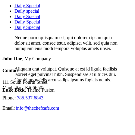
Daily Special
Daily special
Daily Special
Daily Special
Daily Special
Neque porro quisquam est, qui dolorem ipsum quia
dolor sit amet, consec tetur, adipisci velit, sed quia non
numquam eius modi tempora voluptas amets unser.
John Doe
,
My Company
Aliquam erat volutpat. Quisque at est id ligula facilisis
Contact
laoreet eget pulvinar nibh. Suspendisse at ultrices dui.
Curabitur ac felis arcu sadips ipsums fugiats nemis.
111 South Fourth Street
Manhattan, KS 66502
Luke Beck
,
Theme Fusion
Phone:
785.537.6843
Email:
info@thechefcafe.com
Site Navigation
Home