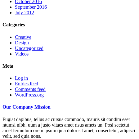
October 2016
September 2016
July 2012
Categories
Creative
Design
Uncategorized
Videos
Meta
Log in
Entries feed
Comments feed
WordPress.org
Our Company Mission
Fugiat dapibus, tellus ac cursus commodo, mauris sit condim eser
ntumsi nibh, uum a justo vitaes amet risus amets un. Posi sectetut
amet fermntum orem ipsum quia dolor sit amet, consectetur, adipisci
velit, sed quia nons.