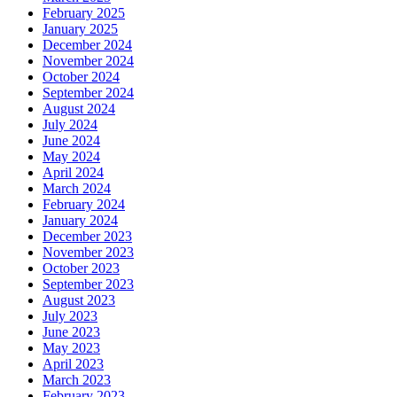
February 2025
January 2025
December 2024
November 2024
October 2024
September 2024
August 2024
July 2024
June 2024
May 2024
April 2024
March 2024
February 2024
January 2024
December 2023
November 2023
October 2023
September 2023
August 2023
July 2023
June 2023
May 2023
April 2023
March 2023
February 2023