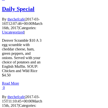
Daily Special
By
thechefcafe
|
2017-03-
16T12:07:46+00:00
March
16th, 2017
|
Categories:
Uncategorized
|
Denver Scramble $10 A 3
egg scramble with
cheddar cheese, ham,
green peppers, and
onions. Served with your
choice of potatoes and an
English Muffin. SOUP:
Chicken and Wild Rice
$4.50
Read More
0
By
thechefcafe
|
2017-03-
15T11:10:45+00:00
March
15th, 2017
|
Categories: