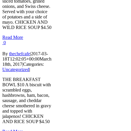
sliced tomatoes, grilled
onions, and Swiss cheese.
Served with your choice
of potatoes and a side of
mayo. CHICKEN AND
WILD RICE SOUP $4.50
Read More
0
By
thechefcafe
|
2017-03-
18T12:02:05+00:00
March
18th, 2017
|
Categories:
Uncategorized
|
THE BREAKFAST
BOWL $10 A biscuit with
scrambled eggs,
hashbrowns, ham, bacon,
sausage, and cheddar
cheese smothered in gravy
and topped with
jalapenos! CHICKEN
AND RICE SOUP $4.50