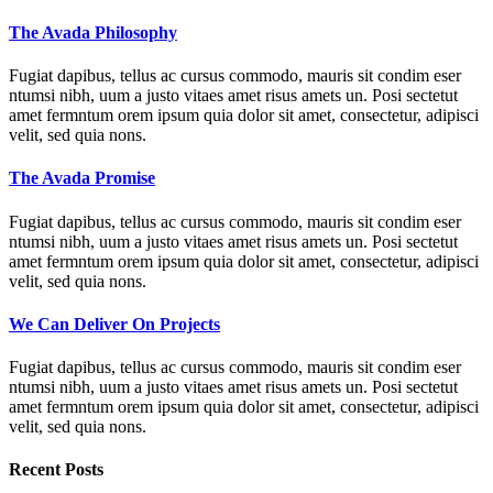
The Avada Philosophy
Fugiat dapibus, tellus ac cursus commodo, mauris sit condim eser
ntumsi nibh, uum a justo vitaes amet risus amets un. Posi sectetut
amet fermntum orem ipsum quia dolor sit amet, consectetur, adipisci
velit, sed quia nons.
The Avada Promise
Fugiat dapibus, tellus ac cursus commodo, mauris sit condim eser
ntumsi nibh, uum a justo vitaes amet risus amets un. Posi sectetut
amet fermntum orem ipsum quia dolor sit amet, consectetur, adipisci
velit, sed quia nons.
We Can Deliver On Projects
Fugiat dapibus, tellus ac cursus commodo, mauris sit condim eser
ntumsi nibh, uum a justo vitaes amet risus amets un. Posi sectetut
amet fermntum orem ipsum quia dolor sit amet, consectetur, adipisci
velit, sed quia nons.
Recent Posts