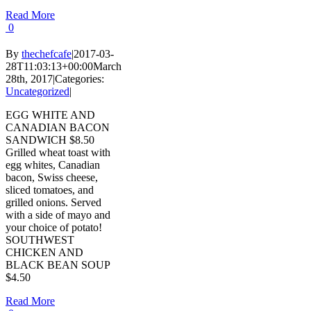
Read More
0
By
thechefcafe
|
2017-03-
28T11:03:13+00:00
March
28th, 2017
|
Categories:
Uncategorized
|
EGG WHITE AND
CANADIAN BACON
SANDWICH $8.50
Grilled wheat toast with
egg whites, Canadian
bacon, Swiss cheese,
sliced tomatoes, and
grilled onions. Served
with a side of mayo and
your choice of potato!
SOUTHWEST
CHICKEN AND
BLACK BEAN SOUP
$4.50
Read More