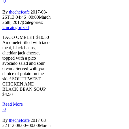
0
By
thechefcafe
|
2017-03-
26T13:04:46+00:00
March
26th, 2017
|
Categories:
Uncategorized
|
TACO OMELET $10.50
An omelet filled with taco
meat, black beans,
cheddar jack cheese,
topped with a pico
avocado salad and sour
cream. Served with your
choice of potato on the
side! SOUTHWEST
CHICKEN AND
BLACK BEAN SOUP
$4.50
Read More
0
By
thechefcafe
|
2017-03-
22T12:08:00+00:00
March