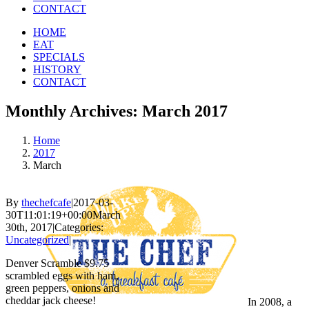
CONTACT
HOME
EAT
SPECIALS
HISTORY
CONTACT
Monthly Archives:
March 2017
Home
2017
March
By
thechefcafe
|
2017-03-
30T11:01:19+00:00
March
30th, 2017
|
Categories:
Uncategorized
|
Denver Scramble $9.75
scrambled eggs with ham,
green peppers, onions and
cheddar jack cheese!
In 2008, a