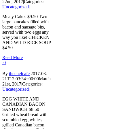
22nd, 2017
|
Categories:
Uncategorized
|
Meaty Cakes $9.50 Two
large pancakes filled with
bacon and sausage bits,
served with two eggs any
way you like! CHICKEN
AND WILD RICE SOUP
$4.50
Read More
0
By
thechefcafe
|
2017-03-
21T12:03:34+00:00
March
21st, 2017
|
Categories:
Uncategorized
|
EGG WHITE AND
CANADIAN BACON
SANDWICH $8.50
Grilled wheat bread with
scrambled egg whites,
grilled Canadian bacon,