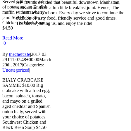
Served with your choice
few friends decided that beautiful downtown Manhattan,
of potato and an English
Kansas could use a fun little breakfast joint. Hence, The
muffin with strawberry
Chef Café was reborn. Every day we strive to continue the
jam! SOUP: Southwest
tradition of tasty food, friendly service and good times.
Chicken & Black Bean
Thanks for joining us, and enjoy the ride!
$4.50
Read More
0
By
thechefcafe
|
2017-03-
29T11:07:48+00:00
March
29th, 2017
|
Categories:
Uncategorized
|
BIALY CRABCAKE
SAMMIE $10.00 Big
crabcake with a fried egg,
bacon, spinach, tomato,
and mayo on a grilled
aged cheddar and Spanish
onion bialy, served with
your choice of potatoes.
Southwest Chicken and
Black Bean Soup $4.50