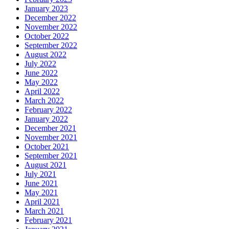
January 2023
December 2022
November 2022
October 2022
September 2022
August 2022
July 2022
June 2022
May 2022
April 2022
March 2022
February 2022
January 2022
December 2021
November 2021
October 2021
September 2021
August 2021
July 2021
June 2021
May 2021
April 2021
March 2021
February 2021