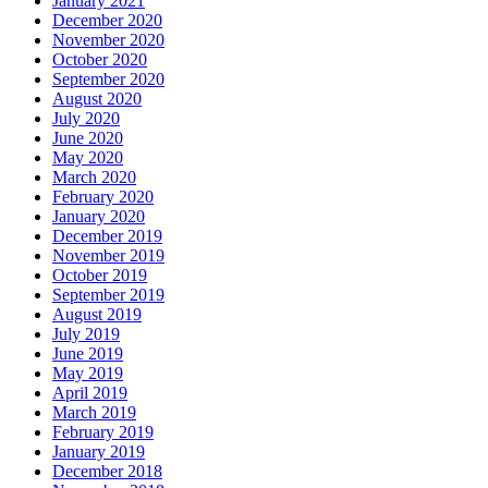
January 2021
December 2020
November 2020
October 2020
September 2020
August 2020
July 2020
June 2020
May 2020
March 2020
February 2020
January 2020
December 2019
November 2019
October 2019
September 2019
August 2019
July 2019
June 2019
May 2019
April 2019
March 2019
February 2019
January 2019
December 2018