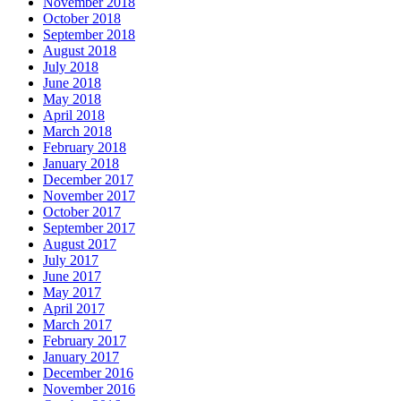
November 2018
October 2018
September 2018
August 2018
July 2018
June 2018
May 2018
April 2018
March 2018
February 2018
January 2018
December 2017
November 2017
October 2017
September 2017
August 2017
July 2017
June 2017
May 2017
April 2017
March 2017
February 2017
January 2017
December 2016
November 2016