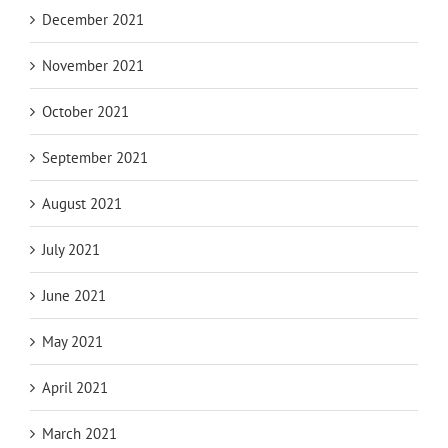
December 2021
November 2021
October 2021
September 2021
August 2021
July 2021
June 2021
May 2021
April 2021
March 2021