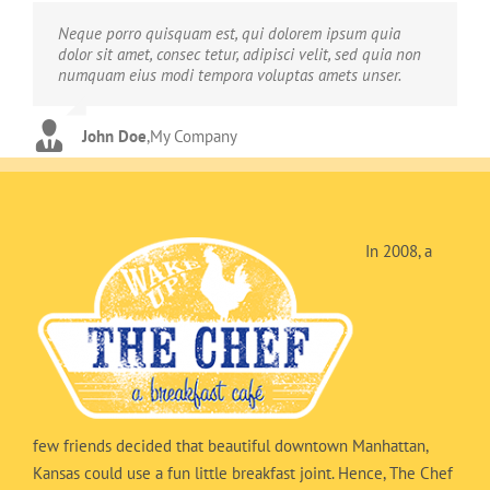
Neque porro quisquam est, qui dolorem ipsum quia
Aliquam erat volutpat. Quisque at est id ligula facilisis
dolor sit amet, consec tetur, adipisci velit, sed quia non
laoreet eget pulvinar nibh. Suspendisse at ultrices dui.
numquam eius modi tempora voluptas amets unser.
Curabitur ac felis arcu sadips ipsums fugiats nemis.
John Doe
Luke Beck
,
My Company
,
Theme Fusion
In 2008, a
few friends decided that beautiful downtown Manhattan,
Kansas could use a fun little breakfast joint. Hence, The Chef