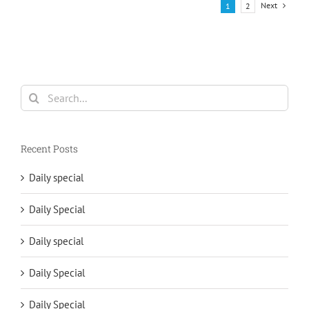
Next
1
2
Search
for:
Recent Posts
Daily special
Daily Special
Daily special
Daily Special
Daily Special