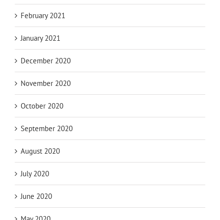
February 2021
January 2021
December 2020
November 2020
October 2020
September 2020
August 2020
July 2020
June 2020
May 2020