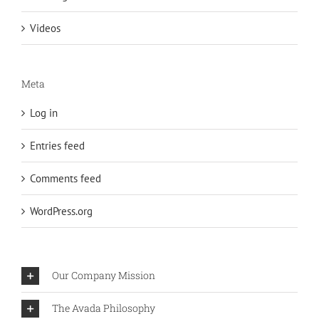
Videos
Meta
Log in
Entries feed
Comments feed
WordPress.org
Our Company Mission
The Avada Philosophy