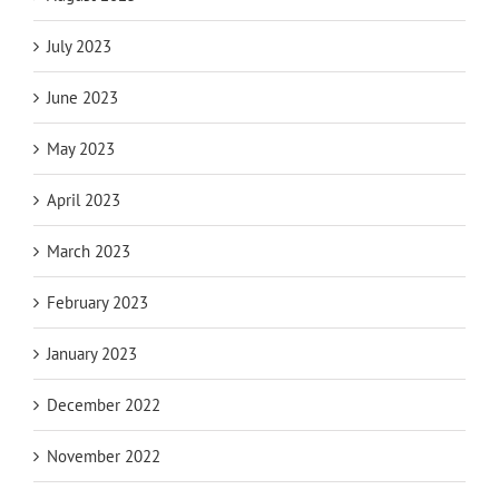
July 2023
June 2023
May 2023
April 2023
March 2023
February 2023
January 2023
December 2022
November 2022