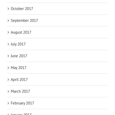
October 2017
September 2017
August 2017
July 2017
June 2017
May 2017
April 2017
March 2017
February 2017
January 2017