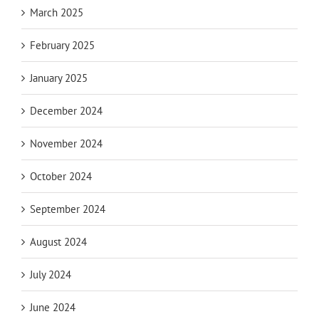
March 2025
February 2025
January 2025
December 2024
November 2024
October 2024
September 2024
August 2024
July 2024
June 2024