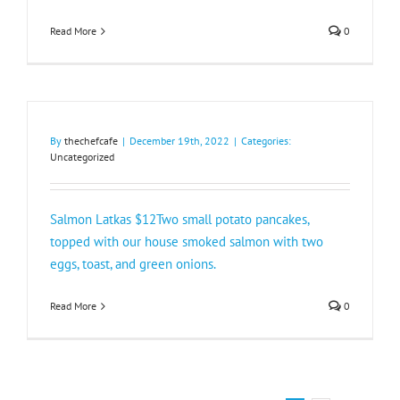
Read More
0
By
thechefcafe
|
December 19th, 2022
|
Categories:
Uncategorized
Salmon Latkas $12Two small potato pancakes,
topped with our house smoked salmon with two
eggs, toast, and green onions.
Read More
0