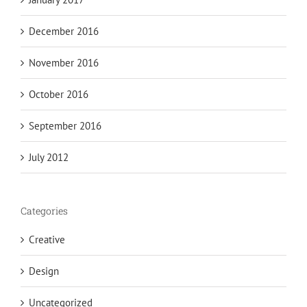
December 2016
November 2016
October 2016
September 2016
July 2012
Categories
Creative
Design
Uncategorized