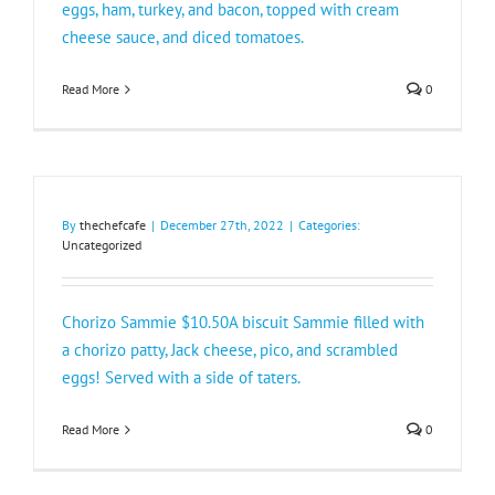
eggs, ham, turkey, and bacon, topped with cream
cheese sauce, and diced tomatoes.
Read More
0
By
thechefcafe
|
December 27th, 2022
|
Categories:
Uncategorized
Chorizo Sammie $10.50A biscuit Sammie filled with
a chorizo patty, Jack cheese, pico, and scrambled
eggs! Served with a side of taters.
Read More
0