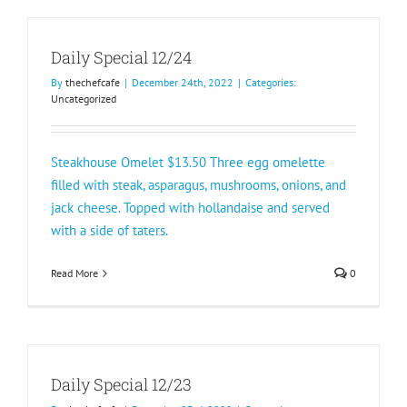
Daily Special 12/24
By
thechefcafe
|
December 24th, 2022
|
Categories:
Uncategorized
Steakhouse Omelet $13.50 Three egg omelette
filled with steak, asparagus, mushrooms, onions, and
jack cheese. Topped with hollandaise and served
with a side of taters.
Read More
0
Daily Special 12/23