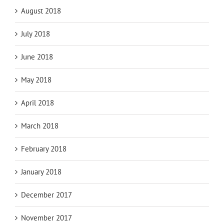
August 2018
July 2018
June 2018
May 2018
April 2018
March 2018
February 2018
January 2018
December 2017
November 2017