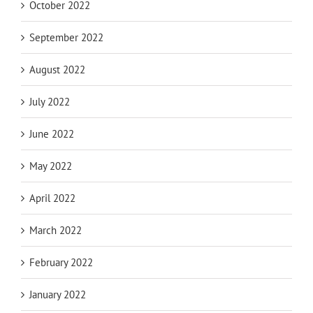
October 2022
September 2022
August 2022
July 2022
June 2022
May 2022
April 2022
March 2022
February 2022
January 2022