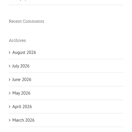
Recent Comments
Archives
August 2026
July 2026
June 2026
May 2026
April 2026
March 2026