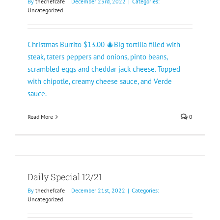
By
thechefcafe
|
December 23rd, 2022
|
Categories:
Uncategorized
Christmas Burrito $13.00 🎄Big tortilla filled with
steak, taters peppers and onions, pinto beans,
scrambled eggs and cheddar jack cheese. Topped
with chipotle, creamy cheese sauce, and Verde
sauce.
Read More
0
Daily Special 12/21
By
thechefcafe
|
December 21st, 2022
|
Categories:
Uncategorized