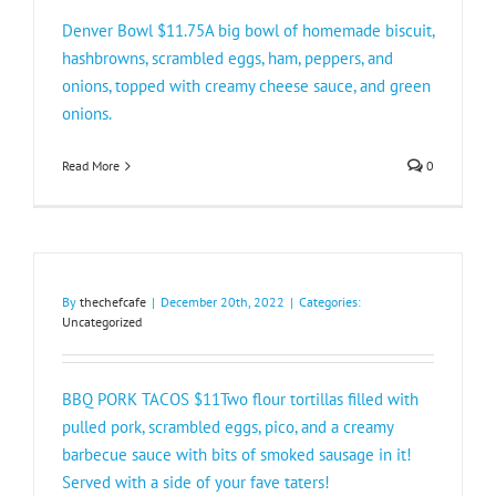
Denver Bowl $11.75A big bowl of homemade biscuit,
hashbrowns, scrambled eggs, ham, peppers, and
onions, topped with creamy cheese sauce, and green
onions.
Read More
0
By
thechefcafe
|
December 20th, 2022
|
Categories:
Uncategorized
BBQ PORK TACOS $11Two flour tortillas filled with
pulled pork, scrambled eggs, pico, and a creamy
barbecue sauce with bits of smoked sausage in it!
Served with a side of your fave taters!