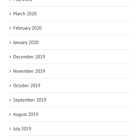
March 2020
February 2020
January 2020
December 2019
November 2019
October 2019
September 2019
August 2019
July 2019