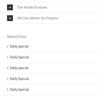
The Avada Promise
We Can Deliver On Projects
Recent Posts
Daily special
Daily Special
Daily special
Daily Special
Daily Special