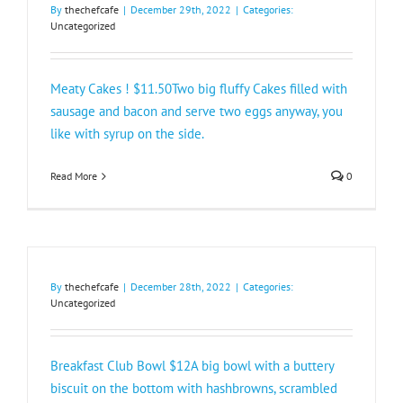
By
thechefcafe
|
December 29th, 2022
|
Categories:
Uncategorized
Meaty Cakes ! $11.50Two big fluffy Cakes filled with
sausage and bacon and serve two eggs anyway, you
like with syrup on the side.
Read More
0
By
thechefcafe
|
December 28th, 2022
|
Categories:
Uncategorized
Breakfast Club Bowl $12A big bowl with a buttery
biscuit on the bottom with hashbrowns, scrambled