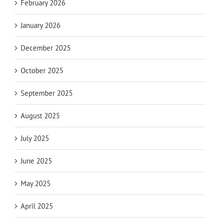
February 2026
January 2026
December 2025
October 2025
September 2025
August 2025
July 2025
June 2025
May 2025
April 2025