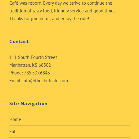
Café was reborn. Every day we strive to continue the
tradition of tasty food, friendly service and good times.
Thanks for joining us, and enjoy the ride!
Contact
111 South Fourth Street
Manhattan, KS 66502
Phone:
785.537.6843
Email:
info@thechefcafe.com
Site Navigation
Home
Eat