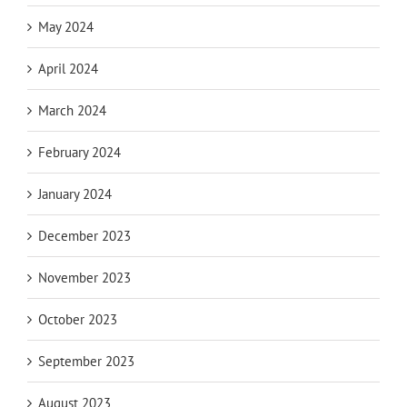
May 2024
April 2024
March 2024
February 2024
January 2024
December 2023
November 2023
October 2023
September 2023
August 2023