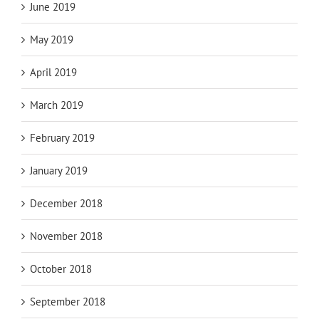
June 2019
May 2019
April 2019
March 2019
February 2019
January 2019
December 2018
November 2018
October 2018
September 2018