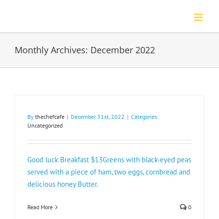
Skip
to
content
Monthly Archives:
December 2022
By
thechefcafe
|
December 31st, 2022
|
Categories:
Uncategorized
Good luck Breakfast $13Greens with black-eyed peas
served with a piece of ham, two eggs, cornbread and
delicious honey Butter.
Read More
0