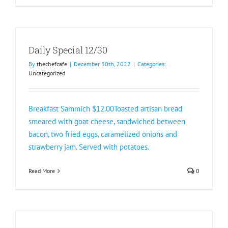
Daily Special 12/30
By
thechefcafe
|
December 30th, 2022
|
Categories:
Uncategorized
Breakfast Sammich $12.00Toasted artisan bread
smeared with goat cheese, sandwiched between
bacon, two fried eggs, caramelized onions and
strawberry jam. Served with potatoes.
Read More
0