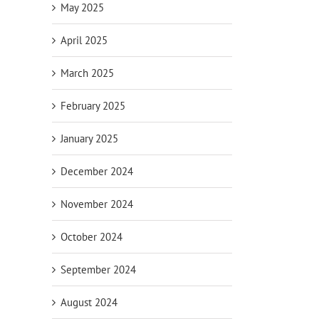
May 2025
April 2025
March 2025
February 2025
January 2025
December 2024
November 2024
October 2024
September 2024
August 2024