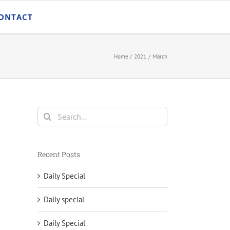
ONTACT
Home
2021
March
Search
for:
Recent Posts
Daily Special
Daily special
Daily Special