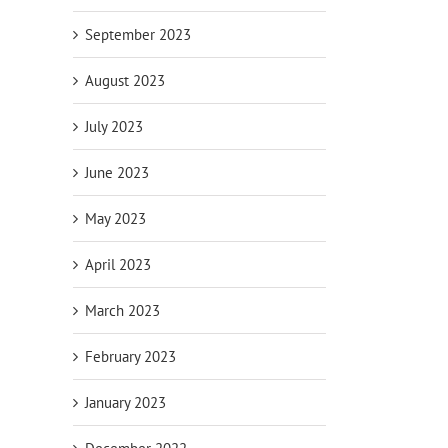
September 2023
August 2023
July 2023
June 2023
May 2023
April 2023
March 2023
February 2023
January 2023