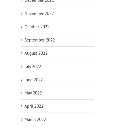
December 2022
November 2022
October 2022
September 2022
August 2022
July 2022
June 2022
May 2022
April 2022
March 2022