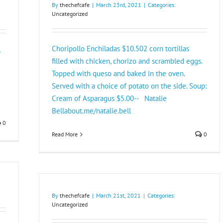
By
thechefcafe
|
March 23rd, 2021
|
Categories:
Uncategorized
Choripollo Enchiladas $10.502 corn tortillas
filled with chicken, chorizo and scrambled eggs.
Topped with queso and baked in the oven.
Served with a choice of potato on the side. Soup:
Cream of Asparagus $5.00-- Natalie
Bellabout.me/natalie.bell
0
Read More
0
By
thechefcafe
|
March 21st, 2021
|
Categories:
Uncategorized