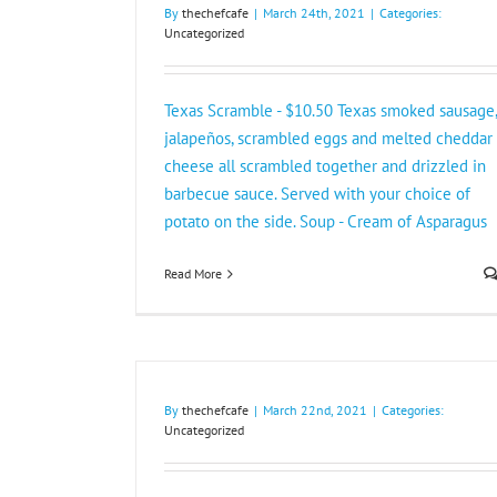
By
thechefcafe
|
March 24th, 2021
|
Categories:
Uncategorized
Texas Scramble - $10.50 Texas smoked sausage,
jalapeños, scrambled eggs and melted cheddar
cheese all scrambled together and drizzled in
barbecue sauce. Served with your choice of
potato on the side. Soup - Cream of Asparagus
Read More
By
thechefcafe
|
March 22nd, 2021
|
Categories:
Uncategorized