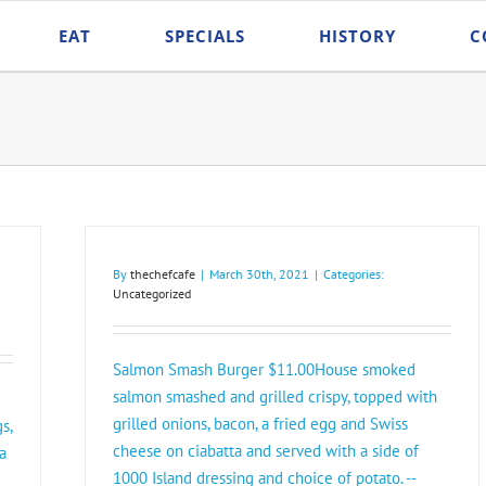
EAT
SPECIALS
HISTORY
C
By
thechefcafe
|
March 30th, 2021
|
Categories:
Uncategorized
Salmon Smash Burger $11.00House smoked
salmon smashed and grilled crispy, topped with
grilled onions, bacon, a fried egg and Swiss
s,
cheese on ciabatta and served with a side of
a
1000 Island dressing and choice of potato. --