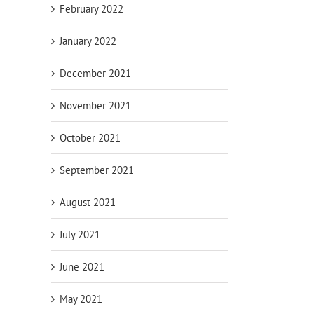
February 2022
January 2022
December 2021
November 2021
October 2021
September 2021
August 2021
July 2021
June 2021
May 2021