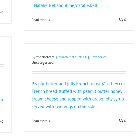
Natalie Bellabout.me/natalie.bell
0
Read More
0
By
thechefcafe
|
March 27th, 2021
|
Categories:
Uncategorized
Peanut butter and jelly French toast $12They cut
French bread stuffed with peanut butter honey
cream cheese and topped with grape jelly syrup
on
served with two eggs on the side.
Read More
0
0