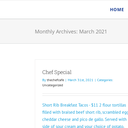
Skip
HOME
to
content
Monthly Archives:
March 2021
Chef Special
By
thechefcafe
|
March 31st, 2021
|
Categories:
Uncategorized
Short Rib Breakfast Tacos - $11 2 flour tortillas
filled with braised beef short rib, scrambled egg
cheddar cheese and pico de gallo. Served with 
side of sour cream and your choice of potato.