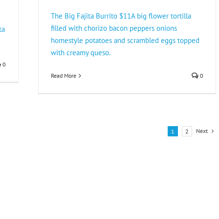
The Big Fajita Burrito $11A big flower tortilla
filled with chorizo bacon peppers onions
ta
homestyle potatoes and scrambled eggs topped
with creamy queso.
0
Read More
0
Next
1
2