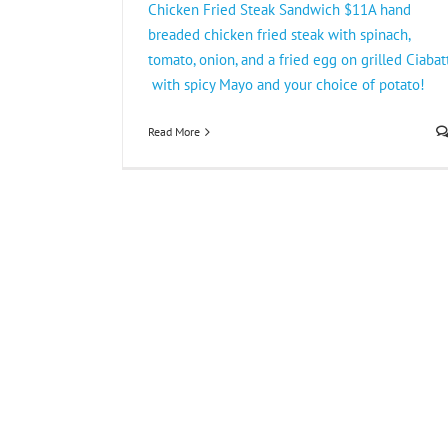
Chicken Fried Steak Sandwich $11A hand
breaded chicken fried steak with spinach,
tomato, onion, and a fried egg on grilled Ciabat
with spicy Mayo and your choice of potato!
Read More