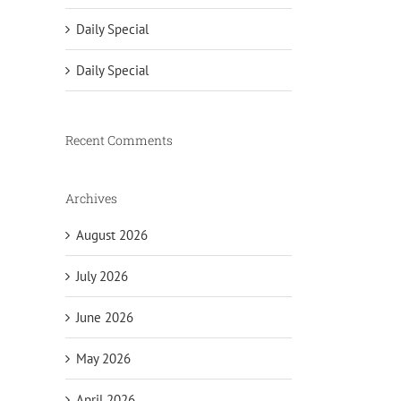
Daily Special
Daily Special
Recent Comments
Archives
August 2026
July 2026
June 2026
May 2026
April 2026