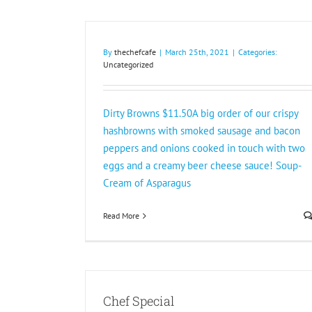
By
thechefcafe
|
March 25th, 2021
|
Categories:
Uncategorized
Dirty Browns $11.50A big order of our crispy
hashbrowns with smoked sausage and bacon
peppers and onions cooked in touch with two
eggs and a creamy beer cheese sauce! Soup-
Cream of Asparagus
Read More
Chef Special