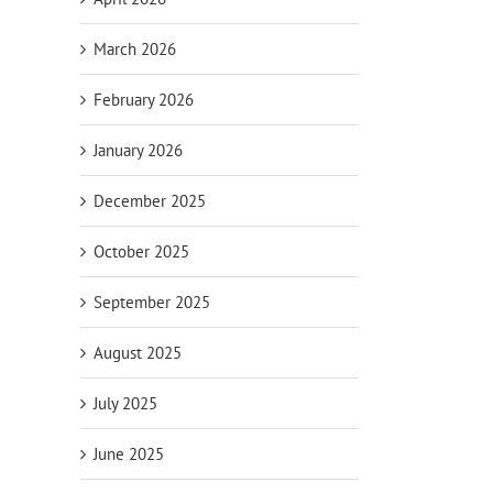
March 2026
February 2026
January 2026
December 2025
October 2025
September 2025
August 2025
July 2025
June 2025