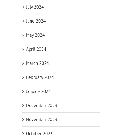
July 2024
June 2024
May 2024
April 2024
March 2024
February 2024
January 2024
December 2023
November 2023
October 2023