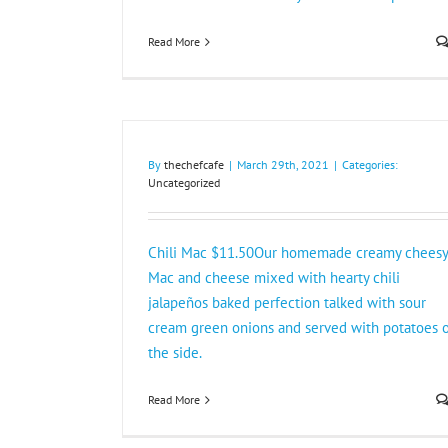
Read More
By
thechefcafe
|
March 29th, 2021
|
Categories:
Uncategorized
Chili Mac $11.50Our homemade creamy cheesy
Mac and cheese mixed with hearty chili
jalapeños baked perfection talked with sour
cream green onions and served with potatoes 
the side.
Read More