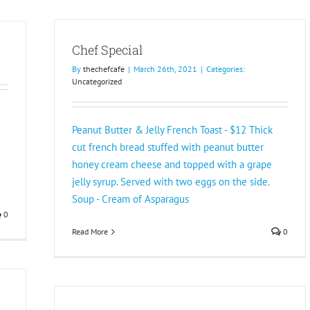
Chef Special
By
thechefcafe
|
March 26th, 2021
|
Categories:
Uncategorized
Peanut Butter & Jelly French Toast - $12 Thick
cut french bread stuffed with peanut butter
honey cream cheese and topped with a grape
jelly syrup. Served with two eggs on the side.
Soup - Cream of Asparagus
0
Read More
0