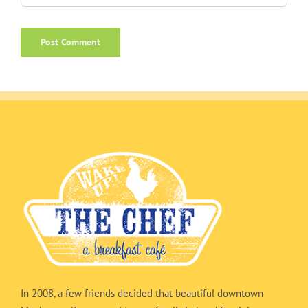
In 2008, a few friends decided that beautiful downtown