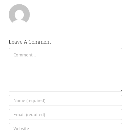
Leave A Comment
Comment