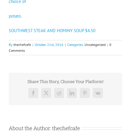
choice of
potato.
SOUTHWEST STEAK AND HOMINY SOUP $4.50
By
thechefcafe
|
October 21st, 2016
|
Categories:
Uncategorized
|
0
Comments
Share This Story, Choose Your Platform!
Facebook
X
Reddit
LinkedIn
Pinterest
Vk
About the Author:
thechefcafe