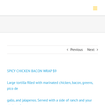
Skip
to
content
Previous
Next
SPICY CHICKEN BACON WRAP $9
Large tortilla filled with marinated chicken, bacon, greens,
pico de
gallo, and jalapenos. Served with a side of ranch and your