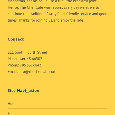
Manhattan, Kansas could use a fun little breakfast joint.
Hence, The Chef Café was reborn. Every day we strive to
continue the tradition of tasty food, friendly service and good
times. Thanks for joining us, and enjoy the ride!
Contact
111 South Fourth Street
Manhattan, KS 66502
Phone:
785.537.6843
Email:
info@thechefcafe.com
Site Navigation
Home
Eat