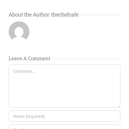
About the Author:
thechefcafe
Leave A Comment
Comment