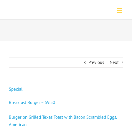
Skip
to
content
Previous
Next
Special
Breakfast Burger – $9.50
Burger on Grilled Texas Toast with Bacon Scrambled Eggs,
American