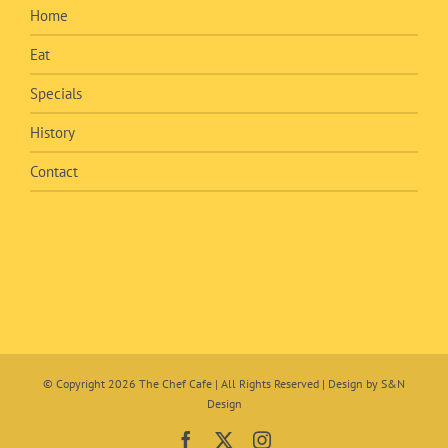
Home
Eat
Specials
History
Contact
© Copyright
2026 The Chef Cafe | All Rights Reserved | Design by
S&N
Design
Facebook
X
Instagram