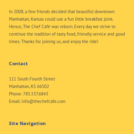
In 2008, a few friends decided that beautiful downtown
Manhattan, Kansas could use a fun little breakfast joint.
Hence, The Chef Café was reborn. Every day we strive to
continue the tradition of tasty food, friendly service and good
times. Thanks for joining us, and enjoy the ride!
Contact
111 South Fourth Street
Manhattan, KS 66502
Phone:
785.537.6843
Email:
info@thechefcafe.com
Site Navigation