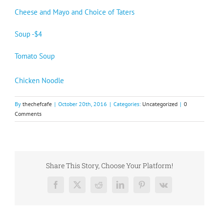
Cheese and Mayo and Choice of Taters
Soup -$4
Tomato Soup
Chicken Noodle
By
thechefcafe
|
October 20th, 2016
|
Categories:
Uncategorized
|
0
Comments
Share This Story, Choose Your Platform!
Facebook
X
Reddit
LinkedIn
Pinterest
Vk