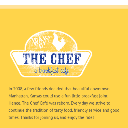
In 2008, a few friends decided that beautiful downtown
Manhattan, Kansas could use a fun little breakfast joint.
Hence, The Chef Café was reborn. Every day we strive to
continue the tradition of tasty food, friendly service and good
times. Thanks for joining us, and enjoy the ride!