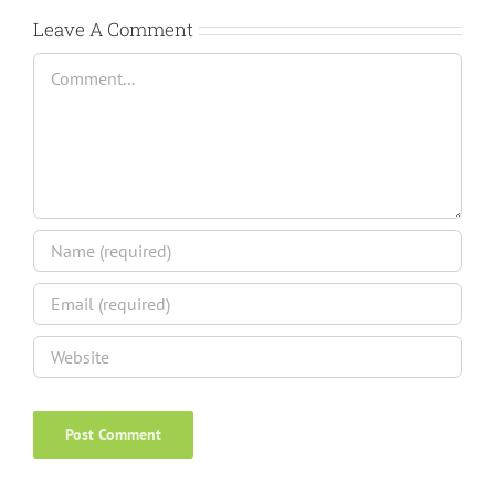
Leave A Comment
Comment