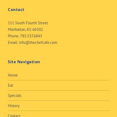
Contact
111 South Fourth Street
Manhattan, KS 66502
Phone:
785.537.6843
Email:
info@thechefcafe.com
Site Navigation
Home
Eat
Specials
History
Contact