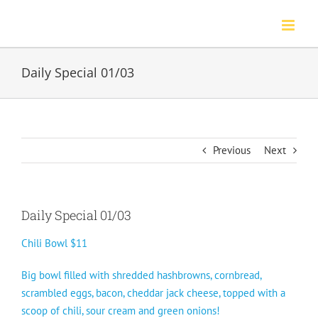
Skip
to
content
Daily Special 01/03
Previous
Next
Daily Special 01/03
Chili Bowl $11
Big bowl filled with shredded hashbrowns, cornbread,
scrambled eggs, bacon, cheddar jack cheese, topped with a
scoop of chili, sour cream and green onions!