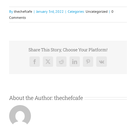
By
thechefcafe
|
January 3rd, 2022
|
Categories:
Uncategorized
|
0
Comments
Share This Story, Choose Your Platform!
Facebook
X
Reddit
LinkedIn
Pinterest
Vk
About the Author:
thechefcafe