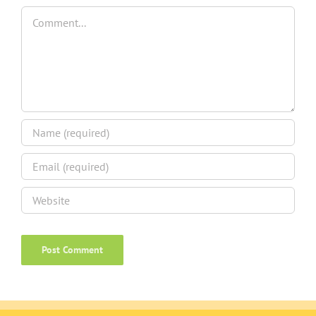
Comment