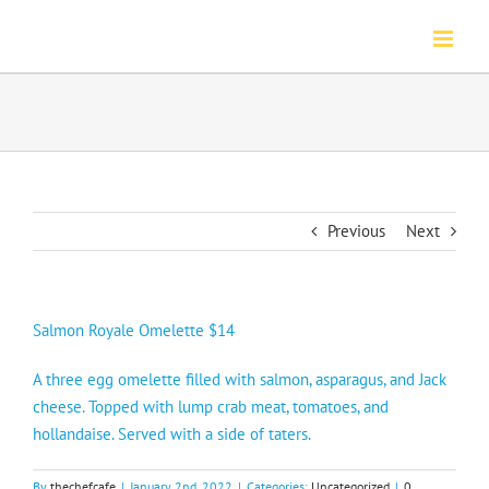
Skip
to
content
Previous
Next
Salmon Royale Omelette $14
A three egg omelette filled with salmon, asparagus, and Jack
cheese. Topped with lump crab meat, tomatoes, and
hollandaise. Served with a side of taters.
By
thechefcafe
|
January 2nd, 2022
|
Categories:
Uncategorized
|
0