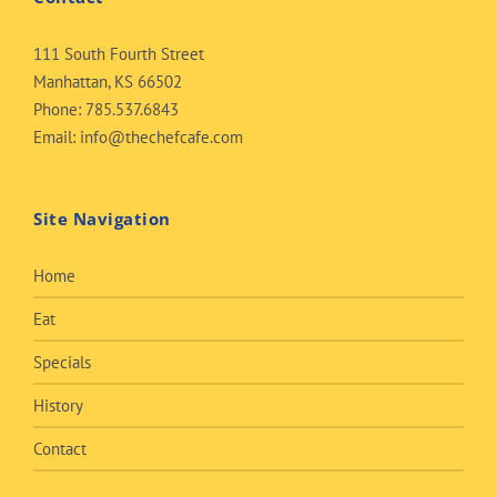
111 South Fourth Street
Manhattan, KS 66502
Phone:
785.537.6843
Email:
info@thechefcafe.com
Site Navigation
Home
Eat
Specials
History
Contact