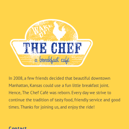
In 2008, a few friends decided that beautiful downtown
Manhattan, Kansas could use a fun little breakfast joint.
Hence, The Chef Café was reborn. Every day we strive to
continue the tradition of tasty food, friendly service and good
times. Thanks for joining us, and enjoy the ride!
Contact