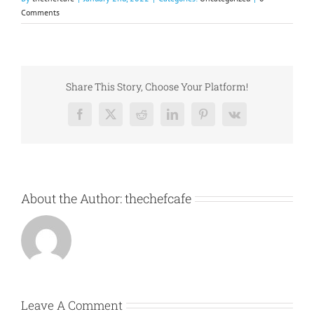
Comments
Share This Story, Choose Your Platform!
Facebook
X
Reddit
LinkedIn
Pinterest
Vk
About the Author:
thechefcafe
Leave A Comment