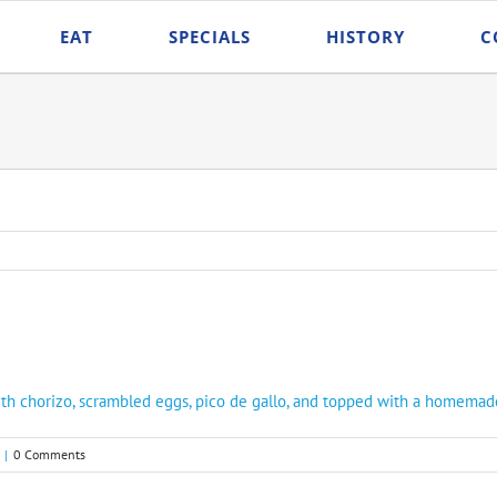
EAT
SPECIALS
HISTORY
C
 with chorizo, scrambled eggs, pico de gallo, and topped with a homem
|
0 Comments