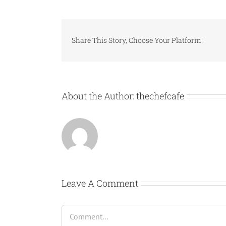
Share This Story, Choose Your Platform!
About the Author:
thechefcafe
Leave A Comment
Comment