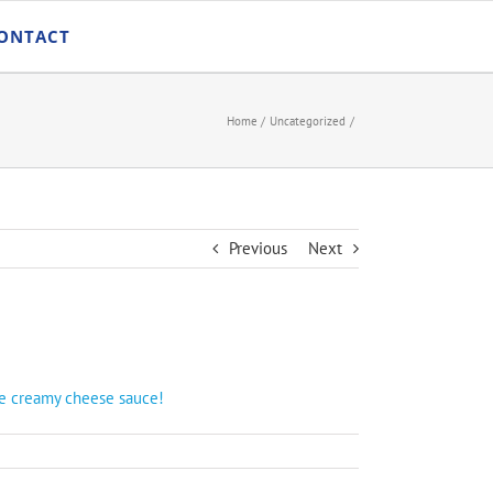
ONTACT
Home
Uncategorized
Previous
Next
ade creamy cheese sauce!