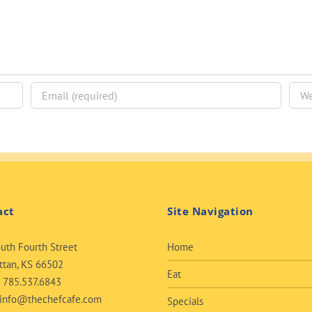
act
Site Navigation
uth Fourth Street
Home
tan, KS 66502
Eat
:
785.537.6843
info@thechefcafe.com
Specials