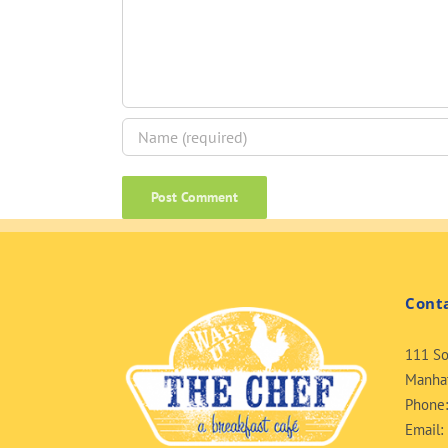
Cont
111 So
Manhat
Phone
Email: