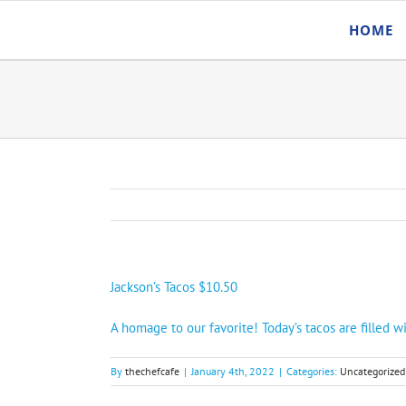
Skip
HOME
to
content
Jackson’s Tacos $10.50
A homage to our favorite! Today’s tacos are filled
By
thechefcafe
|
January 4th, 2022
|
Categories:
Uncategorized