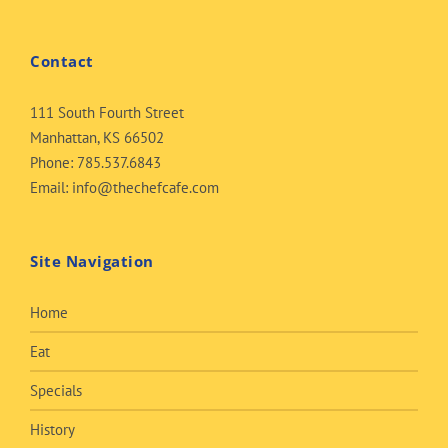
Contact
111 South Fourth Street
Manhattan, KS 66502
Phone:
785.537.6843
Email:
info@thechefcafe.com
Site Navigation
Home
Eat
Specials
History