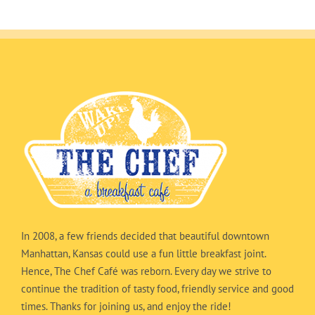
In 2008, a few friends decided that beautiful downtown
Manhattan, Kansas could use a fun little breakfast joint.
Hence, The Chef Café was reborn. Every day we strive to
continue the tradition of tasty food, friendly service and good
times. Thanks for joining us, and enjoy the ride!