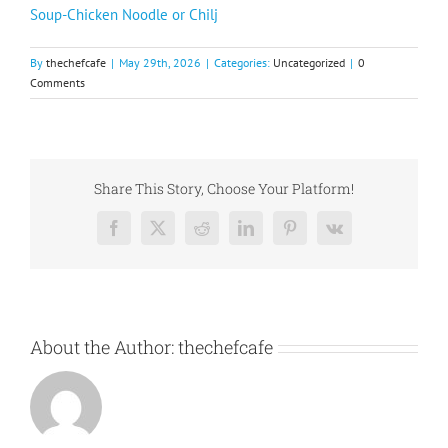
Soup-Chicken Noodle or Chilj
By
thechefcafe
|
May 29th, 2026
|
Categories:
Uncategorized
|
0
Comments
Share This Story, Choose Your Platform!
Facebook
X
Reddit
LinkedIn
Pinterest
Vk
About the Author:
thechefcafe