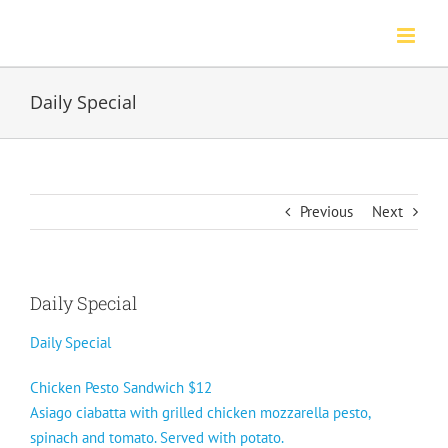
Skip
to
content
Daily Special
Previous
Next
Daily Special
Daily Special
Chicken Pesto Sandwich $12
Asiago ciabatta with grilled chicken mozzarella pesto,
spinach and tomato. Served with potato.