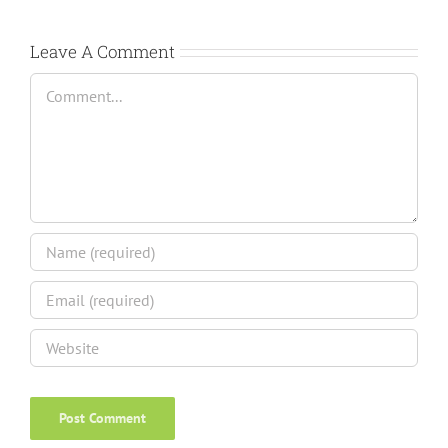
Leave A Comment
Comment