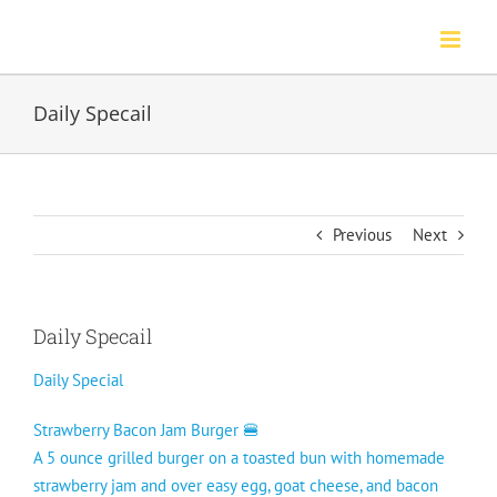
Skip
to
content
Daily Specail
Previous
Next
Daily Specail
Daily Special
Strawberry Bacon Jam Burger 🍔
A 5 ounce grilled burger on a toasted bun with homemade
strawberry jam and over easy egg, goat cheese, and bacon