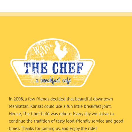
In 2008, a few friends decided that beautiful downtown
Manhattan, Kansas could use a fun little breakfast joint.
Hence, The Chef Café was reborn. Every day we strive to
continue the tradition of tasty food, friendly service and good
times. Thanks for joining us, and enjoy the ride!