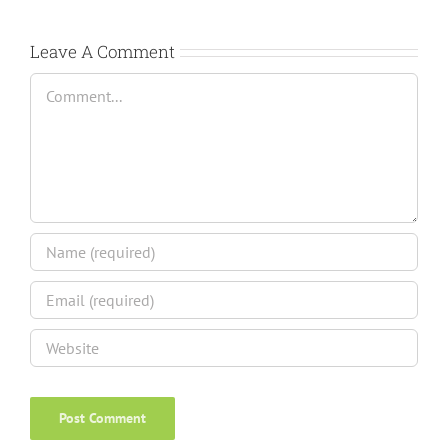
Leave A Comment
Comment