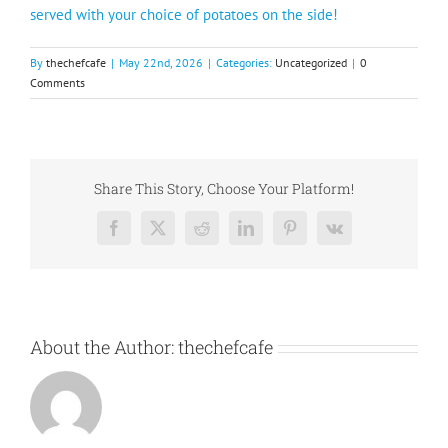
served with your choice of potatoes on the side!
By
thechefcafe
|
May 22nd, 2026
|
Categories:
Uncategorized
|
0
Comments
Share This Story, Choose Your Platform!
Facebook
X
Reddit
LinkedIn
Pinterest
Vk
About the Author:
thechefcafe