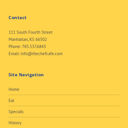
Contact
111 South Fourth Street
Manhattan, KS 66502
Phone:
785.537.6843
Email:
info@thechefcafe.com
Site Navigation
Home
Eat
Specials
History