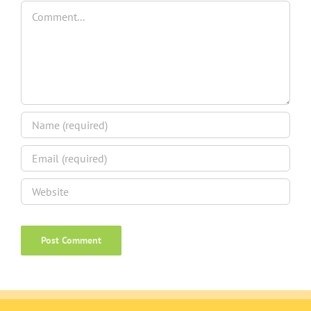
Comment