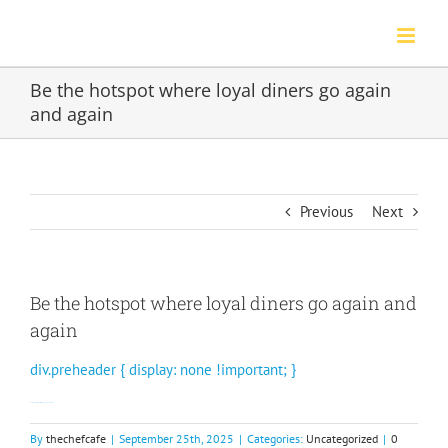
Skip
to
content
Be the hotspot where loyal diners go again
and again
Previous
Next
Be the hotspot where loyal diners go again and
again
div.preheader { display: none !important; }
Our members love discovering new dining spots.
By
thechefcafe
|
September 25th, 2025
|
Categories:
Uncategorized
|
0