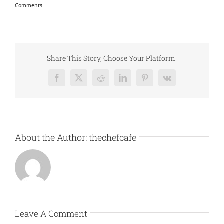
Comments
Share This Story, Choose Your Platform!
Facebook
X
Reddit
LinkedIn
Pinterest
Vk
About the Author:
thechefcafe
Leave A Comment