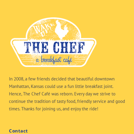
In 2008, a few friends decided that beautiful downtown
Manhattan, Kansas could use a fun little breakfast joint.
Hence, The Chef Café was reborn. Every day we strive to
continue the tradition of tasty food, friendly service and good
times. Thanks for joining us, and enjoy the ride!
Contact