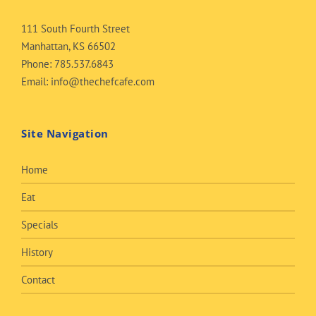
111 South Fourth Street
Manhattan, KS 66502
Phone:
785.537.6843
Email:
info@thechefcafe.com
Site Navigation
Home
Eat
Specials
History
Contact