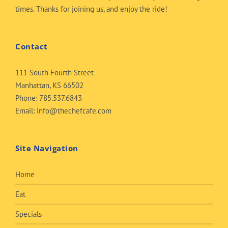
times. Thanks for joining us, and enjoy the ride!
Contact
111 South Fourth Street
Manhattan, KS 66502
Phone:
785.537.6843
Email:
info@thechefcafe.com
Site Navigation
Home
Eat
Specials