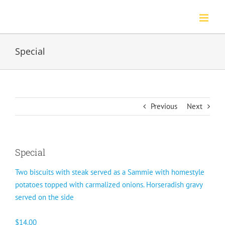
Skip
to
content
Special
Previous
Next
Special
Two biscuits with steak served as a Sammie with homestyle
potatoes topped with carmalized onions. Horseradish gravy
served on the side
$14.00