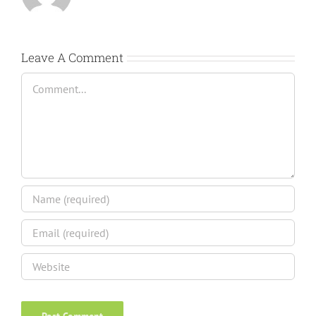
Leave A Comment
Comment