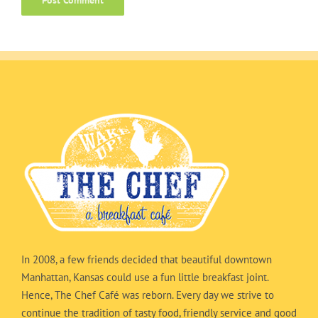
In 2008, a few friends decided that beautiful downtown
Manhattan, Kansas could use a fun little breakfast joint.
Hence, The Chef Café was reborn. Every day we strive to
continue the tradition of tasty food, friendly service and good