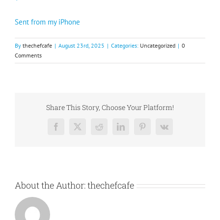
Sent from my iPhone
By
thechefcafe
|
August 23rd, 2025
|
Categories:
Uncategorized
|
0
Comments
Share This Story, Choose Your Platform!
Facebook
X
Reddit
LinkedIn
Pinterest
Vk
About the Author:
thechefcafe