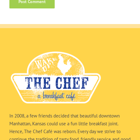
In 2008, a few friends decided that beautiful downtown
Manhattan, Kansas could use a fun little breakfast joint.
Hence, The Chef Café was reborn. Every day we strive to
continue the tradition of tasty food, friendly service and good