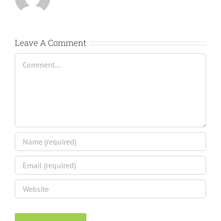
Leave A Comment
Comment