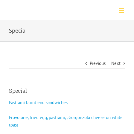
Skip
to
content
Special
Previous
Next
Special
Pastrami burnt end sandwiches
Provolone, fried egg, pastrami, , Gorgonzola cheese on white
toast