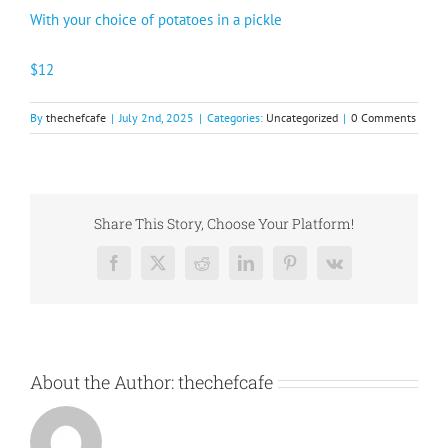
With your choice of potatoes in a pickle
$12
By
thechefcafe
|
July 2nd, 2025
|
Categories:
Uncategorized
|
0 Comments
Share This Story, Choose Your Platform!
Facebook
X
Reddit
LinkedIn
Pinterest
Vk
About the Author:
thechefcafe