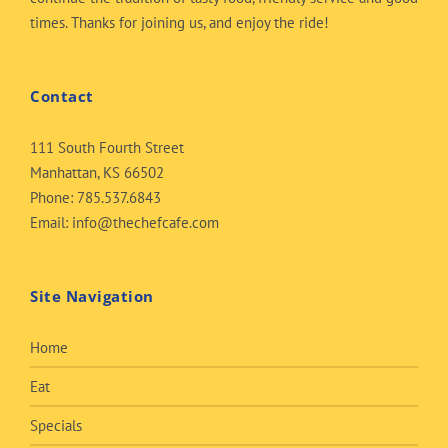
times. Thanks for joining us, and enjoy the ride!
Contact
111 South Fourth Street
Manhattan, KS 66502
Phone:
785.537.6843
Email:
info@thechefcafe.com
Site Navigation
Home
Eat
Specials