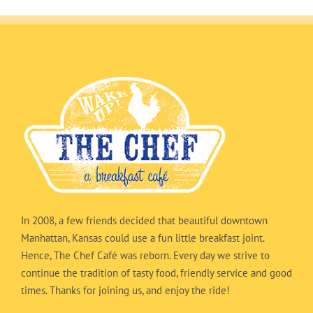
In 2008, a few friends decided that beautiful downtown
Manhattan, Kansas could use a fun little breakfast joint.
Hence, The Chef Café was reborn. Every day we strive to
continue the tradition of tasty food, friendly service and good
times. Thanks for joining us, and enjoy the ride!