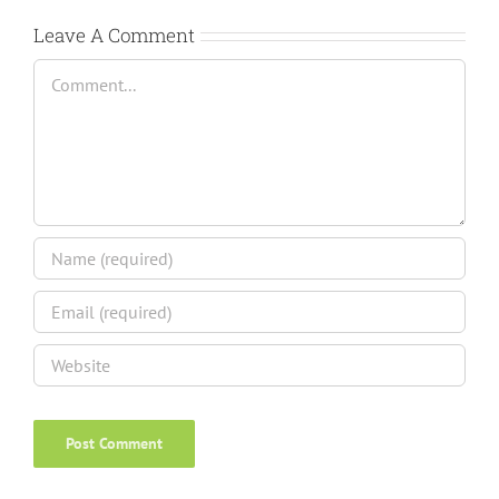
Leave A Comment
Comment