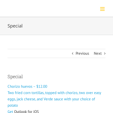
Skip
to
content
Special
Previous
Next
Special
Chorizo huevos – $12.00
Two fried corn tortillas, topped with chorizo, two over easy
eggs, jack cheese, and Verde sauce with your choice of
potato
Get
Outlook for iOS