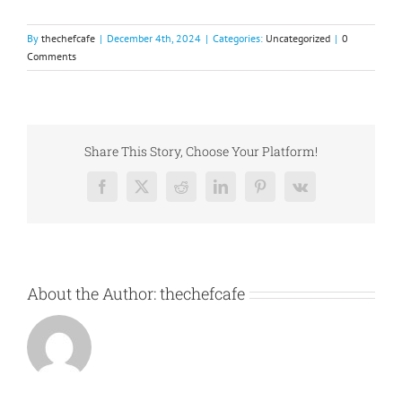
By
thechefcafe
|
December 4th, 2024
|
Categories:
Uncategorized
|
0
Comments
Share This Story, Choose Your Platform!
Facebook
X
Reddit
LinkedIn
Pinterest
Vk
About the Author:
thechefcafe