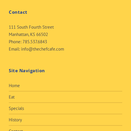
Contact
111 South Fourth Street
Manhattan, KS 66502
Phone:
785.537.6843
Email:
info@thechefcafe.com
Site Navigation
Home
Eat
Specials
History