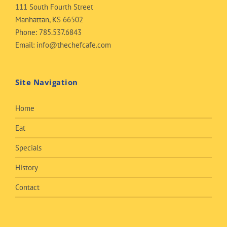
111 South Fourth Street
Manhattan, KS 66502
Phone:
785.537.6843
Email:
info@thechefcafe.com
Site Navigation
Home
Eat
Specials
History
Contact