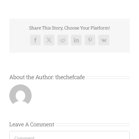
Share This Story, Choose Your Platform!
Facebook
X
Reddit
LinkedIn
Pinterest
Vk
About the Author:
thechefcafe
Leave A Comment
Comment