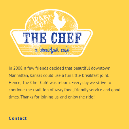
In 2008, a few friends decided that beautiful downtown
Manhattan, Kansas could use a fun little breakfast joint.
Hence, The Chef Café was reborn. Every day we strive to
continue the tradition of tasty food, friendly service and good
times. Thanks for joining us, and enjoy the ride!
Contact