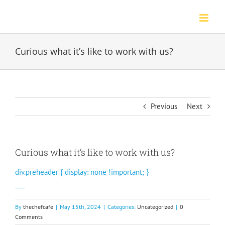
Skip
to
content
Curious what it’s like to work with us?
Previous
Next
Curious what it’s like to work with us?
div.preheader { display: none !important; }
Our restaurants share their experience.
By
thechefcafe
|
May 15th, 2024
|
Categories:
Uncategorized
|
0
Comments