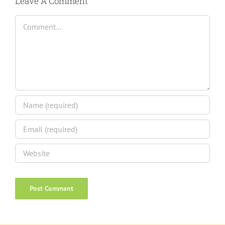
Leave A Comment
Comment