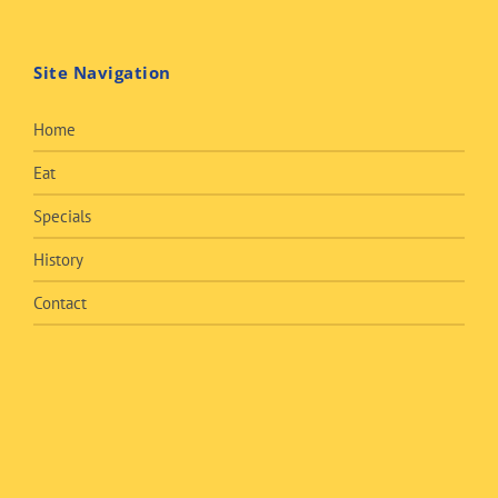
Site Navigation
Home
Eat
Specials
History
Contact