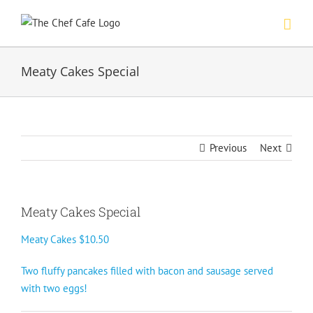
Skip
to
content
Meaty Cakes Special
Previous
Next
Meaty Cakes Special
Meaty Cakes $10.50
Two fluffy pancakes filled with bacon and sausage served
with two eggs!