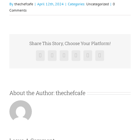
By
thechefcafe
|
April 12th, 2024
|
Categories:
Uncategorized
|
0
Comments
Share This Story, Choose Your Platform!
Facebook
X
Reddit
LinkedIn
Pinterest
Vk
About the Author:
thechefcafe