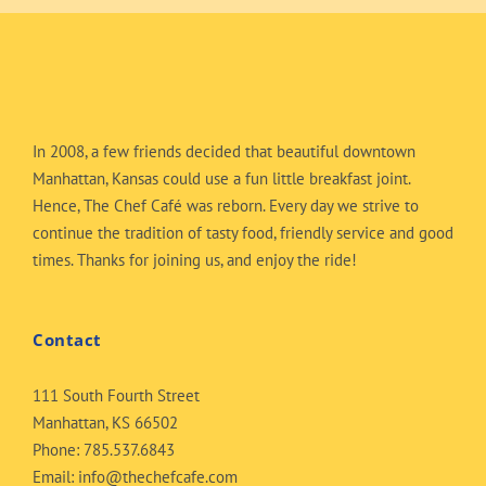
In 2008, a few friends decided that beautiful downtown
Manhattan, Kansas could use a fun little breakfast joint.
Hence, The Chef Café was reborn. Every day we strive to
continue the tradition of tasty food, friendly service and good
times. Thanks for joining us, and enjoy the ride!
Contact
111 South Fourth Street
Manhattan, KS 66502
Phone:
785.537.6843
Email:
info@thechefcafe.com