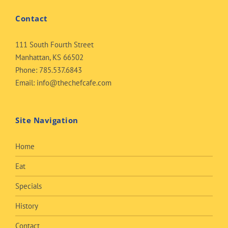
Contact
111 South Fourth Street
Manhattan, KS 66502
Phone:
785.537.6843
Email:
info@thechefcafe.com
Site Navigation
Home
Eat
Specials
History
Contact