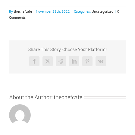
By
thechefcafe
|
November 28th, 2022
|
Categories:
Uncategorized
|
0
Comments
Share This Story, Choose Your Platform!
Facebook
X
Reddit
LinkedIn
Pinterest
Vk
About the Author:
thechefcafe