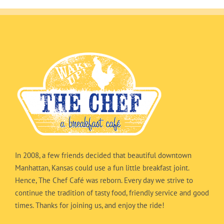
In 2008, a few friends decided that beautiful downtown
Manhattan, Kansas could use a fun little breakfast joint.
Hence, The Chef Café was reborn. Every day we strive to
continue the tradition of tasty food, friendly service and good
times. Thanks for joining us, and enjoy the ride!