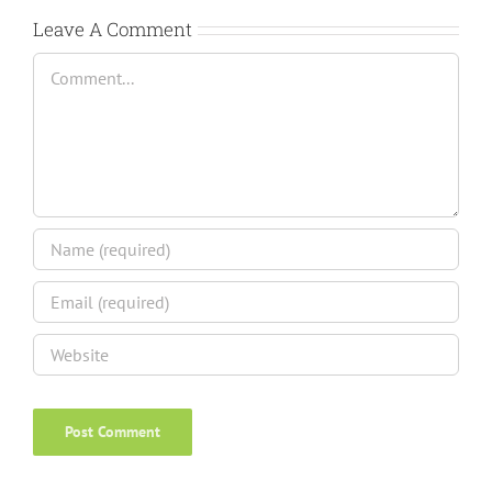
Leave A Comment
Comment