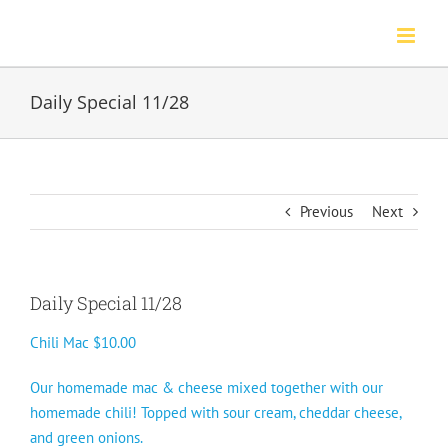
Skip
to
content
Daily Special 11/28
Previous
Next
Daily Special 11/28
Chili Mac $10.00
Our homemade mac & cheese mixed together with our
homemade chili! Topped with sour cream, cheddar cheese,
and green onions.