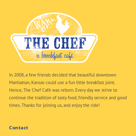
In 2008, a few friends decided that beautiful downtown
Manhattan, Kansas could use a fun little breakfast joint.
Hence, The Chef Café was reborn. Every day we strive to
continue the tradition of tasty food, friendly service and good
times. Thanks for joining us, and enjoy the ride!
Contact