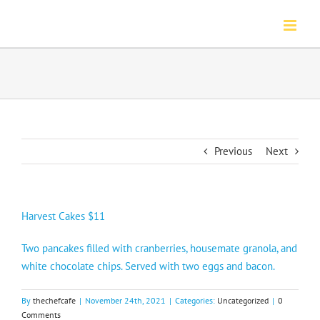
Skip
to
content
Previous
Next
Harvest Cakes $11
Two pancakes filled with cranberries, housemate granola, and
white chocolate chips. Served with two eggs and bacon.
By
thechefcafe
|
November 24th, 2021
|
Categories:
Uncategorized
|
0
Comments