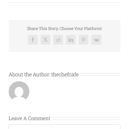
Share This Story, Choose Your Platform!
Facebook
X
Reddit
LinkedIn
Pinterest
Vk
About the Author:
thechefcafe
Leave A Comment
Comment