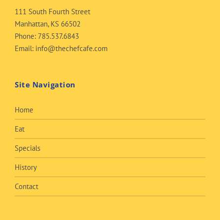
111 South Fourth Street
Manhattan, KS 66502
Phone:
785.537.6843
Email:
info@thechefcafe.com
Site Navigation
Home
Eat
Specials
History
Contact