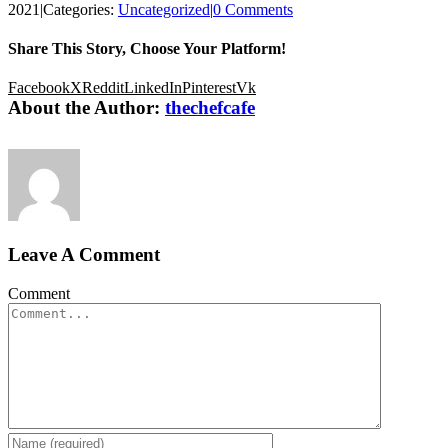
2021
|
Categories:
Uncategorized
|
0 Comments
Share This Story, Choose Your Platform!
Facebook
X
Reddit
LinkedIn
Pinterest
Vk
About the Author:
thechefcafe
Leave A Comment
Comment