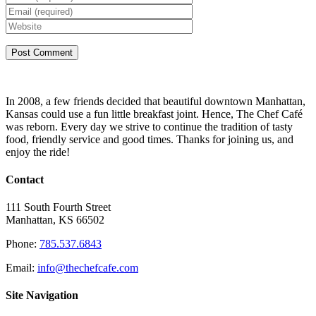
In 2008, a few friends decided that beautiful downtown Manhattan,
Kansas could use a fun little breakfast joint. Hence, The Chef Café
was reborn. Every day we strive to continue the tradition of tasty
food, friendly service and good times. Thanks for joining us, and
enjoy the ride!
Contact
111 South Fourth Street
Manhattan, KS 66502
Phone:
785.537.6843
Email:
info@thechefcafe.com
Site Navigation