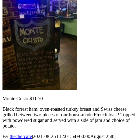
Monte Cristo $11.50
Black forrest ham, oven-roasted turkey breast and Swiss cheese
grilled between two pieces of our house-made French toast! Topped
with powdered sugar and served with a side of jam and choice of
potato.
By
thechefcafe
|
2021-08-25T12:01:54+00:00
August 25th,