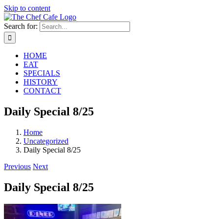
Skip to content
Search for:
HOME
EAT
SPECIALS
HISTORY
CONTACT
Daily Special 8/25
Home
Uncategorized
Daily Special 8/25
Previous
Next
Daily Special 8/25