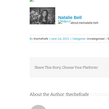
Natalie Bell
about.me/natalie.bell
By
thechefcafe
|
June 1st, 2021
|
Categories:
Uncategorized
|
Share This Story, Choose Your Platform!
About the Author:
thechefcafe