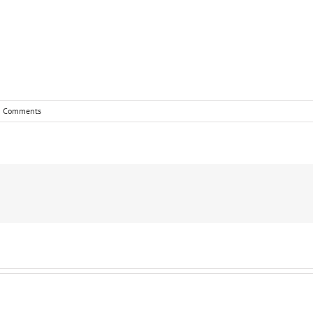
0 Comments