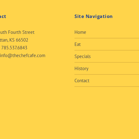
act
Site Navigation
uth Fourth Street
Home
tan, KS 66502
Eat
:
785.537.6843
info@thechefcafe.com
Specials
History
Contact