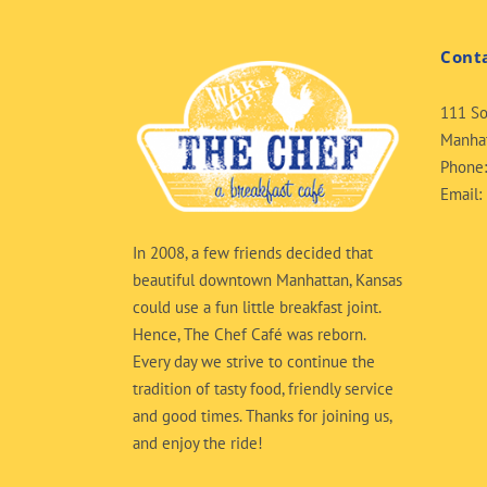
Cont
111 So
Manhat
Phone
Email:
In 2008, a few friends decided that
beautiful downtown Manhattan, Kansas
could use a fun little breakfast joint.
Hence, The Chef Café was reborn.
Every day we strive to continue the
tradition of tasty food, friendly service
and good times. Thanks for joining us,
and enjoy the ride!