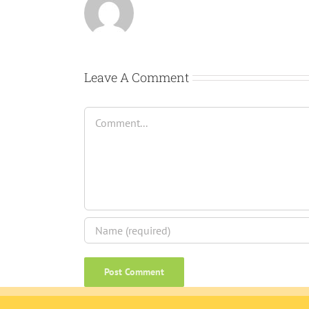
Leave A Comment
Comment