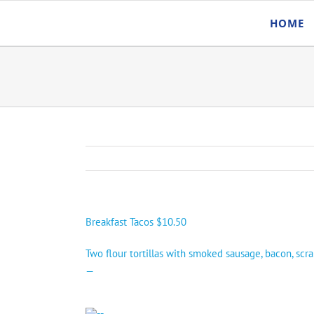
Skip
HOME
to
content
Breakfast Tacos $10.50
Two flour tortillas with smoked sausage, bacon, scr
—