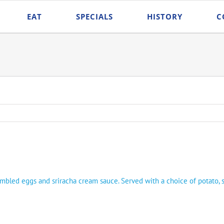
EAT
SPECIALS
HISTORY
C
ambled eggs and sriracha cream sauce. Served with a choice of potato, 