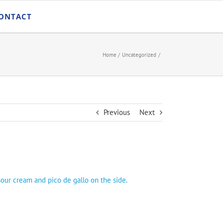
ONTACT
Home
Uncategorized
Previous
Next
sour cream and pico de gallo on the side.