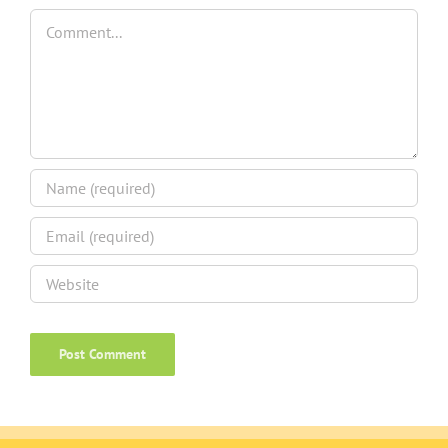
Comment