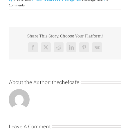
Comments
Share This Story, Choose Your Platform!
Facebook
X
Reddit
LinkedIn
Pinterest
Vk
About the Author:
thechefcafe
Leave A Comment