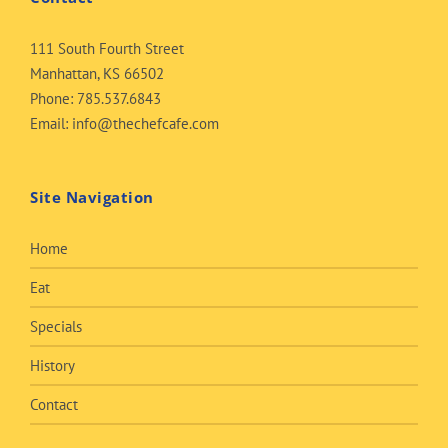
111 South Fourth Street
Manhattan, KS 66502
Phone:
785.537.6843
Email:
info@thechefcafe.com
Site Navigation
Home
Eat
Specials
History
Contact