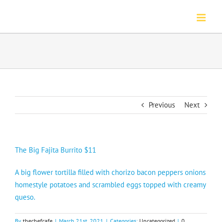
Skip
to
content
Previous
Next
The Big Fajita Burrito $11
A big flower tortilla filled with chorizo bacon peppers onions
homestyle potatoes and scrambled eggs topped with creamy
queso.
By
thechefcafe
|
March 21st, 2021
|
Categories:
Uncategorized
|
0