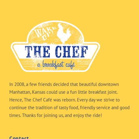
In 2008, a few friends decided that beautiful downtown
Manhattan, Kansas could use a fun little breakfast joint.
Hence, The Chef Café was reborn. Every day we strive to
continue the tradition of tasty food, friendly service and good
times. Thanks for joining us, and enjoy the ride!
Contact