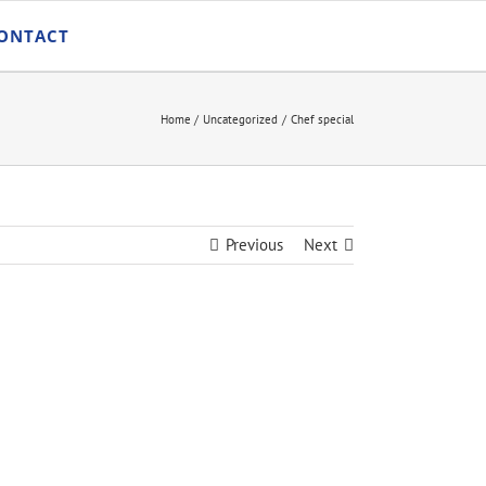
ONTACT
Home
Uncategorized
Chef special
Previous
Next