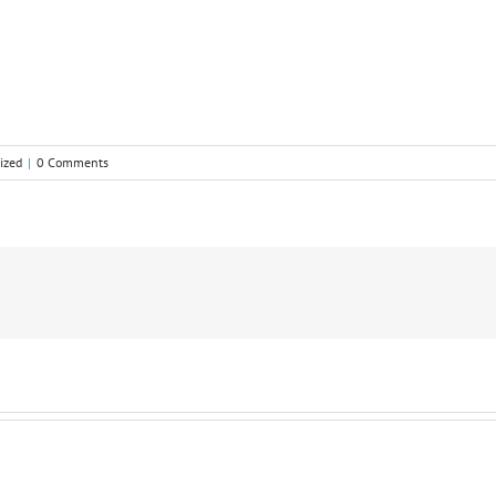
ized
|
0 Comments