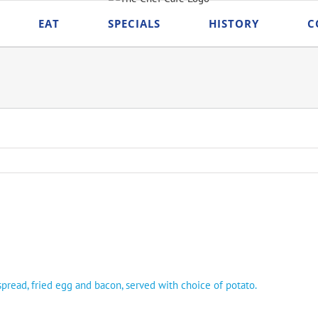
EAT
SPECIALS
HISTORY
C
read, fried egg and bacon, served with choice of potato.