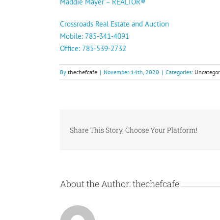
Maddie Mayer – REALTOR®️
Crossroads Real Estate and Auction
Mobile: 785-341-4091
Office: 785-539-2732
By
thechefcafe
|
November 14th, 2020
|
Categories:
Uncategor
Share This Story, Choose Your Platform!
About the Author:
thechefcafe