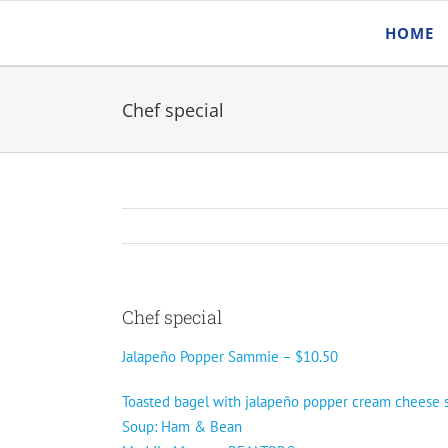
Skip
HOME
to
content
Chef special
Chef special
Jalapeño Popper Sammie – $10.50
Toasted bagel with jalapeño popper cream cheese sp
Soup: Ham & Bean