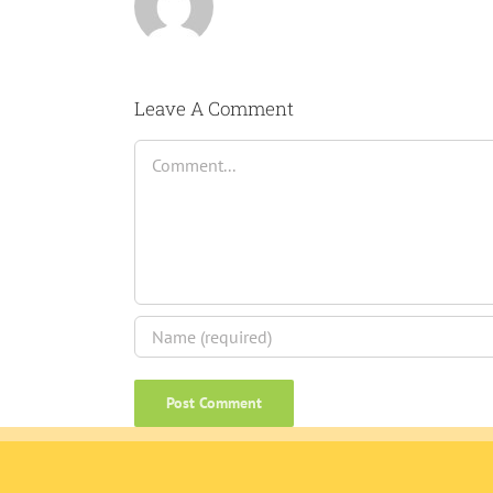
Leave A Comment
Comment