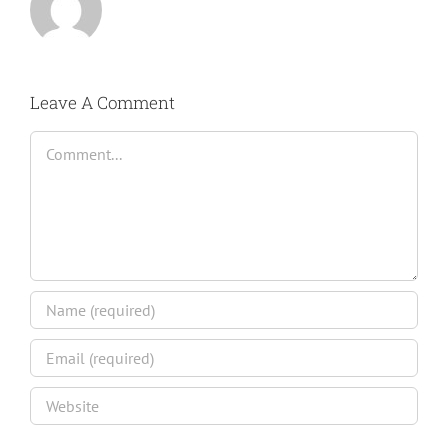
Leave A Comment
Comment