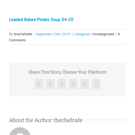
Loaded Baked Potato Soup $4.50​
By
thechefcafe
|
September 19th, 2019
|
Categories:
Uncategorized
|
0
Comments
Share This Story, Choose Your Platform!
Facebook
X
Reddit
LinkedIn
Pinterest
Vk
About the Author:
thechefcafe