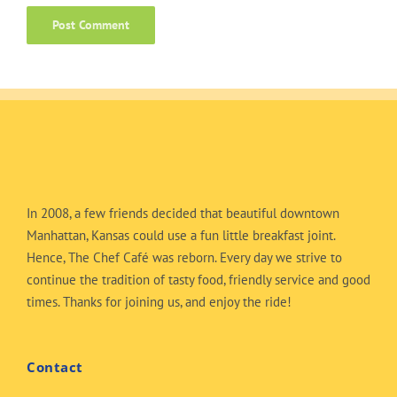
In 2008, a few friends decided that beautiful downtown
Manhattan, Kansas could use a fun little breakfast joint.
Hence, The Chef Café was reborn. Every day we strive to
continue the tradition of tasty food, friendly service and good
times. Thanks for joining us, and enjoy the ride!
Contact