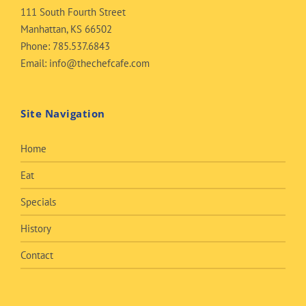
111 South Fourth Street
Manhattan, KS 66502
Phone:
785.537.6843
Email:
info@thechefcafe.com
Site Navigation
Home
Eat
Specials
History
Contact