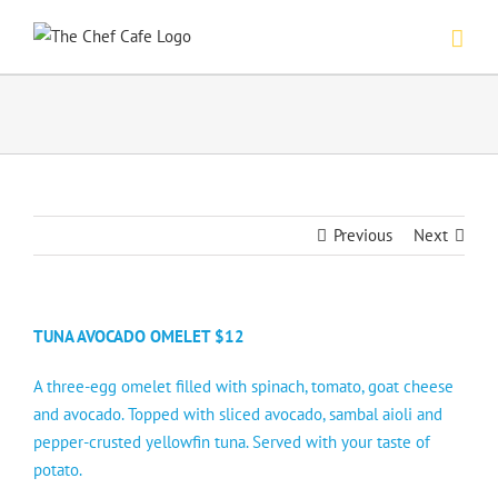
Skip
to
content
Previous
Next
TUNA AVOCADO OMELET $12
A three-egg omelet filled with spinach, tomato, goat cheese
and avocado. Topped with sliced avocado, sambal aioli and
pepper-crusted yellowfin tuna. Served with your taste of
potato.