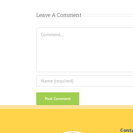
Leave A Comment
Comment
Cont