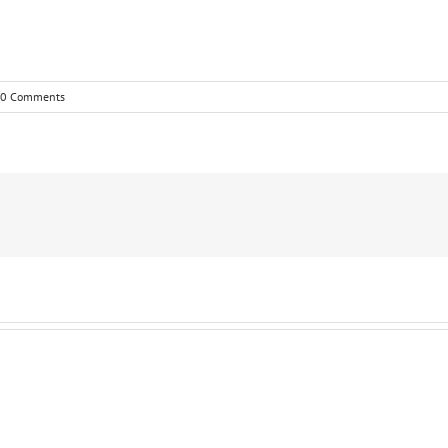
0 Comments