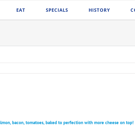
EAT
SPECIALS
HISTORY
C
on, bacon, tomatoes, baked to perfection with more cheese on top!