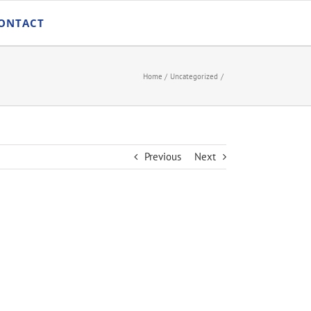
ONTACT
Home
Uncategorized
Previous
Next