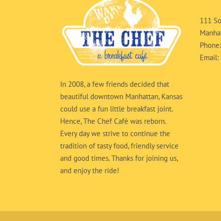
111 So
Manhat
Phone
Email:
In 2008, a few friends decided that
beautiful downtown Manhattan, Kansas
could use a fun little breakfast joint.
Hence, The Chef Café was reborn.
Every day we strive to continue the
tradition of tasty food, friendly service
and good times. Thanks for joining us,
and enjoy the ride!