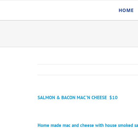
Skip
HOME
to
content
SALMON & BACON MAC ‘N CHEESE
$10
Home made mac and cheese with house smoked salm