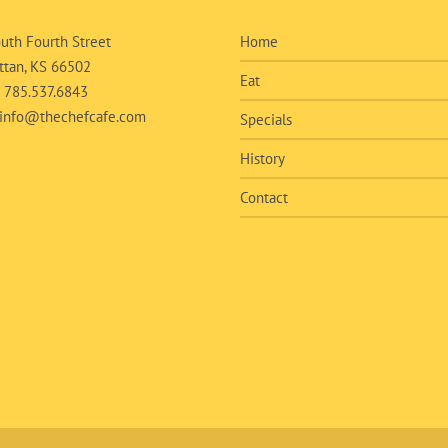
uth Fourth Street
Home
tan, KS 66502
Eat
:
785.537.6843
info@thechefcafe.com
Specials
History
Contact