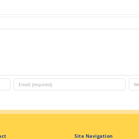
act
Site Navigation