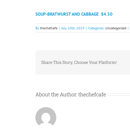
SOUP-BRATWURST AND CABBAGE
$4.50​
By
thechefcafe
|
July 10th, 2019
|
Categories:
Uncategorized
|
Share This Story, Choose Your Platform!
About the Author:
thechefcafe