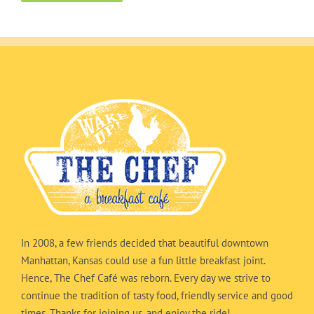
In 2008, a few friends decided that beautiful downtown
Manhattan, Kansas could use a fun little breakfast joint.
Hence, The Chef Café was reborn. Every day we strive to
continue the tradition of tasty food, friendly service and good
times. Thanks for joining us, and enjoy the ride!