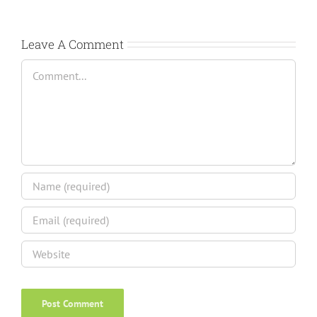
Leave A Comment
Comment