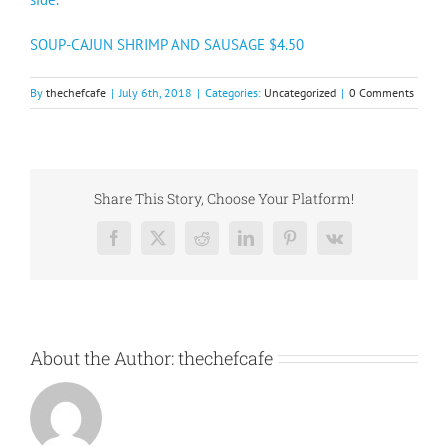
SOUP-CAJUN SHRIMP AND SAUSAGE $4.50
By
thechefcafe
|
July 6th, 2018
|
Categories:
Uncategorized
|
0 Comments
Share This Story, Choose Your Platform!
Facebook
X
Reddit
LinkedIn
Pinterest
Vk
About the Author:
thechefcafe