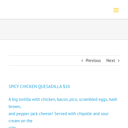
Skip
to
content
Previous
Next
SPICY CHICKEN QUESADILLA $10
A big tortilla with chicken, bacon, pico, scrambled eggs, hash
brown,
and pepper-jack cheese! Served with chipotle and sour
cream on the
side.