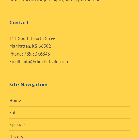
Contact
111 South Fourth Street
Manhattan, KS 66502
Phone:
785.537.6843
Email:
info@thechefcafe.com
Site Navigation
Home
Eat
Specials
History