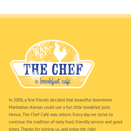
In 2008, a few friends decided that beautiful downtown
Manhattan, Kansas could use a fun little breakfast joint.
Hence, The Chef Café was reborn. Every day we strive to
continue the tradition of tasty food, friendly service and good
times. Thanks for joining us, and enjoy the ride!