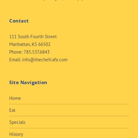
Contact
111 South Fourth Street
Manhattan, KS 66502
Phone:
785.537.6843
Email:
info@thechefcafe.com
Site Navigation
Home
Eat
Specials
History