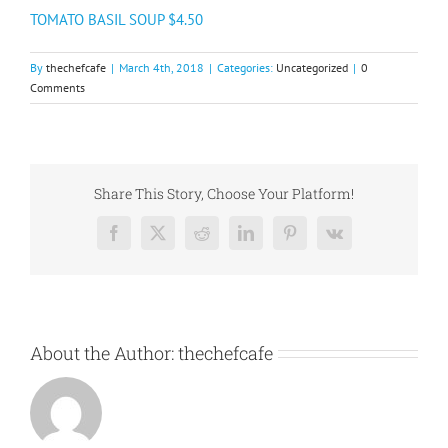
TOMATO BASIL SOUP $4.50
By
thechefcafe
|
March 4th, 2018
|
Categories:
Uncategorized
|
0
Comments
Share This Story, Choose Your Platform!
Facebook
X
Reddit
LinkedIn
Pinterest
Vk
About the Author:
thechefcafe