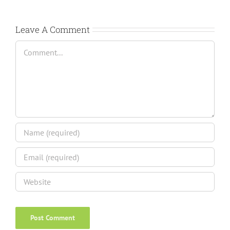
Leave A Comment
Comment