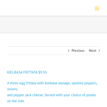
Skip
to
content
Previous
Next
KIELBASA FRITTATA $9.50
A three-egg frittata with kielbasa sausage, sautéed peppers,
onions,
and pepper jack cheese. Served with your choice of potato
on the side.