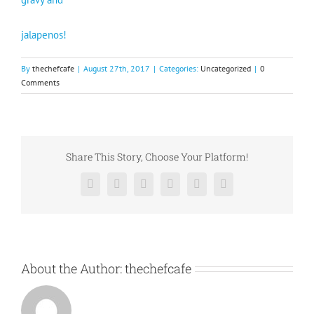
jalapenos!
By
thechefcafe
|
August 27th, 2017
|
Categories:
Uncategorized
|
0
Comments
Share This Story, Choose Your Platform!
Facebook
X
Reddit
LinkedIn
Pinterest
Vk
About the Author:
thechefcafe