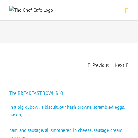
Skip
to
content
Previous
Next
The BREAKFAST BOWL $10
In a big ‘ol bowl, a biscuit, our hash browns, scrambled eggs,
bacon,
ham, and sausage, all smothered in cheese, sausage cream
gravy and