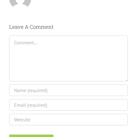
Leave A Comment
Comment