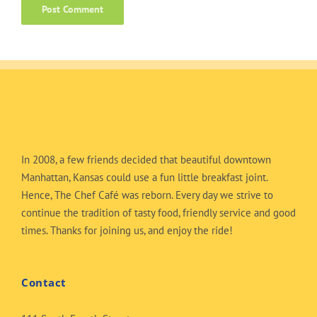
In 2008, a few friends decided that beautiful downtown
Manhattan, Kansas could use a fun little breakfast joint.
Hence, The Chef Café was reborn. Every day we strive to
continue the tradition of tasty food, friendly service and good
times. Thanks for joining us, and enjoy the ride!
Contact