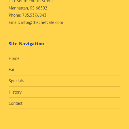
111 South Fourth Street
Manhattan, KS 66502
Phone:
785.537.6843
Email:
info@thechefcafe.com
Site Navigation
Home
Eat
Specials
History
Contact