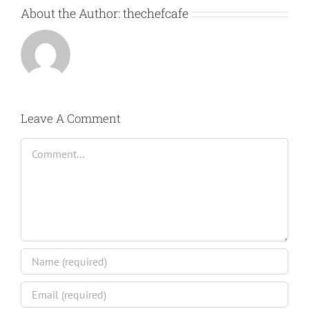
About the Author:
thechefcafe
Leave A Comment
Comment