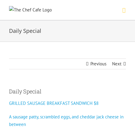
Skip
to
content
Daily Special
Previous
Next
Daily Special
GRILLED SAUSAGE BREAKFAST SANDWICH $8
A sausage patty, scrambled eggs, and cheddar jack cheese in
between