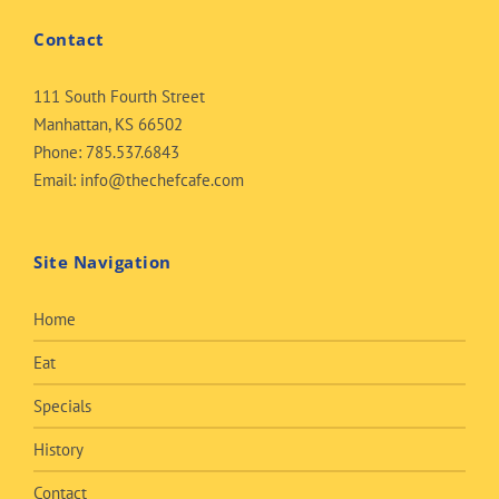
Contact
111 South Fourth Street
Manhattan, KS 66502
Phone:
785.537.6843
Email:
info@thechefcafe.com
Site Navigation
Home
Eat
Specials
History
Contact