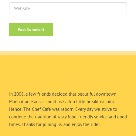
In 2008, a few friends decided that beautiful downtown
Manhattan, Kansas could use a fun little breakfast joint.
Hence, The Chef Café was reborn. Every day we strive to
continue the tradition of tasty food, friendly service and good
times. Thanks for joining us, and enjoy the ride!