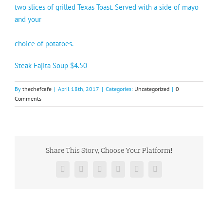
two slices of grilled Texas Toast. Served with a side of mayo
and your
choice of potatoes.
Steak Fajita Soup $4.50
By
thechefcafe
|
April 18th, 2017
|
Categories:
Uncategorized
|
0
Comments
Share This Story, Choose Your Platform!
Facebook
X
Reddit
LinkedIn
Pinterest
Vk