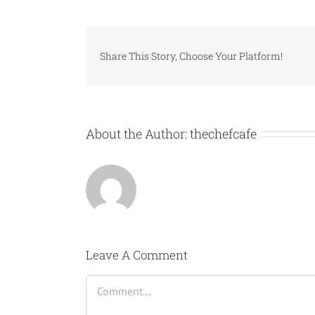
Share This Story, Choose Your Platform!
About the Author:
thechefcafe
Leave A Comment
Comment