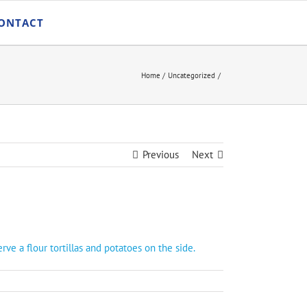
ONTACT
Home
Uncategorized
Previous
Next
e a flour tortillas and potatoes on the side.