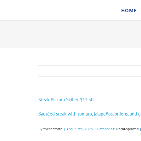
Skip
HOME
to
content
Steak Piccata Skillet $12.50
Sautéed steak with tomato, jalapeños, onions, and g
By
thechefcafe
|
April 17th, 2025
|
Categories:
Uncategorized
|