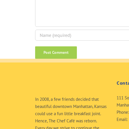
Cont
111 So
In 2008, a few friends decided that
Manhat
beautiful downtown Manhattan, Kansas
Phone
could use a fun little breakfast joint.
Email:
Hence, The Chef Café was reborn.
Every day we strive to continue the