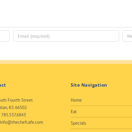
act
Site Navigation
uth Fourth Street
Home
tan, KS 66502
Eat
:
785.537.6843
info@thechefcafe.com
Specials