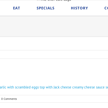
EAT
SPECIALS
HISTORY
C
arlic with scrambled eggs top with Jack cheese creamy cheese sauce serv
0 Comments