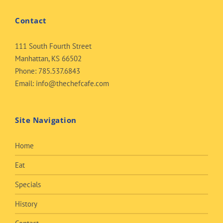
Contact
111 South Fourth Street
Manhattan, KS 66502
Phone:
785.537.6843
Email:
info@thechefcafe.com
Site Navigation
Home
Eat
Specials
History