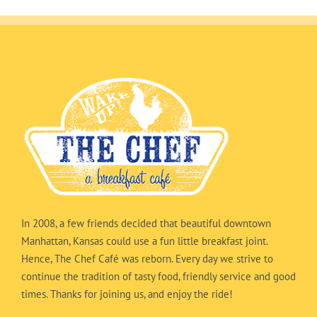
In 2008, a few friends decided that beautiful downtown
Manhattan, Kansas could use a fun little breakfast joint.
Hence, The Chef Café was reborn. Every day we strive to
continue the tradition of tasty food, friendly service and good
times. Thanks for joining us, and enjoy the ride!