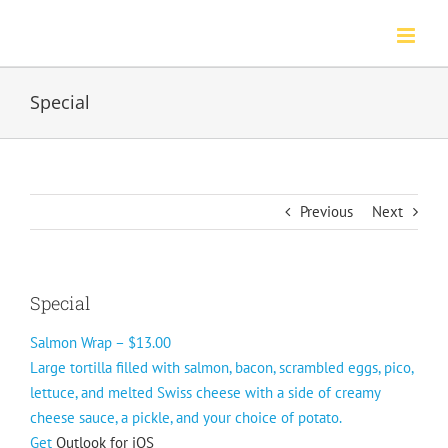
Skip
to
content
Special
Previous
Next
Special
Salmon Wrap – $13.00
Large tortilla filled with salmon, bacon, scrambled eggs, pico,
lettuce, and melted Swiss cheese with a side of creamy
cheese sauce, a pickle, and your choice of potato.
Get
Outlook for iOS