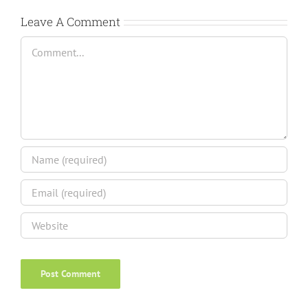
Leave A Comment
Comment