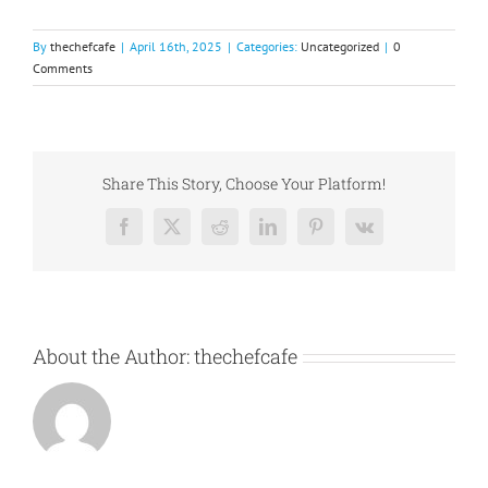
By
thechefcafe
|
April 16th, 2025
|
Categories:
Uncategorized
|
0
Comments
Share This Story, Choose Your Platform!
Facebook
X
Reddit
LinkedIn
Pinterest
Vk
About the Author:
thechefcafe