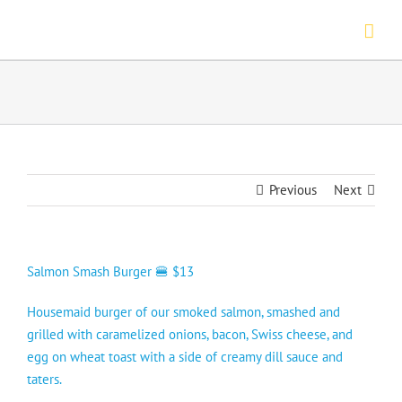
Skip
to
content
Previous
Next
Salmon Smash Burger 🍔 $13
Housemaid burger of our smoked salmon, smashed and
grilled with caramelized onions, bacon, Swiss cheese, and
egg on wheat toast with a side of creamy dill sauce and
taters.