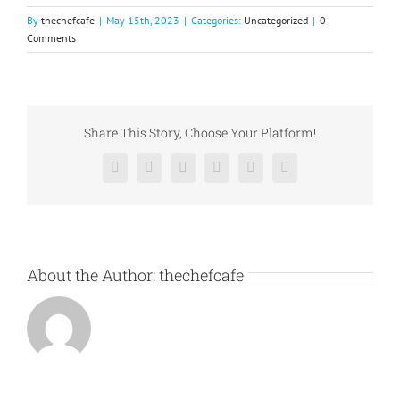
By
thechefcafe
|
May 15th, 2023
|
Categories:
Uncategorized
|
0
Comments
Share This Story, Choose Your Platform!
Facebook
X
Reddit
LinkedIn
Pinterest
Vk
About the Author:
thechefcafe