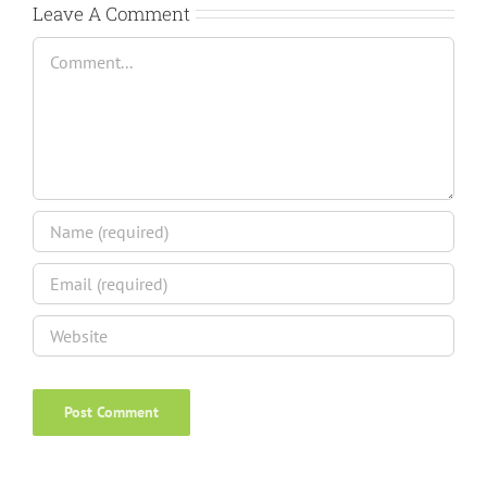
Leave A Comment
Comment