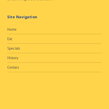
Site Navigation
Home
Eat
Specials
History
Contact