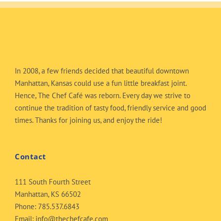
In 2008, a few friends decided that beautiful downtown
Manhattan, Kansas could use a fun little breakfast joint.
Hence, The Chef Café was reborn. Every day we strive to
continue the tradition of tasty food, friendly service and good
times. Thanks for joining us, and enjoy the ride!
Contact
111 South Fourth Street
Manhattan, KS 66502
Phone:
785.537.6843
Email:
info@thechefcafe.com