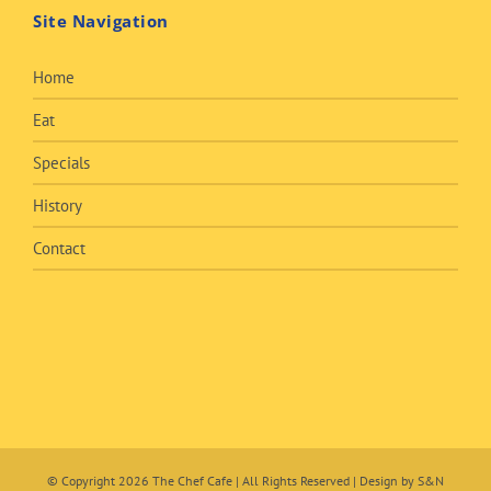
Site Navigation
Home
Eat
Specials
History
Contact
© Copyright
2026 The Chef Cafe | All Rights Reserved | Design by
S&N