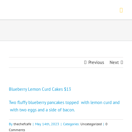
Skip
to
content
Previous
Next
Blueberry Lemon Curd Cakes $13
Two fluffy blueberry pancakes topped with lemon curd and
with two eggs and a side of bacon.
By
thechefcafe
|
May 14th, 2023
|
Categories:
Uncategorized
|
0
Comments