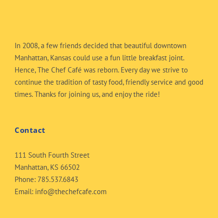
In 2008, a few friends decided that beautiful downtown
Manhattan, Kansas could use a fun little breakfast joint.
Hence, The Chef Café was reborn. Every day we strive to
continue the tradition of tasty food, friendly service and good
times. Thanks for joining us, and enjoy the ride!
Contact
111 South Fourth Street
Manhattan, KS 66502
Phone:
785.537.6843
Email:
info@thechefcafe.com