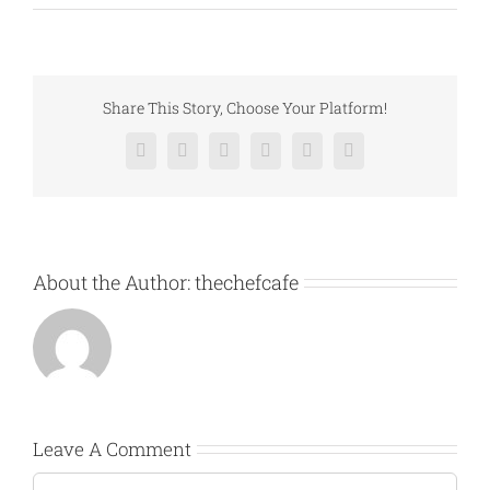
Share This Story, Choose Your Platform!
Facebook
X
Reddit
LinkedIn
Pinterest
Vk
About the Author:
thechefcafe
Leave A Comment
Comment