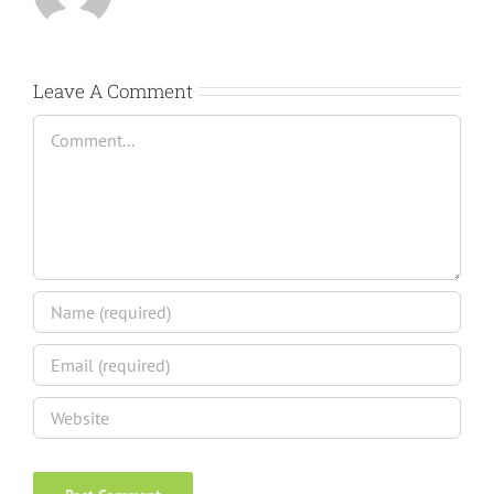
Leave A Comment
Comment