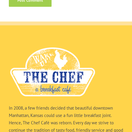
In 2008, a few friends decided that beautiful downtown
Manhattan, Kansas could use a fun little breakfast joint.
Hence, The Chef Café was reborn. Every day we strive to
continue the tradition of tasty food, friendly service and good