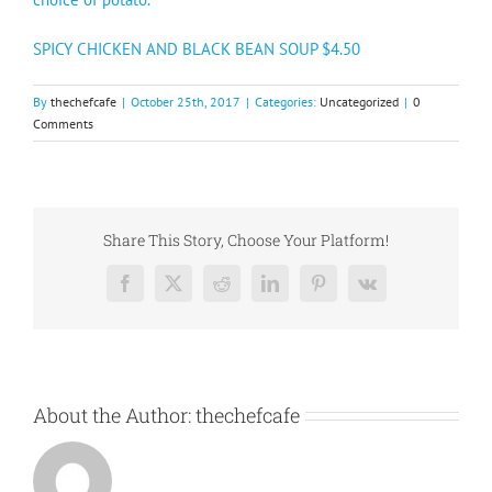
SPICY CHICKEN AND BLACK BEAN SOUP $4.50
By
thechefcafe
|
October 25th, 2017
|
Categories:
Uncategorized
|
0
Comments
Share This Story, Choose Your Platform!
Facebook
X
Reddit
LinkedIn
Pinterest
Vk
About the Author:
thechefcafe