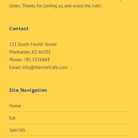
times. Thanks for joining us, and enjoy the ride!
Contact
111 South Fourth Street
Manhattan, KS 66502
Phone:
785.537.6843
Email:
info@thechefcafe.com
Site Navigation
Home
Eat
Specials