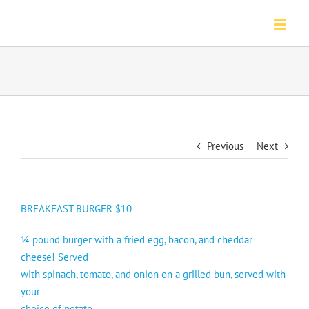
Skip
to
content
Previous
Next
BREAKFAST BURGER $10
¼ pound burger with a fried egg, bacon, and cheddar
cheese! Served
with spinach, tomato, and onion on a grilled bun, served with
your
choice of potato.