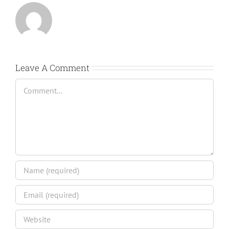
Leave A Comment
Comment