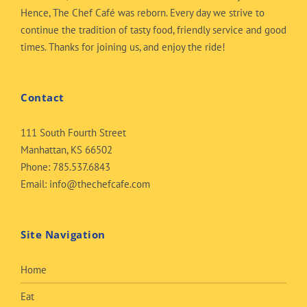
Hence, The Chef Café was reborn. Every day we strive to
continue the tradition of tasty food, friendly service and good
times. Thanks for joining us, and enjoy the ride!
Contact
111 South Fourth Street
Manhattan, KS 66502
Phone:
785.537.6843
Email:
info@thechefcafe.com
Site Navigation
Home
Eat