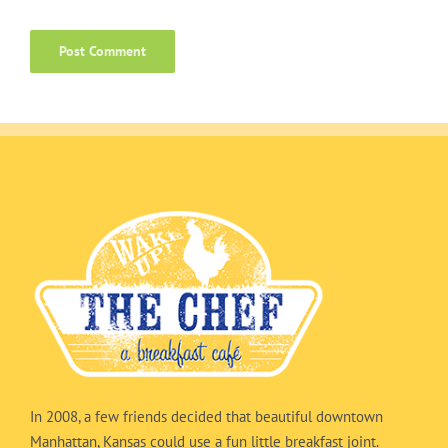
In 2008, a few friends decided that beautiful downtown
Manhattan, Kansas could use a fun little breakfast joint.