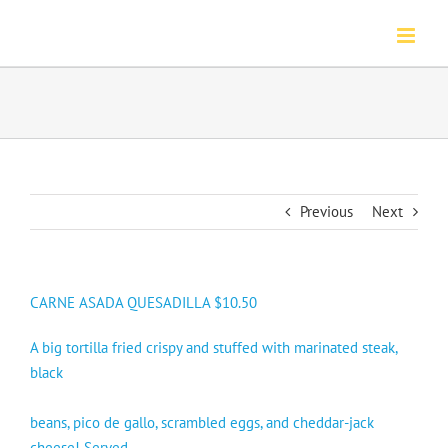
Skip
to
content
Previous
Next
CARNE ASADA QUESADILLA $10.50
A big tortilla fried crispy and stuffed with marinated steak,
black
beans, pico de gallo, scrambled eggs, and cheddar-jack
cheese! Served