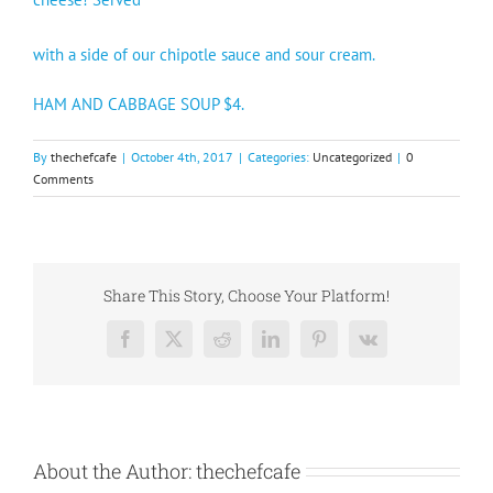
with a side of our chipotle sauce and sour cream.
HAM AND CABBAGE SOUP $4.
By
thechefcafe
|
October 4th, 2017
|
Categories:
Uncategorized
|
0
Comments
Share This Story, Choose Your Platform!
Facebook
X
Reddit
LinkedIn
Pinterest
Vk
About the Author:
thechefcafe