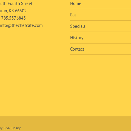
uth Fourth Street
Home
tan, KS 66502
Eat
:
785.537.6843
info@thechefcafe.com
Specials
History
Contact
 by
S&N Design