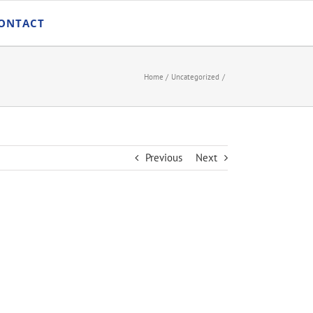
ONTACT
Home
Uncategorized
Previous
Next