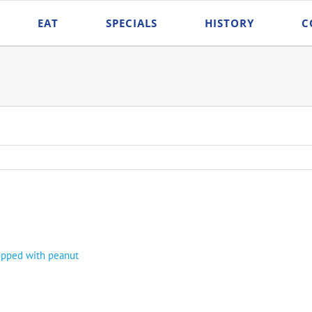
EAT
SPECIALS
HISTORY
C
topped with peanut