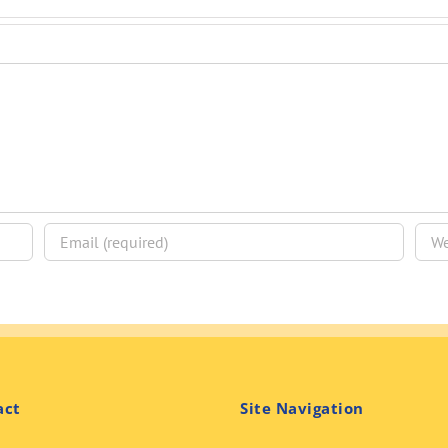
act
Site Navigation