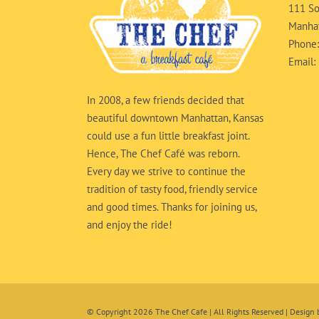
111 So
Manhat
Phone
Email:
In 2008, a few friends decided that
beautiful downtown Manhattan, Kansas
could use a fun little breakfast joint.
Hence, The Chef Café was reborn.
Every day we strive to continue the
tradition of tasty food, friendly service
and good times. Thanks for joining us,
and enjoy the ride!
© Copyright
2026 The Chef Cafe | All Rights Reserved | Design