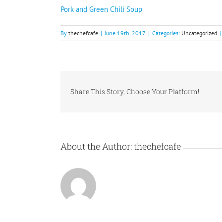
Pork and Green Chili Soup
By
thechefcafe
|
June 19th, 2017
|
Categories:
Uncategorized
|
Share This Story, Choose Your Platform!
About the Author:
thechefcafe