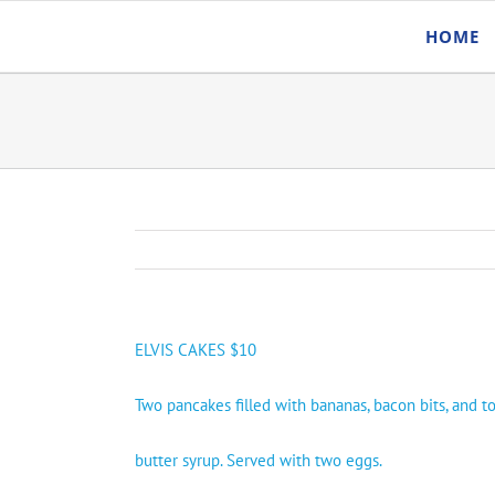
Skip
HOME
to
content
ELVIS CAKES $10
Two pancakes filled with bananas, bacon bits, and 
butter syrup. Served with two eggs.