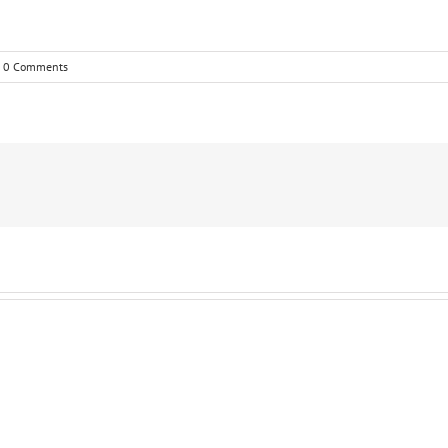
0 Comments