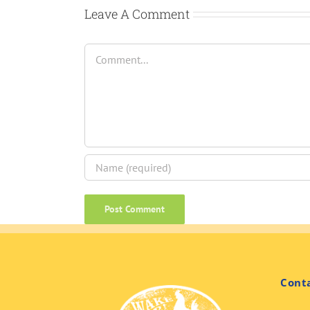
Leave A Comment
Comment
Cont