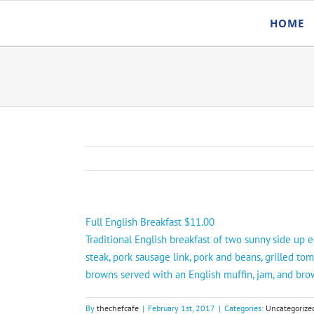
Skip
HOME
to
content
Full English Breakfast $11.00
Traditional English breakfast of two sunny side up e
steak, pork sausage link, pork and beans, grilled to
browns served with an English muffin, jam, and bro
By
thechefcafe
|
February 1st, 2017
|
Categories:
Uncategorize