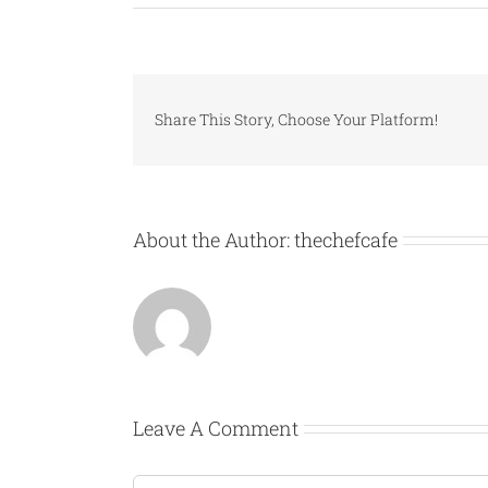
Share This Story, Choose Your Platform!
About the Author:
thechefcafe
Leave A Comment
Comment