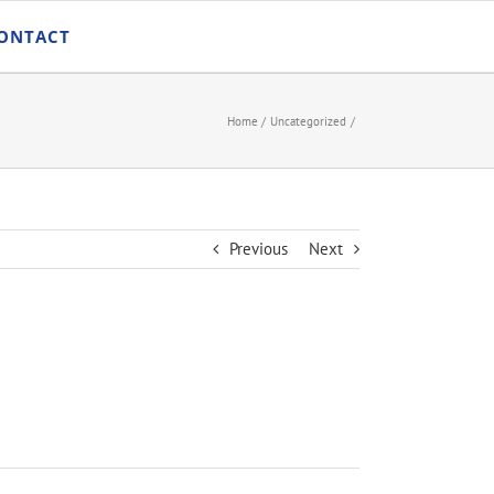
ONTACT
Home
Uncategorized
Previous
Next