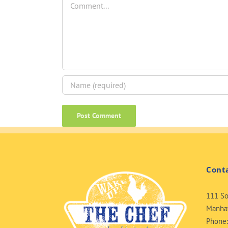
Cont
111 So
Manhat
Phone