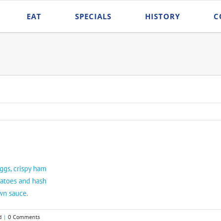
EAT
SPECIALS
HISTORY
C
ggs, crispy ham
matoes and hash
wn sauce.
d
|
0 Comments