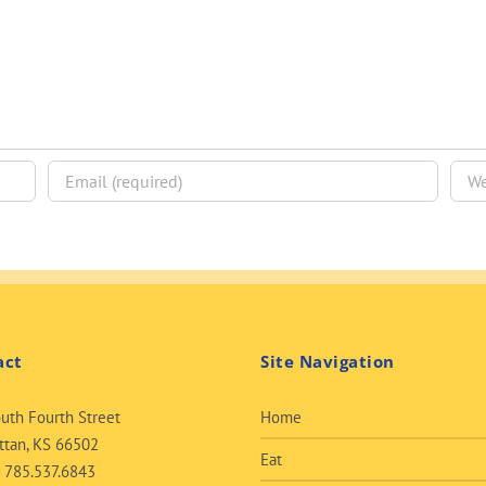
act
Site Navigation
uth Fourth Street
Home
tan, KS 66502
Eat
:
785.537.6843