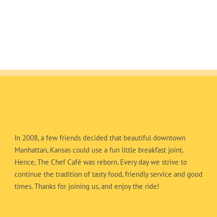
In 2008, a few friends decided that beautiful downtown
Manhattan, Kansas could use a fun little breakfast joint.
Hence, The Chef Café was reborn. Every day we strive to
continue the tradition of tasty food, friendly service and good
times. Thanks for joining us, and enjoy the ride!