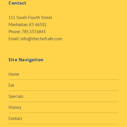
Contact
111 South Fourth Street
Manhattan, KS 66502
Phone:
785.537.6843
Email:
info@thechefcafe.com
Site Navigation
Home
Eat
Specials
History
Contact