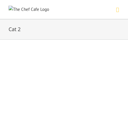
Skip
to
content
Cat 2